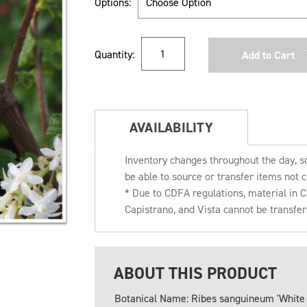
Options:
Current
Quantity:
Stock:
AVAILABILITY
Inventory changes throughout the day, s
be able to source or transfer items not c
* Due to CDFA regulations, material in
Capistrano, and Vista cannot be transfe
ABOUT THIS PRODUCT
Botanical Name: Ribes sanguineum 'White I