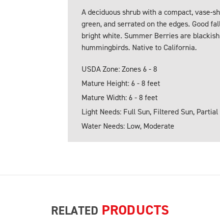
A deciduous shrub with a compact, vase-sh
green, and serrated on the edges. Good fall
bright white. Summer Berries are blackish 
hummingbirds. Native to California.
USDA Zone: Zones 6 - 8
Mature Height: 6 - 8 feet
Mature Width: 6 - 8 feet
Light Needs: Full Sun, Filtered Sun, Partial
Water Needs: Low, Moderate
PRODUCTS
RELATED