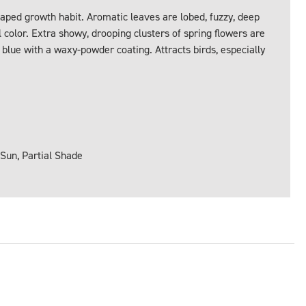
aped growth habit. Aromatic leaves are lobed, fuzzy, deep
 color. Extra showy, drooping clusters of spring flowers are
blue with a waxy-powder coating. Attracts birds, especially
 Sun, Partial Shade