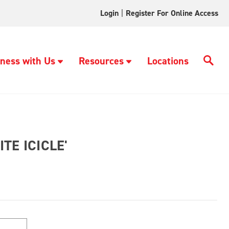
Login
|
Register For Online Access
ness with Us
Resources
Locations
TE ICICLE'