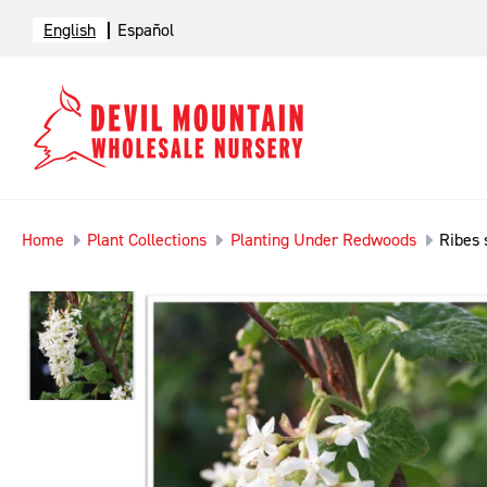
English
Español
Home
Plant Collections
Planting Under Redwoods
Ribes 