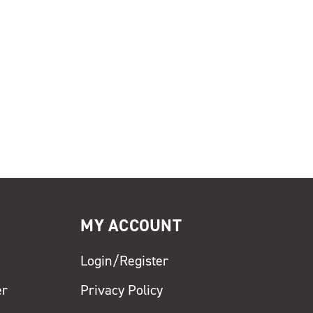
MY ACCOUNT
Login/Register
er
Privacy Policy