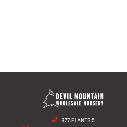
877.PLANTS.5