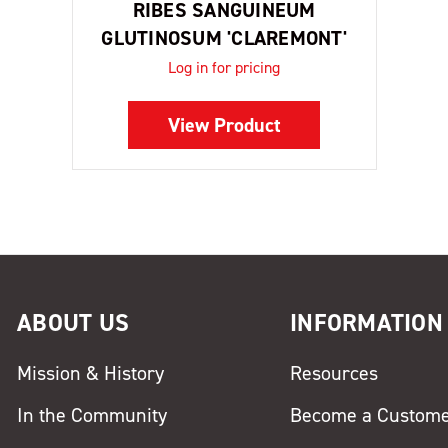
RIBES SANGUINEUM
GLUTINOSUM 'CLAREMONT'
Log in for pricing
View Product
ABOUT US
INFORMATION
Mission & History
Resources
In the Community
Become a Custom