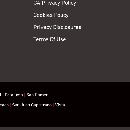
CA Privacy Policy
s
Cookies Policy
Privacy Disclosures
y
Terms Of Use
l
|
Petaluma
|
San Ramon
each
|
San Juan Capistrano
|
Vista