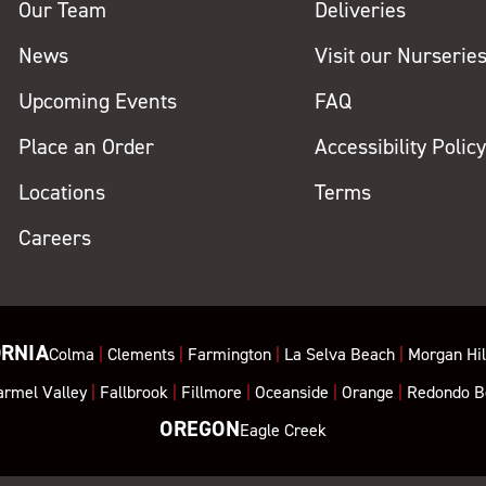
Our Team
Deliveries
News
Visit our Nurserie
Upcoming Events
FAQ
Place an Order
Accessibility Polic
Locations
Terms
Careers
ORNIA
Colma
|
Clements
|
Farmington
|
La Selva Beach
|
Morgan Hil
armel Valley
|
Fallbrook
|
Fillmore
|
Oceanside
|
Orange
|
Redondo B
OREGON
Eagle Creek