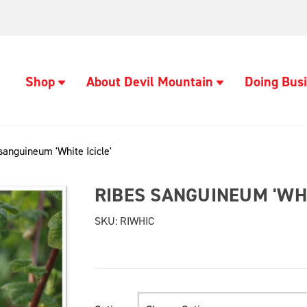
Shop
About Devil Mountain
Doing Busi
sanguineum 'White Icicle'
RIBES SANGUINEUM 'WHI
SKU:
RIWHIC