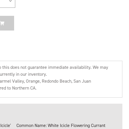
o this does not guarantee immediate availability. We may
urrently in our inventory.
 Carmel Valley, Orange, Redondo Beach, San Juan
rred to Northern CA.
cicle'
Common Name: White Icicle Flowering Currant