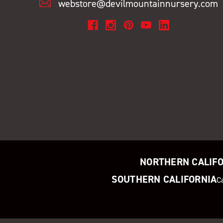
webstore@devilmountainnursery.com
NORTHERN CALIF
SOUTHERN CALIFORNIA
C