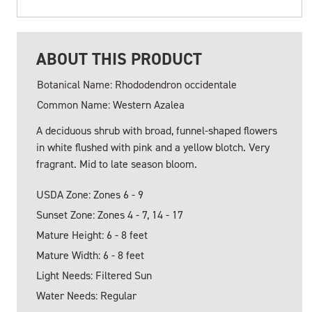
ABOUT THIS PRODUCT
Botanical Name: Rhododendron occidentale
Common Name: Western Azalea
A deciduous shrub with broad, funnel-shaped flowers
in white flushed with pink and a yellow blotch. Very
fragrant. Mid to late season bloom.
USDA Zone: Zones 6 - 9
Sunset Zone: Zones 4 - 7, 14 - 17
Mature Height: 6 - 8 feet
Mature Width: 6 - 8 feet
Light Needs: Filtered Sun
Water Needs: Regular