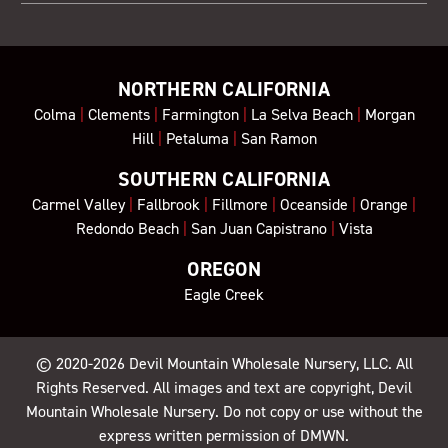
NORTHERN CALIFORNIA
Colma
|
Clements
|
Farmington
|
La Selva Beach
|
Morgan
Hill
|
Petaluma
|
San Ramon
SOUTHERN CALIFORNIA
Carmel Valley
|
Fallbrook
|
Fillmore
|
Oceanside
|
Orange
|
Redondo Beach
|
San Juan Capistrano
|
Vista
OREGON
Eagle Creek
© 2020-2026
Devil Mountain Wholesale Nursery
, LLC. All
Rights Reserved. All images and text are copyright, Devil
Mountain Wholesale Nursery. Do not copy or use without the
express written permission of DMWN.