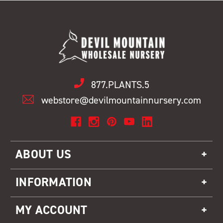
877.PLANTS.5
webstore@devilmountainnursery.com
ABOUT US
INFORMATION
MY ACCOUNT