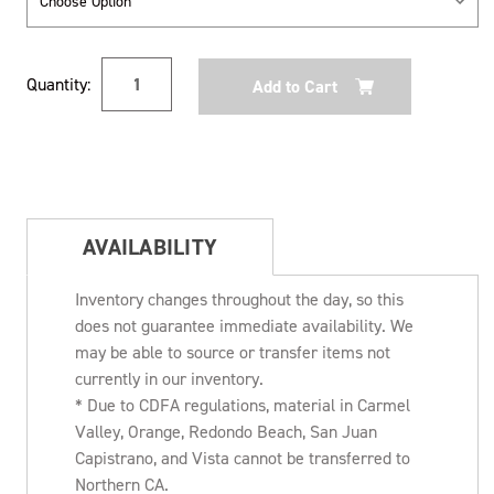
Current
Quantity:
Stock:
AVAILABILITY
Inventory changes throughout the day, so this
does not guarantee immediate availability. We
may be able to source or transfer items not
currently in our inventory.
* Due to CDFA regulations, material in Carmel
Valley, Orange, Redondo Beach, San Juan
Capistrano, and Vista cannot be transferred to
Northern CA.