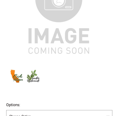
Options: