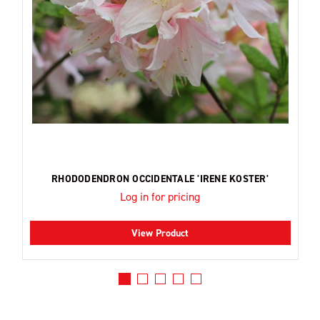
RHODODENDRON OCCIDENTALE 'IRENE KOSTER'
Log in for pricing
View Product