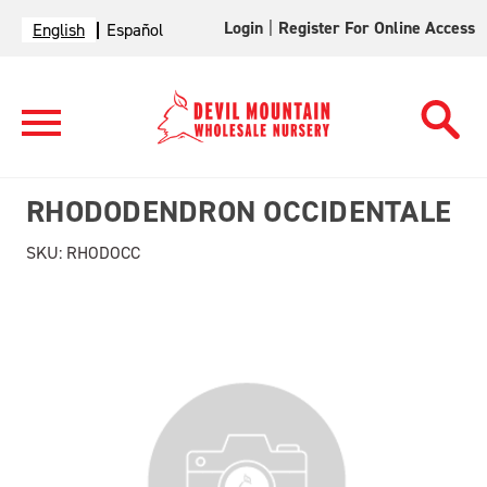
Login
|
Register For Online Access
English
Español
RHODODENDRON OCCIDENTALE
SKU:
RHODOCC