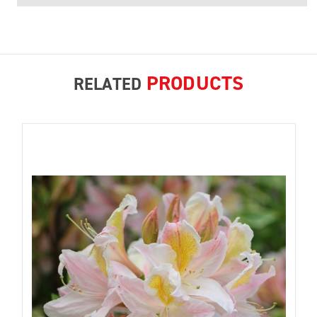
PRODUCTS
RELATED