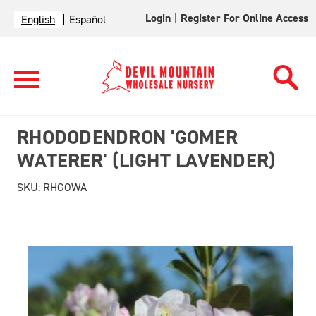
Login
|
Register For Online Access
English
Español
RHODODENDRON 'GOMER
WATERER' (LIGHT LAVENDER)
SKU:
RHGOWA