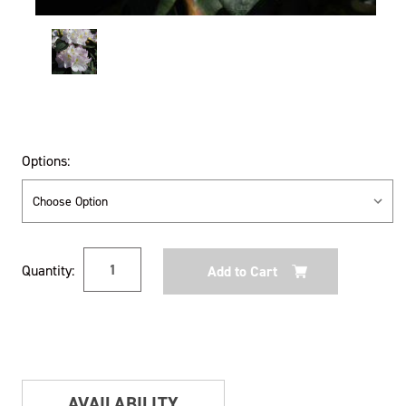
Options:
Current
Quantity:
Stock:
AVAILABILITY