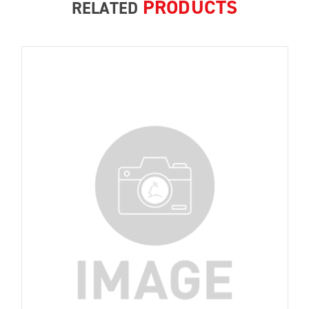
PRODUCTS
RELATED