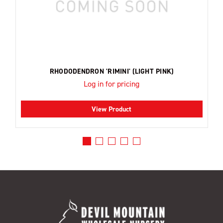
RHODODENDRON 'RIMINI' (LIGHT PINK)
Log in for pricing
View Product