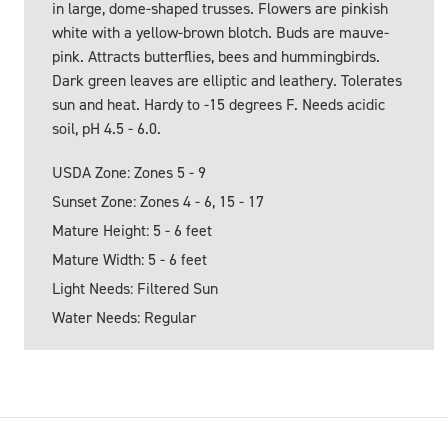
in large, dome-shaped trusses. Flowers are pinkish
white with a yellow-brown blotch. Buds are mauve-
pink. Attracts butterflies, bees and hummingbirds.
Dark green leaves are elliptic and leathery. Tolerates
sun and heat. Hardy to -15 degrees F. Needs acidic
soil, pH 4.5 - 6.0.
USDA Zone: Zones 5 - 9
Sunset Zone: Zones 4 - 6, 15 - 17
Mature Height: 5 - 6 feet
Mature Width: 5 - 6 feet
Light Needs: Filtered Sun
Water Needs: Regular