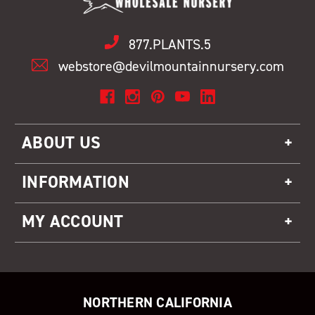
877.PLANTS.5
webstore@devilmountainnursery.com
ABOUT US
INFORMATION
MY ACCOUNT
NORTHERN CALIFORNIA