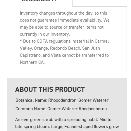
Inventory changes throughout the day, so this
does not guarantee immediate availability. We
may be able to source or transfer items not
currently in our inventory.
* Due to CDFA regulations, material in Carmel
Valley, Orange, Redondo Beach, San Juan
Capistrano, and Vista cannot be transferred to
Northern CA.
ABOUT THIS PRODUCT
Botanical Name: Rhododendron 'Gomer Waterer'
Common Name: Gomer Waterer Rhododendron
An evergreen shrub with a spreading habit. Mid to
late spring bloom. Large, Funnel-shaped flowers grow