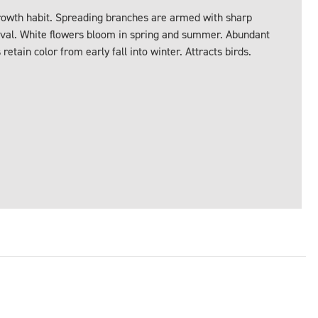
rowth habit. Spreading branches are armed with sharp
oval. White flowers bloom in spring and summer. Abundant
retain color from early fall into winter. Attracts birds.