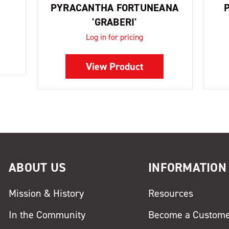
PYRACANTHA FORTUNEANA
'GRABERI'
Log in for pricing
View Product
ABOUT US
INFORMATION
Mission & History
Resources
In the Community
Become a Custom