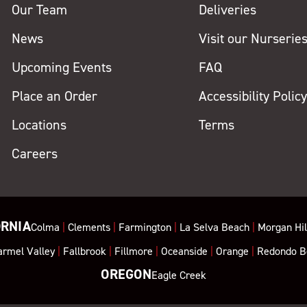
Our Team
Deliveries
News
Visit our Nurserie
Upcoming Events
FAQ
Place an Order
Accessibility Polic
Locations
Terms
Careers
ORNIA
Colma
|
Clements
|
Farmington
|
La Selva Beach
|
Morgan Hil
armel Valley
|
Fallbrook
|
Fillmore
|
Oceanside
|
Orange
|
Redondo B
OREGON
Eagle Creek