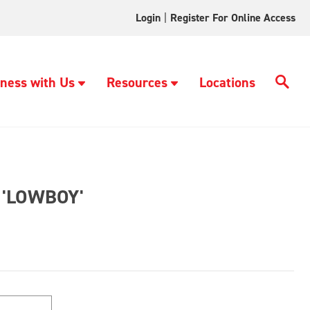
Login
|
Register For Online Access
ness with Us
Resources
Locations
'LOWBOY'