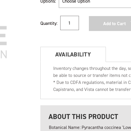
Options:
Current
Quantity:
Stock:
AVAILABILITY
Inventory changes throughout the day, s
be able to source or transfer items not c
* Due to CDFA regulations, material in
Capistrano, and Vista cannot be transfe
ABOUT THIS PRODUCT
Botanical Name: Pyracantha coccinea 'Low