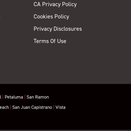
CA Privacy Policy
s
Cookies Policy
Privacy Disclosures
y
Terms Of Use
l
|
Petaluma
|
San Ramon
each
|
San Juan Capistrano
|
Vista