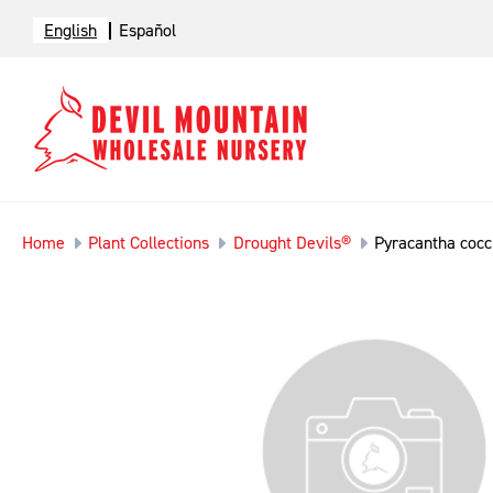
English
Español
Home
Plant Collections
Drought Devils®
Pyracantha cocc