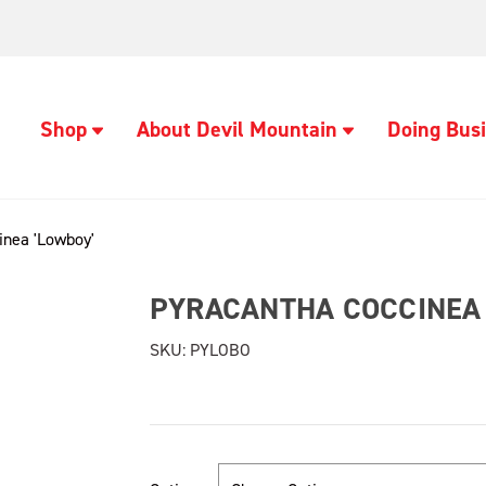
Shop
About Devil Mountain
Doing Busi
inea 'Lowboy'
PYRACANTHA COCCINEA 
SKU:
PYLOBO