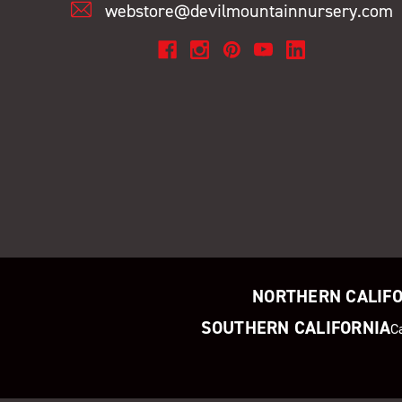
webstore@devilmountainnursery.com
NORTHERN CALIF
SOUTHERN CALIFORNIA
C