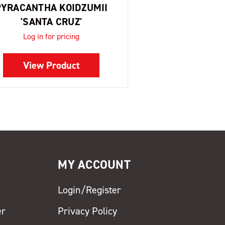
PYRACANTHA KOIDZUMII
'SANTA CRUZ'
Log in for pricing
View Product
MY ACCOUNT
Login/Register
er
Privacy Policy