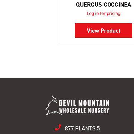
QUERCUS COCCINEA
Log in for pricing
View Product
877.PLANTS.5