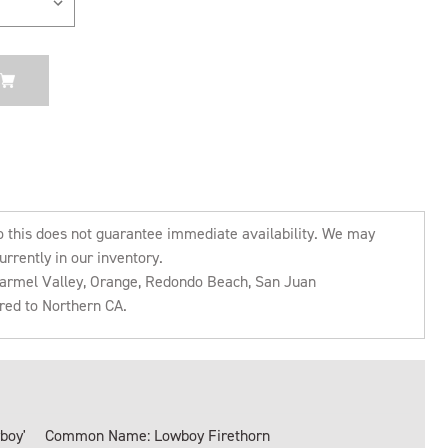
o this does not guarantee immediate availability. We may
urrently in our inventory.
 Carmel Valley, Orange, Redondo Beach, San Juan
rred to Northern CA.
boy'
Common Name: Lowboy Firethorn