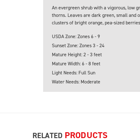
An evergreen shrub with a vigorous, low g
thorns. Leaves are dark green, small and 
clusters of bright orange, pea-sized berries 
USDA Zone: Zones 6 - 9
Sunset Zone: Zones 3 - 24
Mature Height: 2 - 3 feet
Mature Width: 6 - 8 feet
Light Needs: Full Sun
Water Needs: Moderate
PRODUCTS
RELATED