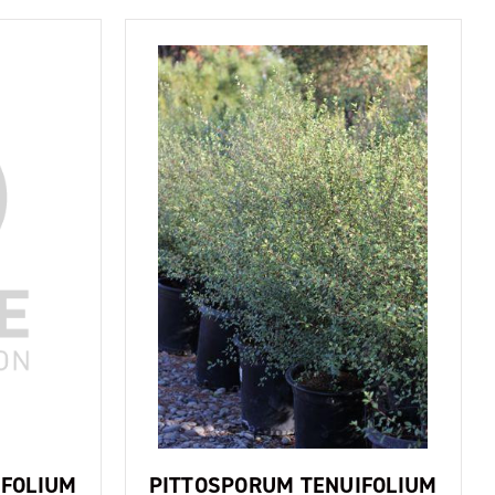
IFOLIUM
PITTOSPORUM TENUIFOLIUM