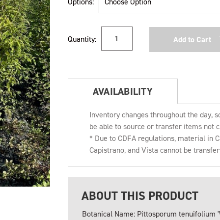
Options:
Current
Quantity:
Stock:
AVAILABILITY
Inventory changes throughout the day, s
be able to source or transfer items not c
* Due to CDFA regulations, material in
Capistrano, and Vista cannot be transfe
ABOUT THIS PRODUCT
Botanical Name: Pittosporum tenuifolium '