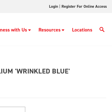
Login
|
Register For Online Access
ness with Us
Resources
Locations
IUM 'WRINKLED BLUE'