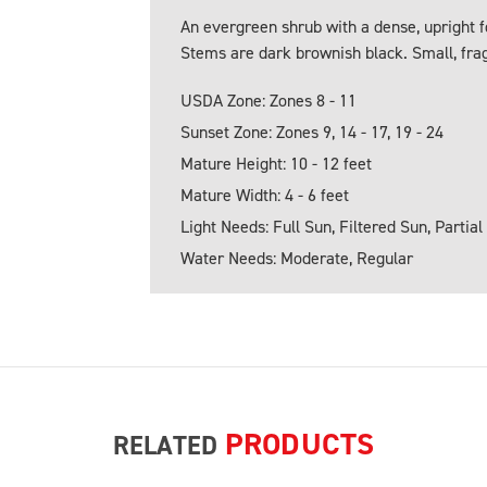
An evergreen shrub with a dense, upright f
Stems are dark brownish black. Small, frag
USDA Zone: Zones 8 - 11
Sunset Zone: Zones 9, 14 - 17, 19 - 24
Mature Height: 10 - 12 feet
Mature Width: 4 - 6 feet
Light Needs: Full Sun, Filtered Sun, Partial
Water Needs: Moderate, Regular
PRODUCTS
RELATED