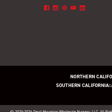
NORTHERN CALIF
SOUTHERN CALIFORNIA
C
© 2020-2026
Devil Mountain Wholesale Nursery
, LLC. All Ri