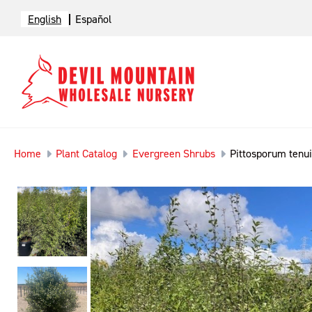
English
Español
Home
Plant Catalog
Evergreen Shrubs
Pittosporum tenui