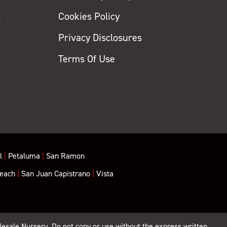
s
Cookies Policy
Privacy Disclosures
y
Terms Of Use
l
|
Petaluma
|
San Ramon
each
|
San Juan Capistrano
|
Vista
lesale Nursery. Do not copy or use without the express written