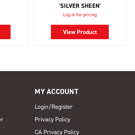
'SILVER SHEEN'
Log in for pricing
View Product
MY ACCOUNT
Login/Register
er
Privacy Policy
CA Privacy Policy