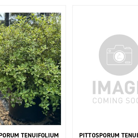
PORUM TENUIFOLIUM
PITTOSPORUM TENU