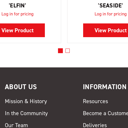
'ELFIN'
'SEASIDE'
Log in for pricing
Log in for pricing
View Product
View Product
ABOUT US
INFORMATION
Mission & History
Resources
In the Community
Become a Custom
Our Team
Deliveries