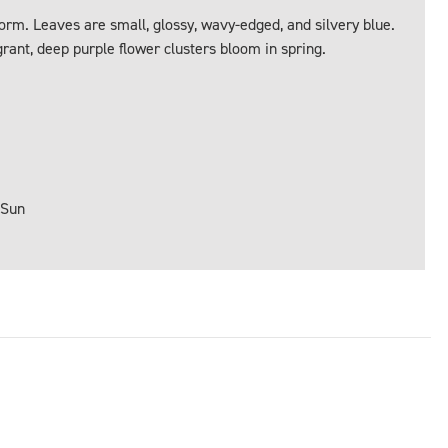
orm. Leaves are small, glossy, wavy-edged, and silvery blue.
rant, deep purple flower clusters bloom in spring.
 Sun