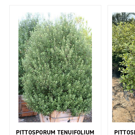
PITTOSPORUM TENUIFOLIUM
PITTOS