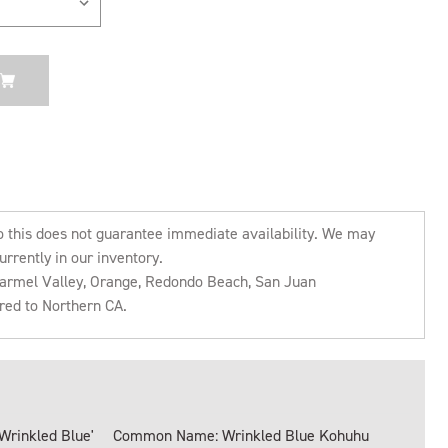
o this does not guarantee immediate availability. We may
urrently in our inventory.
 Carmel Valley, Orange, Redondo Beach, San Juan
rred to Northern CA.
Wrinkled Blue'
Common Name: Wrinkled Blue Kohuhu