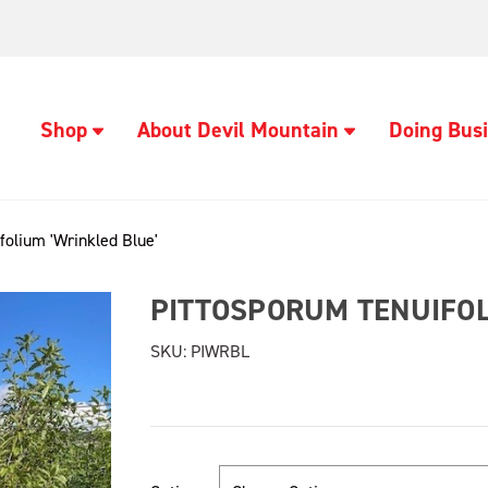
Shop
About Devil Mountain
Doing Busi
folium 'Wrinkled Blue'
PITTOSPORUM TENUIFOL
SKU:
PIWRBL