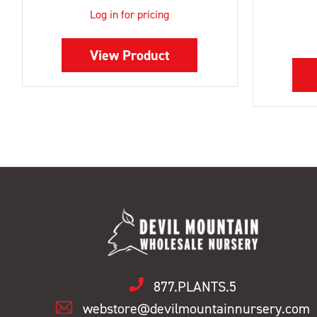
Log in for pricing
View Product
877.PLANTS.5
webstore@devilmountainnursery.com