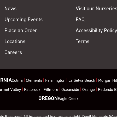
News
Visit our Nurserie
Upcoming Events
FAQ
Place an Order
Accessibility Polic
Locations
Terms
Careers
ORNIA
Colma
|
Clements
|
Farmington
|
La Selva Beach
|
Morgan Hil
armel Valley
|
Fallbrook
|
Fillmore
|
Oceanside
|
Orange
|
Redondo B
OREGON
Eagle Creek
ghts Reserved. All images and text are copyright, Devil Mountain Who