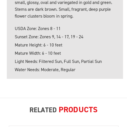
small, glossy, oval and variegated in gold and green.
Stems are dark brown. Small, fragrant, deep purple
flower clusters bloom in spring.
USDA Zone: Zones 8 - 11
Sunset Zone: Zones 9, 14 - 17, 19 - 24
Mature Height: 6 - 10 feet
Mature Width: 6 - 10 feet
Light Needs: Filtered Sun, Full Sun, Partial Sun
Water Needs: Moderate, Regular
PRODUCTS
RELATED