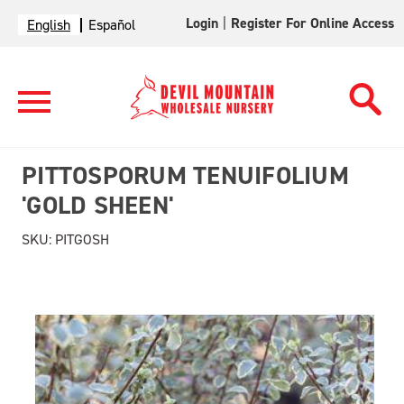
Login
|
Register For Online Access
English
Español
PITTOSPORUM TENUIFOLIUM
'GOLD SHEEN'
SKU:
PITGOSH