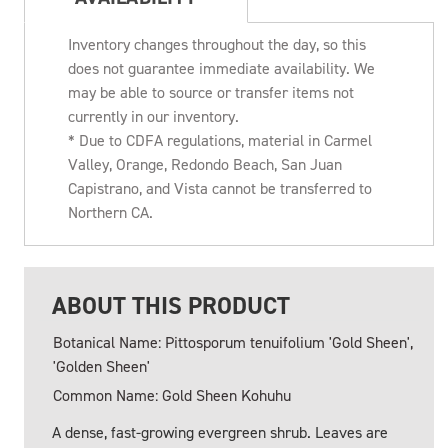
Inventory changes throughout the day, so this
does not guarantee immediate availability. We
may be able to source or transfer items not
currently in our inventory.
* Due to CDFA regulations, material in Carmel
Valley, Orange, Redondo Beach, San Juan
Capistrano, and Vista cannot be transferred to
Northern CA.
ABOUT THIS PRODUCT
Botanical Name: Pittosporum tenuifolium 'Gold Sheen',
'Golden Sheen'
Common Name: Gold Sheen Kohuhu
A dense, fast-growing evergreen shrub. Leaves are