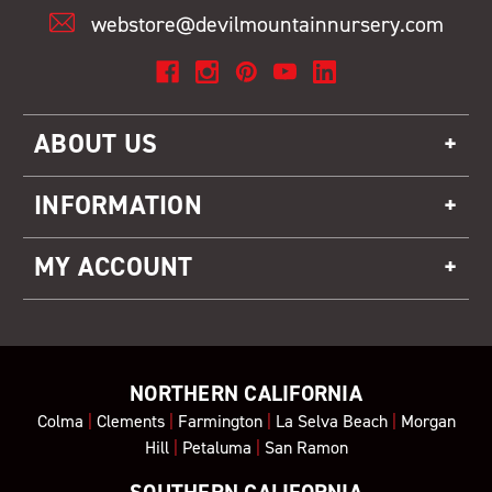
webstore@devilmountainnursery.com
ABOUT US
INFORMATION
MY ACCOUNT
NORTHERN CALIFORNIA
Colma
|
Clements
|
Farmington
|
La Selva Beach
|
Morgan
Hill
|
Petaluma
|
San Ramon
SOUTHERN CALIFORNIA