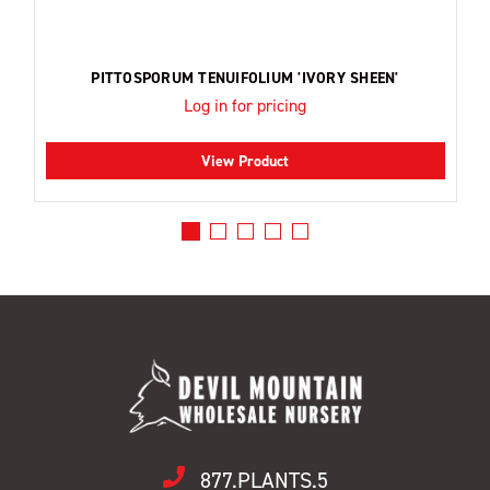
PITTOSPORUM TENUIFOLIUM 'IVORY SHEEN'
Log in for pricing
View Product
877.PLANTS.5