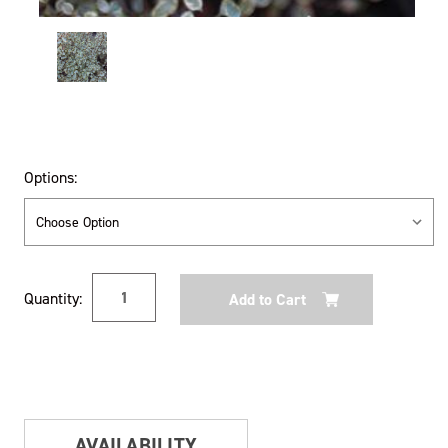
Options:
Current
Quantity:
Stock:
AVAILABILITY