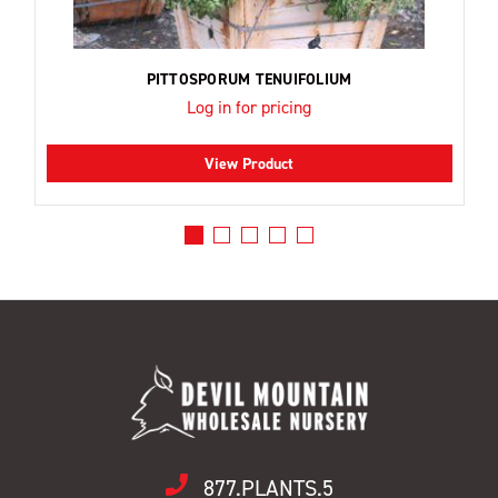
PITTOSPORUM TENUIFOLIUM
Log in for pricing
View Product
877.PLANTS.5