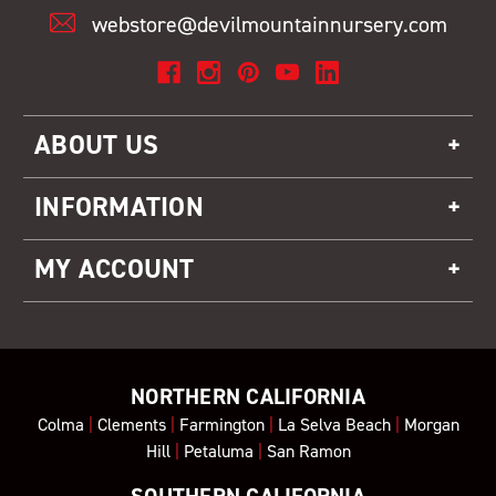
webstore@devilmountainnursery.com
ABOUT US
INFORMATION
MY ACCOUNT
NORTHERN CALIFORNIA
Colma
|
Clements
|
Farmington
|
La Selva Beach
|
Morgan
Hill
|
Petaluma
|
San Ramon
SOUTHERN CALIFORNIA