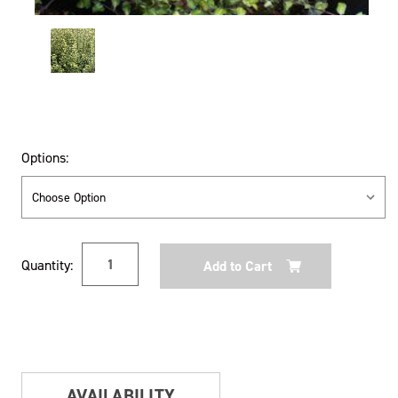
Options:
Current
Quantity:
Stock:
AVAILABILITY