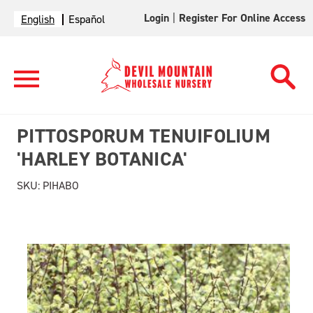
Login
|
Register For Online Access
English
Español
PITTOSPORUM TENUIFOLIUM
'HARLEY BOTANICA'
SKU:
PIHABO