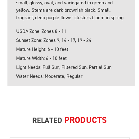
small, glossy, oval, and variegated in green and
yellow. Stems are dark brownish black. Small,
fragrant, deep purple flower clusters bloom in spring.
USDA Zone: Zones 8 - 11
Sunset Zone: Zones 9, 14 - 17, 19 - 24
Mature Height: 6 - 10 feet
Mature Width: 6 - 10 feet
Light Needs: Full Sun, Filtered Sun, Partial Sun
Water Needs: Moderate, Regular
PRODUCTS
RELATED