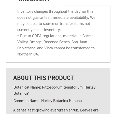
Inventory changes throughout the day, so this
does not guarantee immediate availability. We
may be able to source or transfer items not
currently in our inventory.
* Due to CDFA regulations, material in Carmel
Valley, Orange, Redondo Beach, San Juan
Capistrano, and Vista cannot be transferred to
Northern CA.
ABOUT THIS PRODUCT
Botanical Name: Pittosporum tenuifolium 'Harley
Botanica'
Common Name: Harley Botanica Kohuhu
A dense, fast-growing evergreen shrub. Leaves are