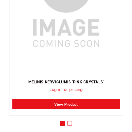
MELINIS NERVIGLUMIS 'PINK CRYSTALS'
Log in for pricing
View Product