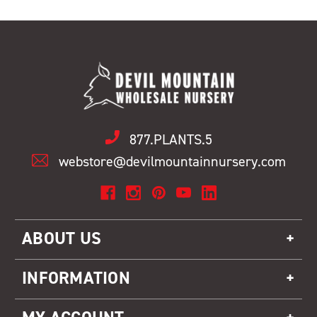
877.PLANTS.5
webstore@devilmountainnursery.com
ABOUT US
INFORMATION