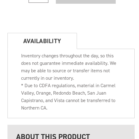
AVAILABILITY
Inventory changes throughout the day, so this
does not guarantee immediate availability. We
may be able to source or transfer items not
currently in our inventory.
* Due to CDFA regulations, material in Carmel
Valley, Orange, Redondo Beach, San Juan
Capistrano, and Vista cannot be transferred to
Northern CA.
ABOUT THIS PRODUCT