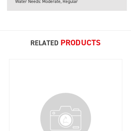
Water Needs: Moderate, Regular
PRODUCTS
RELATED