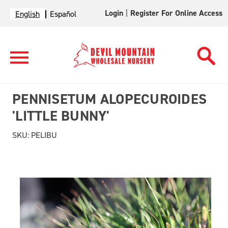
Login
|
Register For Online Access
English
Español
PENNISETUM ALOPECUROIDES
'LITTLE BUNNY'
SKU:
PELIBU