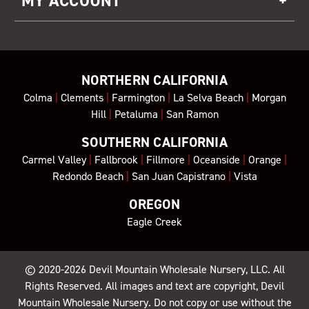
MY ACCOUNT
NORTHERN CALIFORNIA
Colma
|
Clements
|
Farmington
|
La Selva Beach
|
Morgan
Hill
|
Petaluma
|
San Ramon
SOUTHERN CALIFORNIA
Carmel Valley
|
Fallbrook
|
Fillmore
|
Oceanside
|
Orange
|
Redondo Beach
|
San Juan Capistrano
|
Vista
OREGON
Eagle Creek
© 2020-2026
Devil Mountain Wholesale Nursery
, LLC. All
Rights Reserved. All images and text are copyright, Devil
Mountain Wholesale Nursery. Do not copy or use without the