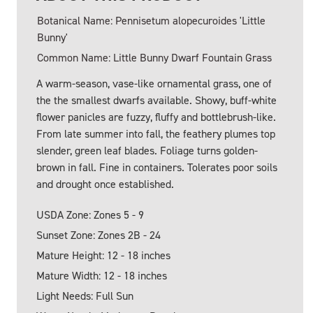
Botanical Name: Pennisetum alopecuroides 'Little
Bunny'
Common Name: Little Bunny Dwarf Fountain Grass
A warm-season, vase-like ornamental grass, one of
the the smallest dwarfs available. Showy, buff-white
flower panicles are fuzzy, fluffy and bottlebrush-like.
From late summer into fall, the feathery plumes top
slender, green leaf blades. Foliage turns golden-
brown in fall. Fine in containers. Tolerates poor soils
and drought once established.
USDA Zone: Zones 5 - 9
Sunset Zone: Zones 2B - 24
Mature Height: 12 - 18 inches
Mature Width: 12 - 18 inches
Light Needs: Full Sun