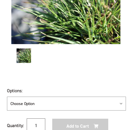
Options:
Current
Quantity:
Stock: