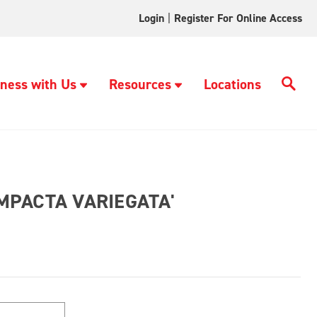
Login
|
Register For Online Access
ness with Us
Resources
Locations
PACTA VARIEGATA'