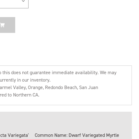
o this does not guarantee immediate availability. We may
urrently in our inventory.
 Carmel Valley, Orange, Redondo Beach, San Juan
rred to Northern CA.
ta Variegata'
Common Name: Dwarf Variegated Myrtle