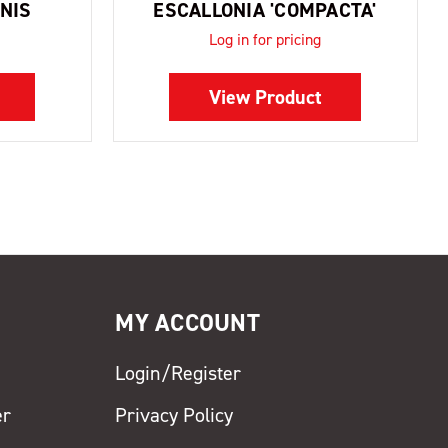
NIS
ESCALLONIA 'COMPACTA'
Log in for pricing
View Product
MY ACCOUNT
Login/Register
er
Privacy Policy