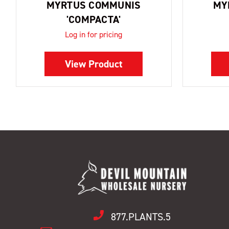
MYRTUS COMMUNIS
MY
'COMPACTA'
Log in for pricing
View Product
877.PLANTS.5