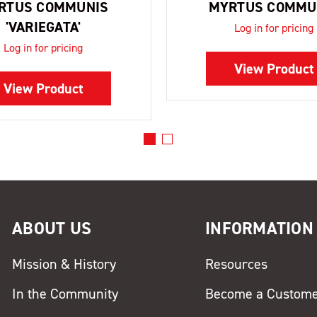
RTUS COMMUNIS
MYRTUS COMMU
'VARIEGATA'
Log in for pricing
Log in for pricing
View Product
View Product
ABOUT US
INFORMATION
Mission & History
Resources
In the Community
Become a Custom