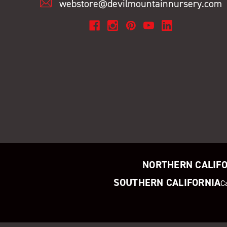
webstore@devilmountainnursery.com
NORTHERN CALIF
SOUTHERN CALIFORNIA
C