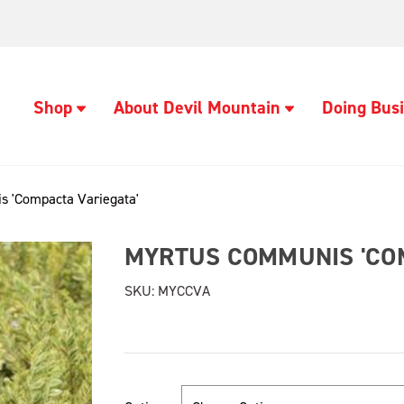
Shop
About Devil Mountain
Doing Busi
s 'Compacta Variegata'
MYRTUS COMMUNIS 'COM
SKU:
MYCCVA