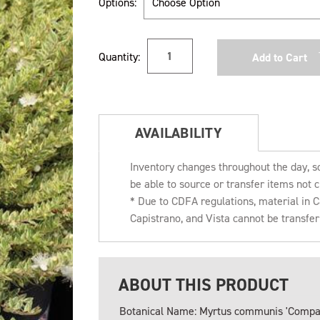
Options:
Current
Quantity:
Stock:
AVAILABILITY
Inventory changes throughout the day, s
be able to source or transfer items not c
* Due to CDFA regulations, material in
Capistrano, and Vista cannot be transfe
ABOUT THIS PRODUCT
Botanical Name: Myrtus communis 'Compac