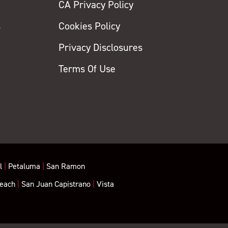
CA Privacy Policy
s
Cookies Policy
Privacy Disclosures
y
Terms Of Use
l
|
Petaluma
|
San Ramon
each
|
San Juan Capistrano
|
Vista