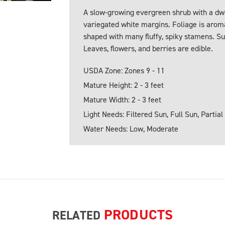
A slow-growing evergreen shrub with a dwa
variegated white margins. Foliage is arom
shaped with many fluffy, spiky stamens. S
Leaves, flowers, and berries are edible.
USDA Zone: Zones 9 - 11
Mature Height: 2 - 3 feet
Mature Width: 2 - 3 feet
Light Needs: Filtered Sun, Full Sun, Partial
Water Needs: Low, Moderate
PRODUCTS
RELATED