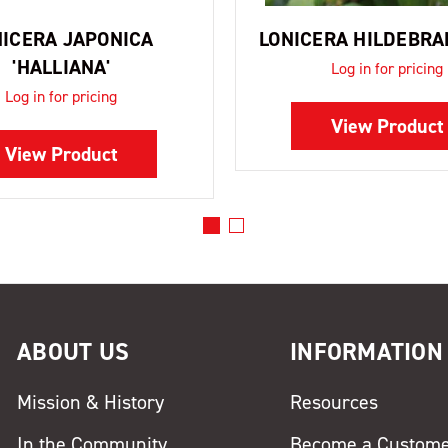
NICERA JAPONICA
LONICERA HILDEBR
'HALLIANA'
Log in for pricing
Log in for pricing
View Product
View Product
ABOUT US
INFORMATION
Mission & History
Resources
In the Community
Become a Custom