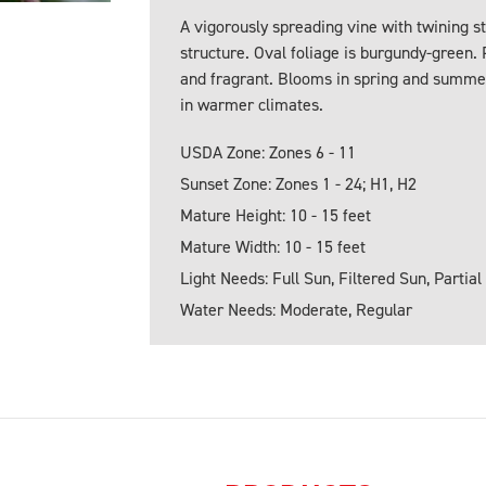
A vigorously spreading vine with twining s
structure. Oval foliage is burgundy-green.
and fragrant. Blooms in spring and summe
in warmer climates.
USDA Zone: Zones 6 - 11
Sunset Zone: Zones 1 - 24; H1, H2
Mature Height: 10 - 15 feet
Mature Width: 10 - 15 feet
Light Needs: Full Sun, Filtered Sun, Partial
Water Needs: Moderate, Regular