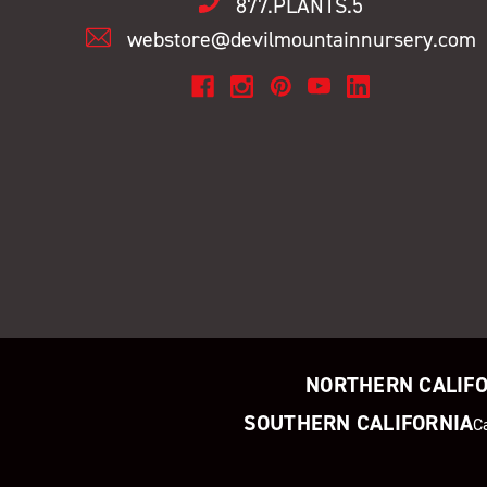
877.PLANTS.5
webstore@devilmountainnursery.com
NORTHERN CALIF
SOUTHERN CALIFORNIA
C