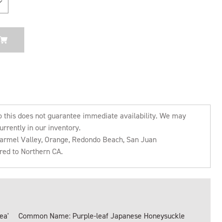
o this does not guarantee immediate availability. We may
urrently in our inventory.
 Carmel Valley, Orange, Redondo Beach, San Juan
rred to Northern CA.
ea'
Common Name: Purple-leaf Japanese Honeysuckle