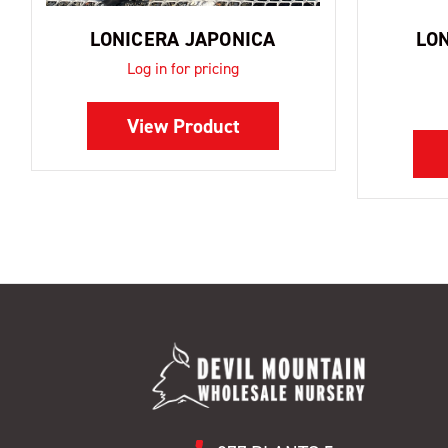
LONICERA JAPONICA
LO
Log in for pricing
View Product