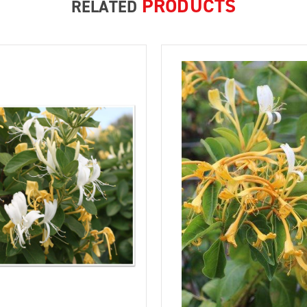
PRODUCTS
RELATED