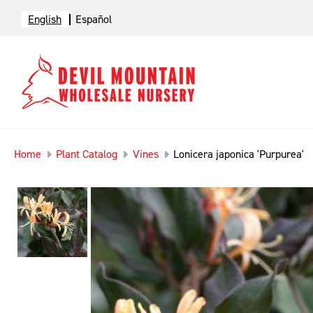
English
Español
Home
Plant Catalog
Vines
Lonicera japonica 'Purpurea'