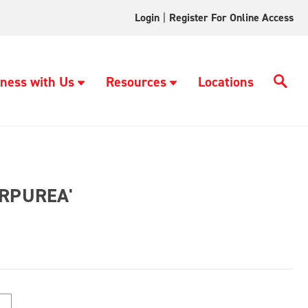
Login
|
Register For Online Access
ness with Us
Resources
Locations
URPUREA'