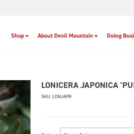
Shop
About Devil Mountain
Doing Busi
LONICERA JAPONICA 'P
SKU:
LONJAPR