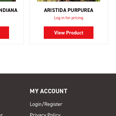
ANDIANA
ARISTIDA PURPUREA
Log in for pricing
View Product
MY ACCOUNT
Login/Register
er
Privacy Policy