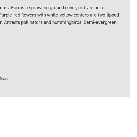
tems. Forms a sprawling ground cover, or train on a
 Purple-red flowers with white-yellow centers are two-lipped
r. Attracts pollinators and hummingbirds. Semi-evergreen
 Sun