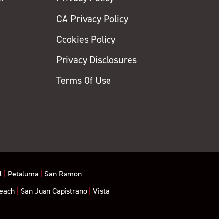
CA Privacy Policy
s
Cookies Policy
Privacy Disclosures
y
Terms Of Use
l
|
Petaluma
|
San Ramon
each
|
San Juan Capistrano
|
Vista