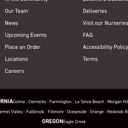
Our Team
Deliveries
News
Visit our Nurserie
Upcoming Events
FAQ
Place an Order
Accessibility Polic
Locations
Terms
Careers
ORNIA
Colma
|
Clements
|
Farmington
|
La Selva Beach
|
Morgan Hil
armel Valley
|
Fallbrook
|
Fillmore
|
Oceanside
|
Orange
|
Redondo B
OREGON
Eagle Creek