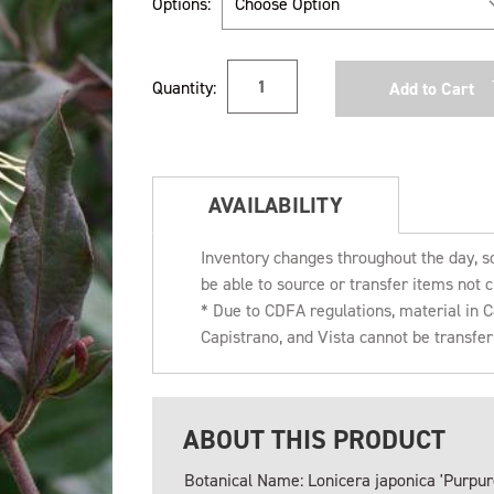
Options:
Current
Quantity:
Stock:
AVAILABILITY
Inventory changes throughout the day, s
be able to source or transfer items not c
* Due to CDFA regulations, material in
Capistrano, and Vista cannot be transfe
ABOUT THIS PRODUCT
Botanical Name: Lonicera japonica 'Purpur