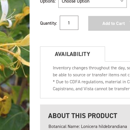
Options:
Current
Quantity:
Stock:
AVAILABILITY
Inventory changes throughout the day, s
be able to source or transfer items not c
* Due to CDFA regulations, material in
Capistrano, and Vista cannot be transfe
ABOUT THIS PRODUCT
Botanical Name: Lonicera hildebrandiana