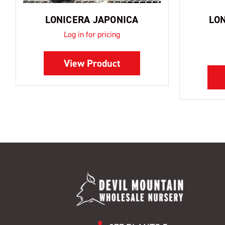
LONICERA JAPONICA
LO
Log in for pricing
View Product