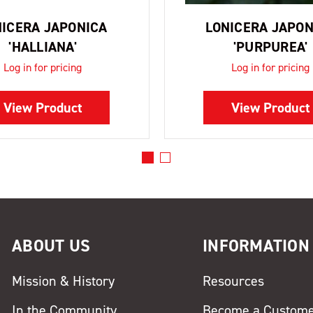
NICERA JAPONICA
LONICERA JAPON
'HALLIANA'
'PURPUREA'
Log in for pricing
Log in for pricing
View Product
View Product
ABOUT US
INFORMATION
Mission & History
Resources
In the Community
Become a Custom