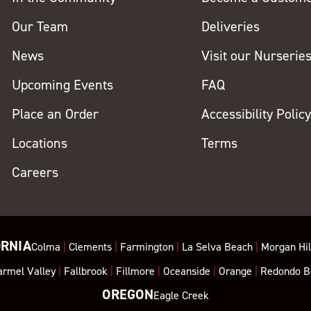
Our Team
Deliveries
News
Visit our Nurserie
Upcoming Events
FAQ
Place an Order
Accessibility Polic
Locations
Terms
Careers
ORNIA
Colma
|
Clements
|
Farmington
|
La Selva Beach
|
Morgan Hil
armel Valley
|
Fallbrook
|
Fillmore
|
Oceanside
|
Orange
|
Redondo B
OREGON
Eagle Creek