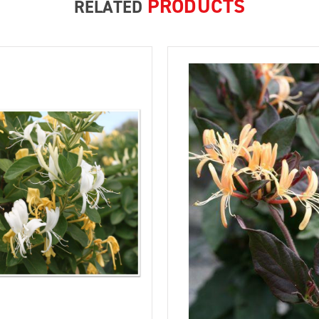
PRODUCTS
RELATED