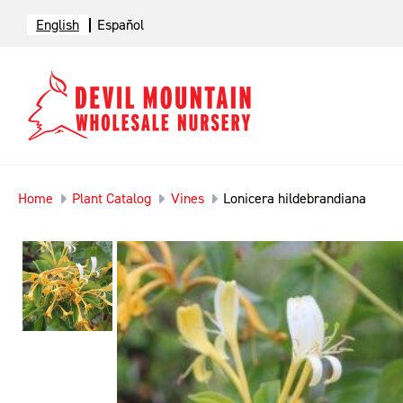
English
Español
Home
Plant Catalog
Vines
Lonicera hildebrandiana