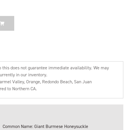
o this does not guarantee immediate availability. We may
urrently in our inventory.
 Carmel Valley, Orange, Redondo Beach, San Juan
rred to Northern CA.
Common Name: Giant Burmese Honeysuckle