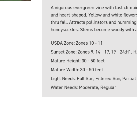
A vigorous evergreen vine with fast climbi
and heart-shaped. Yellow and white flowers
thru fall. Attracts pollinators and hummin
honeysuckles. Stems become woody with 
USDA Zone: Zones 10 - 11
Sunset Zone: Zones 9, 14 - 17, 19 - 24;H1, H
Mature Height: 30 - 50 feet
Mature Width: 30 - 50 feet
Light Needs: Full Sun, Filtered Sun, Partial
Water Needs: Moderate, Regular