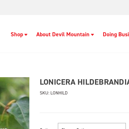
Shop
About Devil Mountain
Doing Busi
LONICERA HILDEBRANDI
SKU:
LONHILD