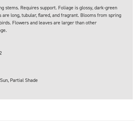
ng stems. Requires support. Foliage is glossy, dark-green
 are long, tubular, flared, and fragrant. Blooms from spring
gbirds. Flowers and leaves are larger than other
age.
2
 Sun, Partial Shade