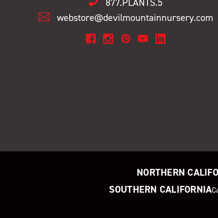
877.PLANTS.5
webstore@devilmountainnursery.com
NORTHERN CALIF
SOUTHERN CALIFORNIA
C