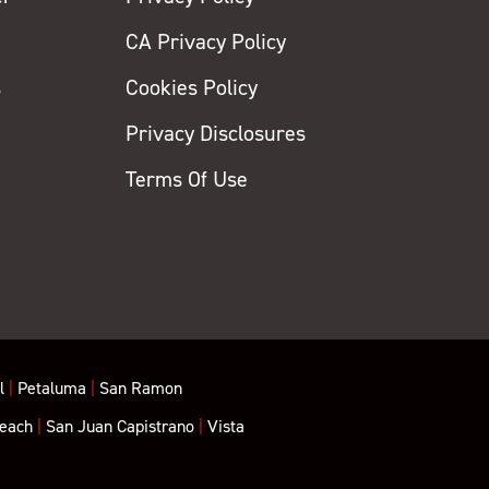
CA Privacy Policy
s
Cookies Policy
Privacy Disclosures
y
Terms Of Use
l
|
Petaluma
|
San Ramon
each
|
San Juan Capistrano
|
Vista