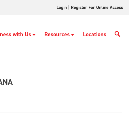
Login
|
Register For Online Access
ness with Us
Resources
Locations
ANA