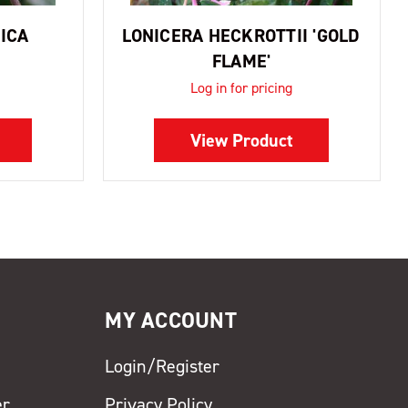
ICA
LONICERA HECKROTTII 'GOLD
FLAME'
Log in for pricing
View Product
MY ACCOUNT
Login/Register
er
Privacy Policy