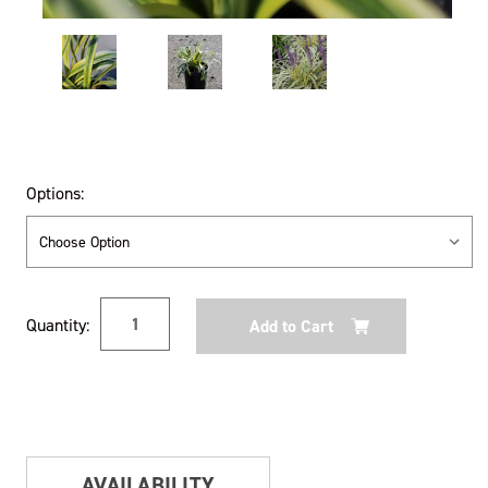
Options:
Current
Quantity:
Stock:
AVAILABILITY