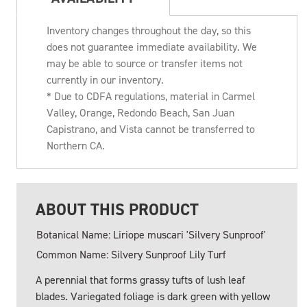
Inventory changes throughout the day, so this
does not guarantee immediate availability. We
may be able to source or transfer items not
currently in our inventory.
* Due to CDFA regulations, material in Carmel
Valley, Orange, Redondo Beach, San Juan
Capistrano, and Vista cannot be transferred to
Northern CA.
ABOUT THIS PRODUCT
Botanical Name: Liriope muscari 'Silvery Sunproof'
Common Name: Silvery Sunproof Lily Turf
A perennial that forms grassy tufts of lush leaf
blades. Variegated foliage is dark green with yellow