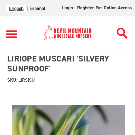
Login
|
Register For Online Access
English
Español
LIRIOPE MUSCARI 'SILVERY
SUNPROOF'
SKU:
LIRSISU