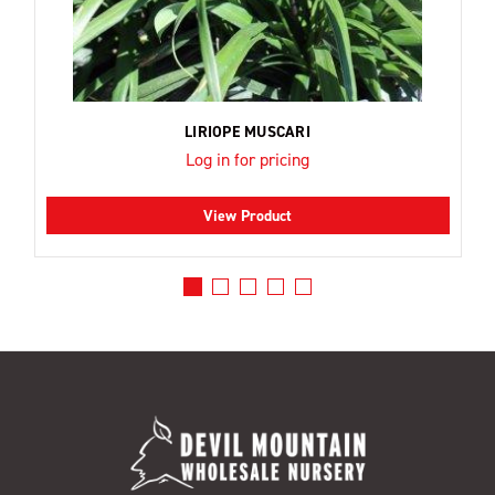
LIRIOPE MUSCARI
Log in for pricing
View Product