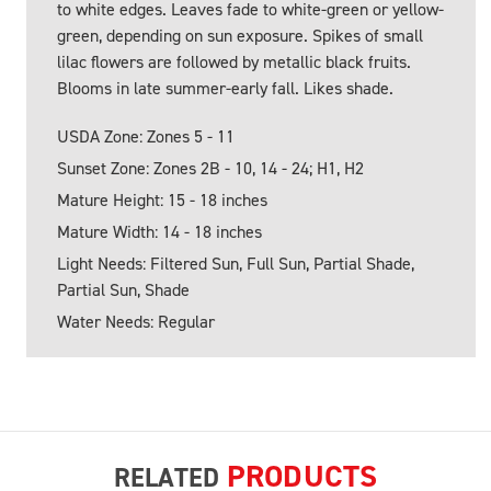
to white edges. Leaves fade to white-green or yellow-
green, depending on sun exposure. Spikes of small
lilac flowers are followed by metallic black fruits.
Blooms in late summer-early fall. Likes shade.
USDA Zone: Zones 5 - 11
Sunset Zone: Zones 2B - 10, 14 - 24; H1, H2
Mature Height: 15 - 18 inches
Mature Width: 14 - 18 inches
Light Needs: Filtered Sun, Full Sun, Partial Shade,
Partial Sun, Shade
Water Needs: Regular
PRODUCTS
RELATED