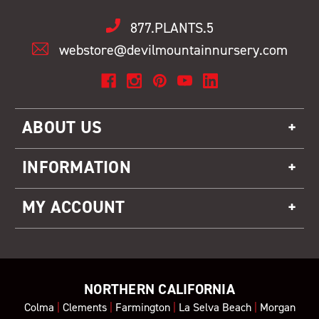
877.PLANTS.5
webstore@devilmountainnursery.com
ABOUT US
INFORMATION
MY ACCOUNT
NORTHERN CALIFORNIA
Colma
|
Clements
|
Farmington
|
La Selva Beach
|
Morgan