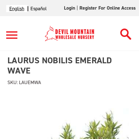
Login
|
Register For Online Access
English
Español
LAURUS NOBILIS EMERALD
WAVE
SKU:
LAUEMWA