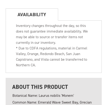
AVAILABILITY
Inventory changes throughout the day, so this
does not guarantee immediate availability. We
may be able to source or transfer items not
currently in our inventory.
* Due to CDFA regulations, material in Carmel
Valley, Orange, Redondo Beach, San Juan
Capistrano, and Vista cannot be transferred to
Northern CA.
ABOUT THIS PRODUCT
Botanical Name: Laurus nobilis 'Monem'
Common Name: Emerald Wave Sweet Bay, Grecian