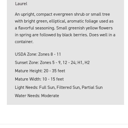
Laurel
An upright, compact evergreen shrub or small tree
with bright green, elliptical, aromatic foliage used as
a flavorful seasoning. Small greenish yellow flowers
in spring are followed by black berries. Does well in a
container.
USDA Zone: Zones 8 - 11
Sunset Zone: Zones 5 - 9, 12 - 24; H1, H2
Mature Height: 20 - 35 feet
Mature Width: 10 - 15 feet
Light Needs: Full Sun, Filtered Sun, Partial Sun
Water Needs: Moderate