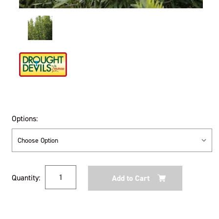
Options:
Current
Quantity:
Stock: