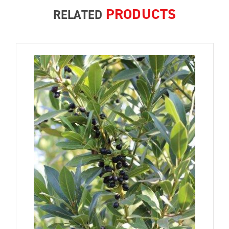
PRODUCTS
RELATED