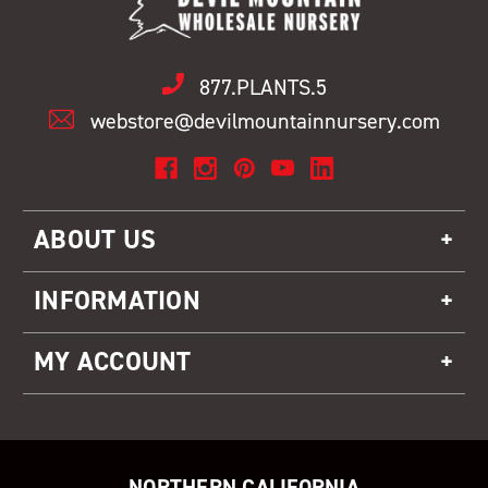
877.PLANTS.5
webstore@devilmountainnursery.com
ABOUT US
INFORMATION
MY ACCOUNT
NORTHERN CALIFORNIA