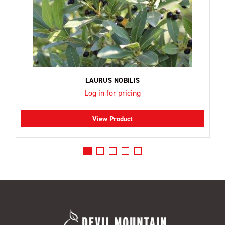
LAURUS NOBILIS
Log in for pricing
View Product