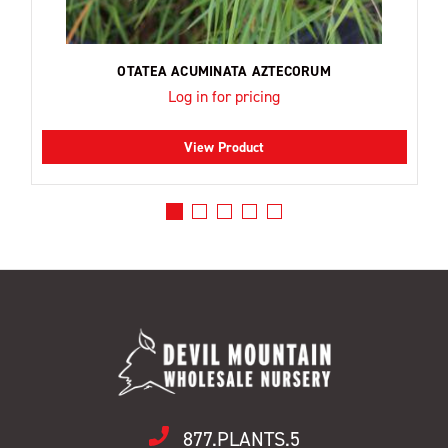
OTATEA ACUMINATA AZTECORUM
Log in for pricing
View Product
877.PLANTS.5