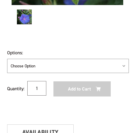
Options:
Current
Quantity:
Stock:
AVAILABILITY