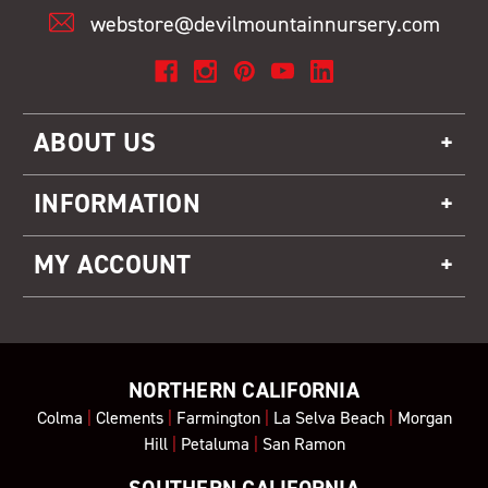
webstore@devilmountainnursery.com
ABOUT US
INFORMATION
MY ACCOUNT
NORTHERN CALIFORNIA
Colma
|
Clements
|
Farmington
|
La Selva Beach
|
Morgan
Hill
|
Petaluma
|
San Ramon
SOUTHERN CALIFORNIA