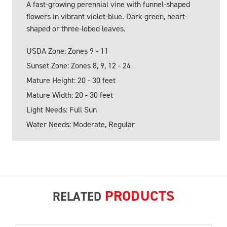
A fast-growing perennial vine with funnel-shaped
flowers in vibrant violet-blue. Dark green, heart-
shaped or three-lobed leaves.
USDA Zone: Zones 9 - 11
Sunset Zone: Zones 8, 9, 12 - 24
Mature Height: 20 - 30 feet
Mature Width: 20 - 30 feet
Light Needs: Full Sun
Water Needs: Moderate, Regular
PRODUCTS
RELATED