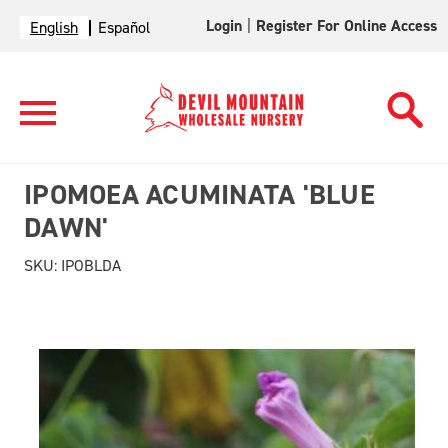
Login
|
Register For Online Access
English
Español
IPOMOEA ACUMINATA 'BLUE
DAWN'
SKU:
IPOBLDA