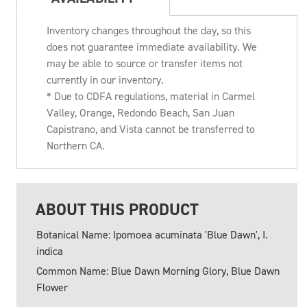
Inventory changes throughout the day, so this
does not guarantee immediate availability. We
may be able to source or transfer items not
currently in our inventory.
* Due to CDFA regulations, material in Carmel
Valley, Orange, Redondo Beach, San Juan
Capistrano, and Vista cannot be transferred to
Northern CA.
ABOUT THIS PRODUCT
Botanical Name: Ipomoea acuminata 'Blue Dawn', I.
indica
Common Name: Blue Dawn Morning Glory, Blue Dawn
Flower