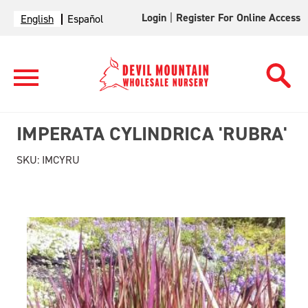
Login
|
Register For Online Access
English
Español
IMPERATA CYLINDRICA 'RUBRA'
SKU:
IMCYRU