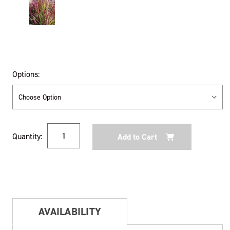
Options:
Current
Quantity:
Stock:
AVAILABILITY