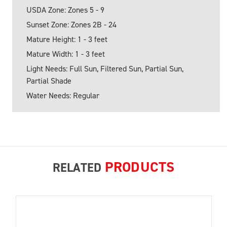
USDA Zone: Zones 5 - 9
Sunset Zone: Zones 2B - 24
Mature Height: 1 - 3 feet
Mature Width: 1 - 3 feet
Light Needs: Full Sun, Filtered Sun, Partial Sun,
Partial Shade
Water Needs: Regular
PRODUCTS
RELATED