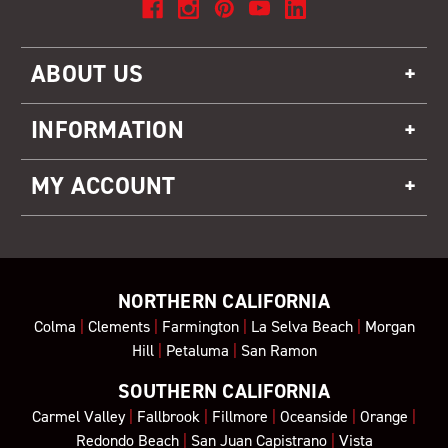
ABOUT US
INFORMATION
MY ACCOUNT
NORTHERN CALIFORNIA
Colma
|
Clements
|
Farmington
|
La Selva Beach
|
Morgan
Hill
|
Petaluma
|
San Ramon
SOUTHERN CALIFORNIA
Carmel Valley
|
Fallbrook
|
Fillmore
|
Oceanside
|
Orange
|
Redondo Beach
|
San Juan Capistrano
|
Vista