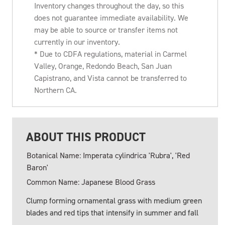
Inventory changes throughout the day, so this
does not guarantee immediate availability. We
may be able to source or transfer items not
currently in our inventory.
* Due to CDFA regulations, material in Carmel
Valley, Orange, Redondo Beach, San Juan
Capistrano, and Vista cannot be transferred to
Northern CA.
ABOUT THIS PRODUCT
Botanical Name: Imperata cylindrica 'Rubra', 'Red
Baron'
Common Name: Japanese Blood Grass
Clump forming ornamental grass with medium green
blades and red tips that intensify in summer and fall