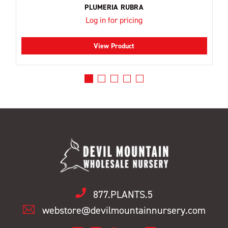
PLUMERIA RUBRA
Log in for pricing
View Product
877.PLANTS.5
webstore@devilmountainnursery.com