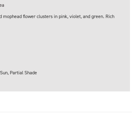
ea
 mophead flower clusters in pink, violet, and green. Rich
 Sun, Partial Shade