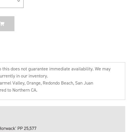
o this does not guarantee immediate availability. We may
urrently in our inventory.
 Carmel Valley, Orange, Redondo Beach, San Juan
rred to Northern CA.
Horwack' PP 25,577