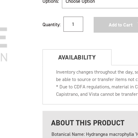
Options:
Current
Quantity:
Stock:
AVAILABILITY
Inventory changes throughout the day, s
be able to source or transfer items not c
* Due to CDFA regulations, material in
Capistrano, and Vista cannot be transfe
ABOUT THIS PRODUCT
Botanical Name: Hydrangea macrophylla '