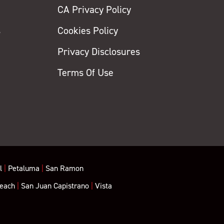
CA Privacy Policy
s
Cookies Policy
Privacy Disclosures
y
Terms Of Use
l
|
Petaluma
|
San Ramon
each
|
San Juan Capistrano
|
Vista