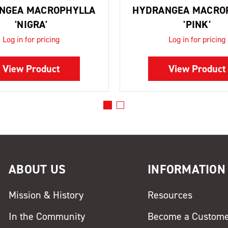
NGEA MACROPHYLLA
HYDRANGEA MACRO
'NIGRA'
'PINK'
Log in for pricing
Log in for pricing
View Product
View Product
ABOUT US
INFORMATION
Mission & History
Resources
In the Community
Become a Custom