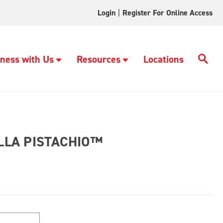
Login
|
Register For Online Access
ness with Us
Resources
Locations
LA PISTACHIO™