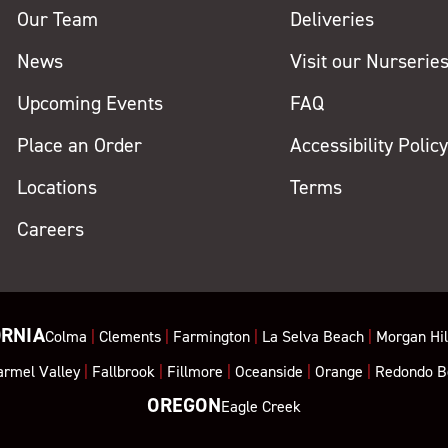
Our Team
Deliveries
News
Visit our Nurserie
Upcoming Events
FAQ
Place an Order
Accessibility Polic
Locations
Terms
Careers
ORNIA
Colma
|
Clements
|
Farmington
|
La Selva Beach
|
Morgan Hil
armel Valley
|
Fallbrook
|
Fillmore
|
Oceanside
|
Orange
|
Redondo B
OREGON
Eagle Creek