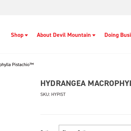
Shop
About Devil Mountain
Doing Busi
hylla Pistachio™
HYDRANGEA MACROPHYL
SKU:
HYPIST