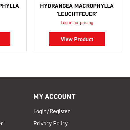
PHYLLA
HYDRANGEA MACROPHYLLA
'LEUCHTFEUER'
Log in for pricing
View Product
MY ACCOUNT
Login/Register
er
Privacy Policy