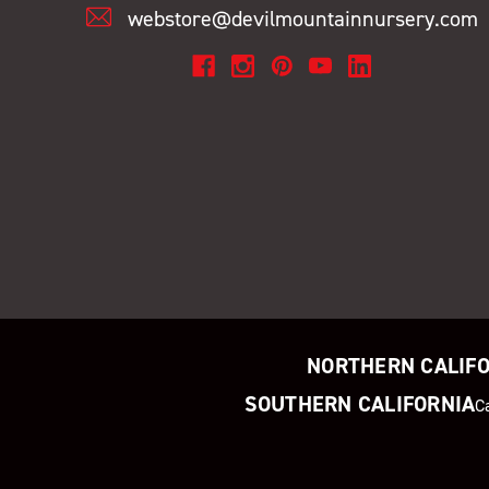
webstore@devilmountainnursery.com
NORTHERN CALIF
SOUTHERN CALIFORNIA
C