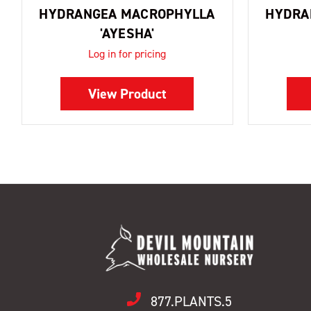
HYDRANGEA MACROPHYLLA
HYDRA
'AYESHA'
Log in for pricing
View Product
877.PLANTS.5