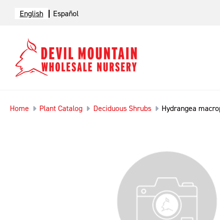
English
Español
Home
Plant Catalog
Deciduous Shrubs
Hydrangea macrop