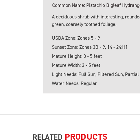
Common Name: Pistachio Bigleaf Hydrang
A deciduous shrub with interesting, rounded
green, coarsely toothed foliage.
USDA Zone: Zones 5 - 9
Sunset Zone: Zones 3B - 9, 14 - 24;H1
Mature Height: 3 - 5 feet
Mature Width: 3 - 5 feet
Light Needs: Full Sun, Filtered Sun, Partial
Water Needs: Regular
PRODUCTS
RELATED