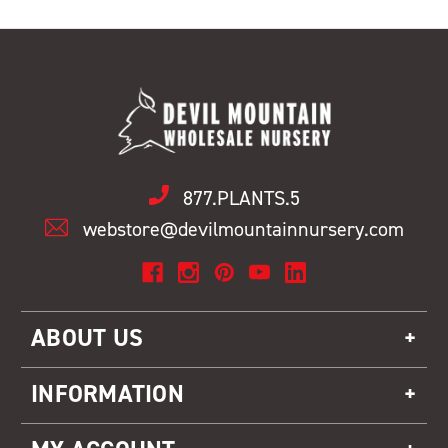
877.PLANTS.5
webstore@devilmountainnursery.com
ABOUT US
INFORMATION