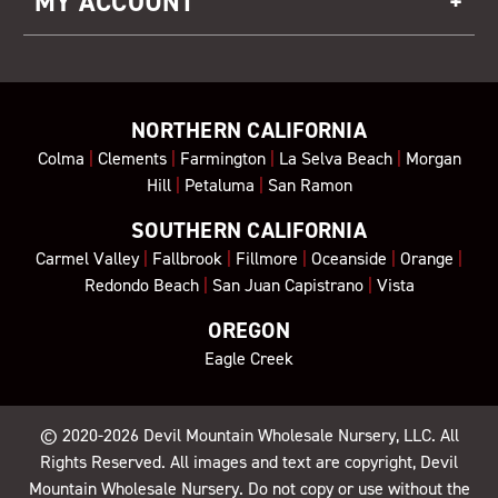
MY ACCOUNT
NORTHERN CALIFORNIA
Colma
|
Clements
|
Farmington
|
La Selva Beach
|
Morgan
Hill
|
Petaluma
|
San Ramon
SOUTHERN CALIFORNIA
Carmel Valley
|
Fallbrook
|
Fillmore
|
Oceanside
|
Orange
|
Redondo Beach
|
San Juan Capistrano
|
Vista
OREGON
Eagle Creek
© 2020-2026
Devil Mountain Wholesale Nursery
, LLC. All
Rights Reserved. All images and text are copyright, Devil
Mountain Wholesale Nursery. Do not copy or use without the