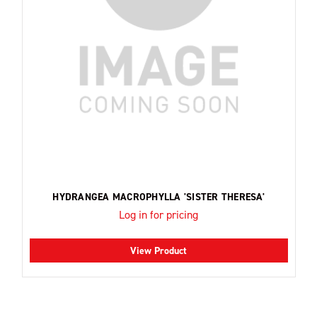
HYDRANGEA MACROPHYLLA 'SISTER THERESA'
Log in for pricing
View Product