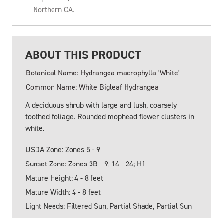
Northern CA.
ABOUT THIS PRODUCT
Botanical Name: Hydrangea macrophylla 'White'
Common Name: White Bigleaf Hydrangea
A deciduous shrub with large and lush, coarsely
toothed foliage. Rounded mophead flower clusters in
white.
USDA Zone: Zones 5 - 9
Sunset Zone: Zones 3B - 9, 14 - 24; H1
Mature Height: 4 - 8 feet
Mature Width: 4 - 8 feet
Light Needs: Filtered Sun, Partial Shade, Partial Sun