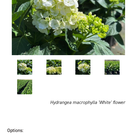
Hydrangea macrophylla 'White' flower
Options: