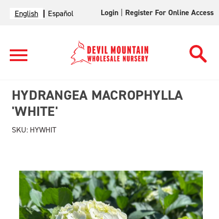
Login
|
Register For Online Access
English
Español
HYDRANGEA MACROPHYLLA
'WHITE'
SKU:
HYWHIT