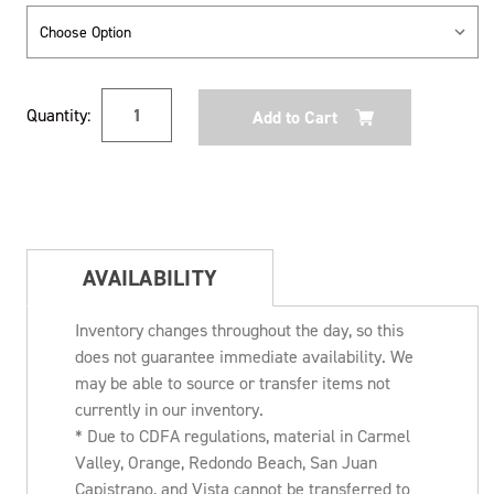
Current
Quantity:
Stock:
AVAILABILITY
Inventory changes throughout the day, so this
does not guarantee immediate availability. We
may be able to source or transfer items not
currently in our inventory.
* Due to CDFA regulations, material in Carmel
Valley, Orange, Redondo Beach, San Juan
Capistrano, and Vista cannot be transferred to