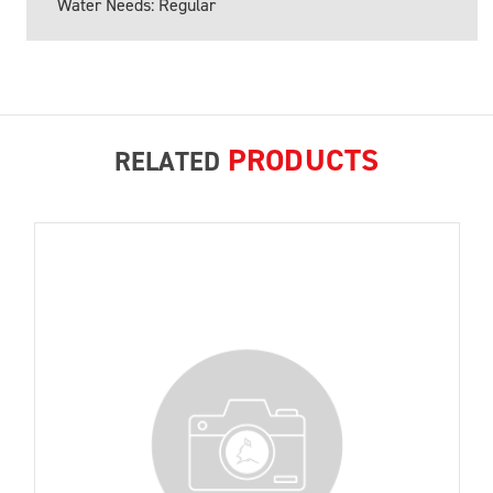
Water Needs: Regular
PRODUCTS
RELATED