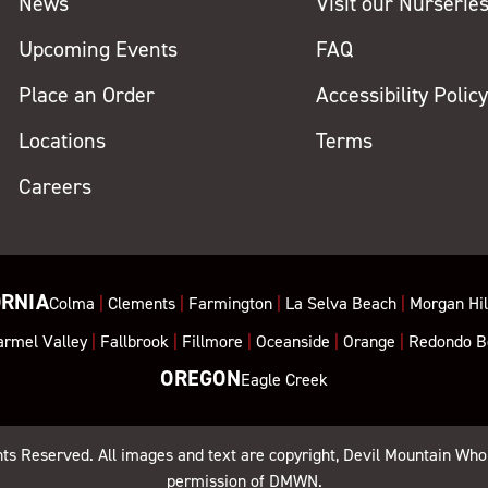
News
Visit our Nurserie
Upcoming Events
FAQ
Place an Order
Accessibility Polic
Locations
Terms
Careers
ORNIA
Colma
|
Clements
|
Farmington
|
La Selva Beach
|
Morgan Hil
armel Valley
|
Fallbrook
|
Fillmore
|
Oceanside
|
Orange
|
Redondo B
OREGON
Eagle Creek
ghts Reserved. All images and text are copyright, Devil Mountain Who
permission of DMWN.