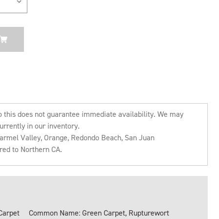
o this does not guarantee immediate availability. We may
urrently in our inventory.
 Carmel Valley, Orange, Redondo Beach, San Juan
rred to Northern CA.
Carpet
Common Name: Green Carpet, Rupturewort