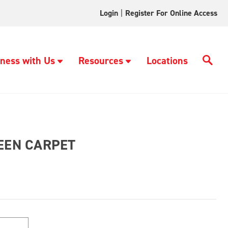
Login
|
Register For Online Access
ness with Us
Resources
Locations
REEN CARPET