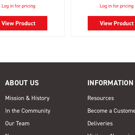
Log in for pricing
Log in for pricing
View Product
View Product
ABOUT US
INFORMATION
Mission & History
Resources
In the Community
Become a Custom
Our Team
Deliveries