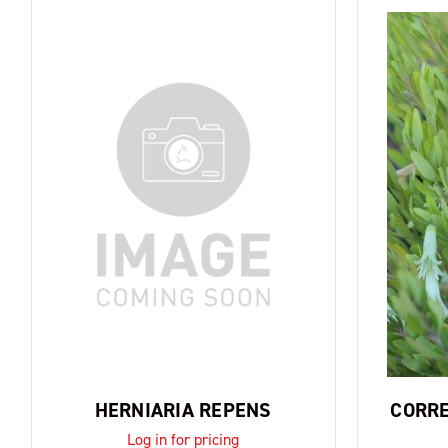
HERNIARIA REPENS
CORRE
Log in for pricing