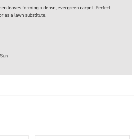
een leaves forming a dense, evergreen carpet. Perfect
r as a lawn substitute.
 Sun