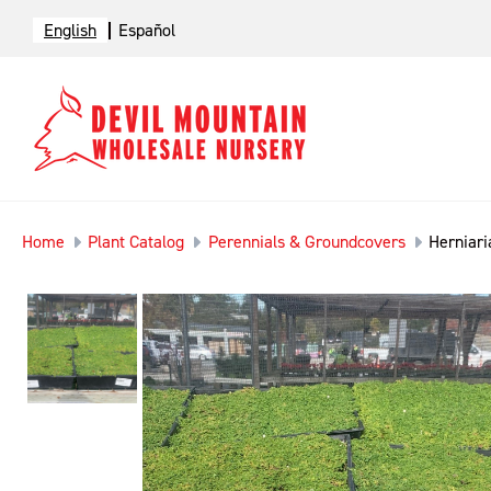
English
Español
Home
Plant Catalog
Perennials & Groundcovers
Herniari