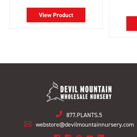
View Product
877.PLANTS.5
webstore@devilmountainnursery.com