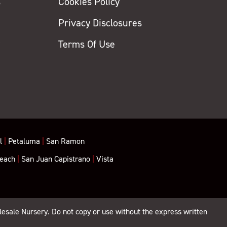
s
Cookies Policy
Privacy Disclosures
y
Terms Of Use
l
|
Petaluma
|
San Ramon
each
|
San Juan Capistrano
|
Vista
lesale Nursery. Do not copy or use without the express written