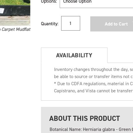
Options:
Current
Quantity:
Stock:
n Carpet Mudflat
AVAILABILITY
Inventory changes throughout the day, s
be able to source or transfer items not c
* Due to CDFA regulations, material in
Capistrano, and Vista cannot be transfe
ABOUT THIS PRODUCT
Botanical Name: Herniaria glabra - Green 