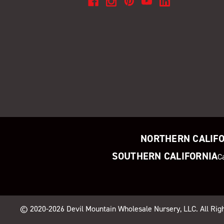
NORTHERN CALIF
SOUTHERN CALIFORNIA
C
© 2020-2026
Devil Mountain Wholesale Nursery
, LLC. All Ri