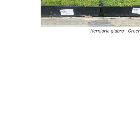
Herniaria glabra - Gree