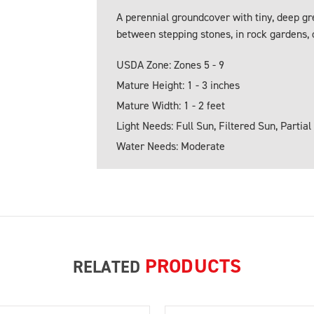
A perennial groundcover with tiny, deep gr
between stepping stones, in rock gardens, o
USDA Zone: Zones 5 - 9
Mature Height: 1 - 3 inches
Mature Width: 1 - 2 feet
Light Needs: Full Sun, Filtered Sun, Partial
Water Needs: Moderate
PRODUCTS
RELATED