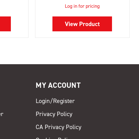
Log in for pricing
View Product
MY ACCOUNT
Login/Register
er
Privacy Policy
CA Privacy Policy