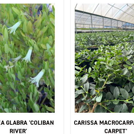
A GLABRA 'COLIBAN
CARISSA MACROCARP
RIVER'
CARPET'