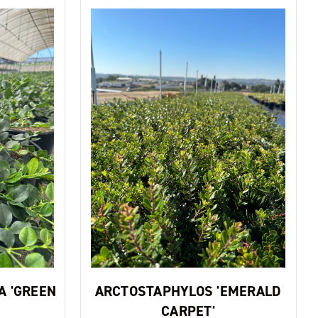
A 'GREEN
ARCTOSTAPHYLOS 'EMERALD
CARPET'