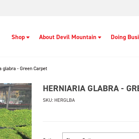
Shop
About Devil Mountain
Doing Busi
a glabra - Green Carpet
HERNIARIA GLABRA - G
SKU:
HERGLBA