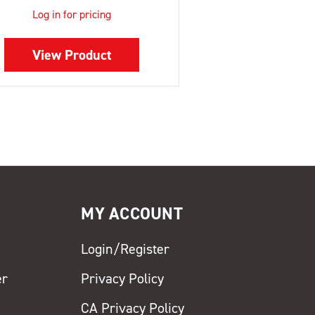
Log in for pricing
View Product
MY ACCOUNT
Login/Register
er
Privacy Policy
CA Privacy Policy