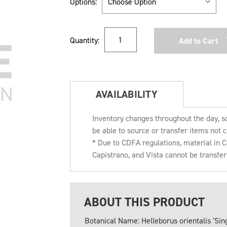
Options:
Current
Quantity:
Stock:
AVAILABILITY
Inventory changes throughout the day, s
be able to source or transfer items not c
* Due to CDFA regulations, material in
Capistrano, and Vista cannot be transfe
ABOUT THIS PRODUCT
Botanical Name: Helleborus orientalis 'Sing