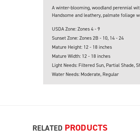
A winter-blooming, woodland perennial with
Handsome and leathery, palmate foliage w
USDA Zone: Zones 4 - 9
Sunset Zone: Zones 2B - 10, 14 - 24
Mature Height: 12 - 18 inches
Mature Width: 12 - 18 inches
Light Needs: Filtered Sun, Partial Shade, 
Water Needs: Moderate, Regular
PRODUCTS
RELATED