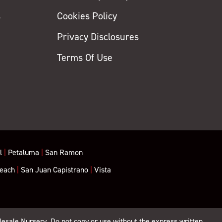
s
Cookies Policy
Privacy Disclosures
y
Terms Of Use
l
|
Petaluma
|
San Ramon
each
|
San Juan Capistrano
|
Vista
lesale Nursery. Do not copy or use without the express written