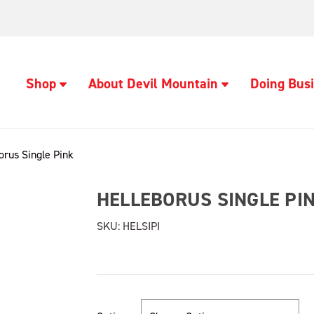
Shop
About Devil Mountain
Doing Busi
orus Single Pink
HELLEBORUS SINGLE PI
SKU:
HELSIPI