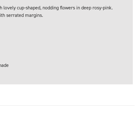
 lovely cup-shaped, nodding flowers in deep rosy-pink.
ith serrated margins.
Shade