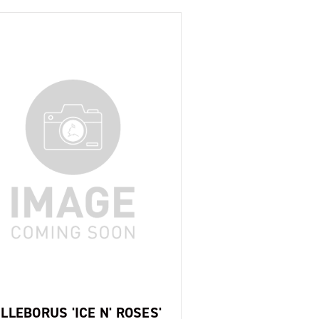
LLEBORUS 'ICE N' ROSES'