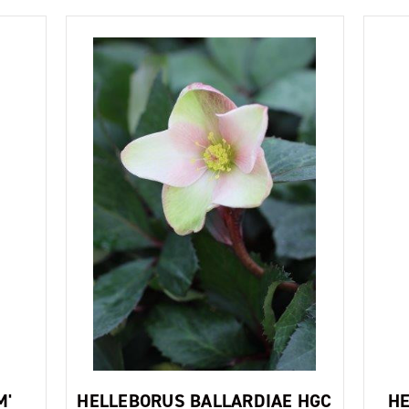
M'
HELLEBORUS BALLARDIAE HGC
HE