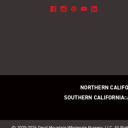
NORTHERN CALIF
SOUTHERN CALIFORNIA
C
© 2020-2026
Devil Mountain Wholesale Nursery
, LLC. All Ri