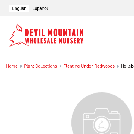
English
Español
Home
Plant Collections
Planting Under Redwoods
Helleb