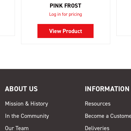
PINK FROST
Log in for pricing
View Product
ABOUT US
INFORMATION
Mission & History
Resources
In the Community
Become a Custom
Our Team
Deliveries