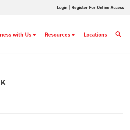
Login
|
Register For Online Access
ness with Us
Resources
Locations
NK