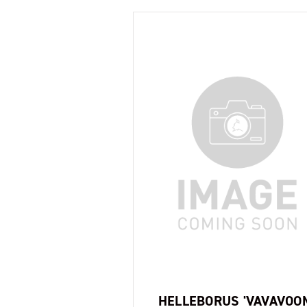
HELLEBORUS 'VAVAVOO