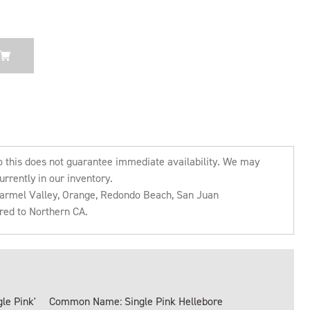
o this does not guarantee immediate availability. We may
urrently in our inventory.
 Carmel Valley, Orange, Redondo Beach, San Juan
rred to Northern CA.
le Pink'
Common Name: Single Pink Hellebore