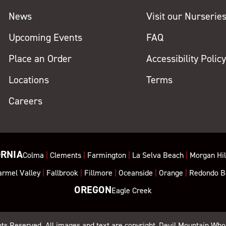
News
Visit our Nurserie
Upcoming Events
FAQ
Place an Order
Accessibility Polic
Locations
Terms
Careers
ORNIA
Colma
|
Clements
|
Farmington
|
La Selva Beach
|
Morgan Hil
armel Valley
|
Fallbrook
|
Fillmore
|
Oceanside
|
Orange
|
Redondo B
OREGON
Eagle Creek
ghts Reserved. All images and text are copyright, Devil Mountain Who