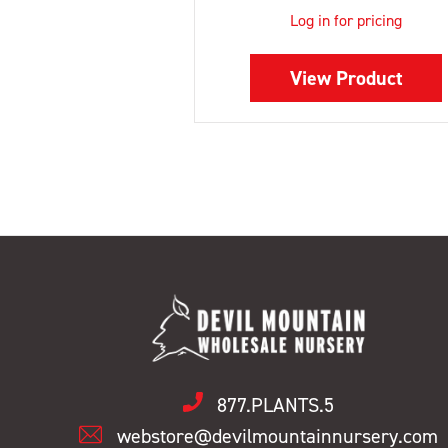
Log in for pricing
View Product
877.PLANTS.5
webstore@devilmountainnursery.com