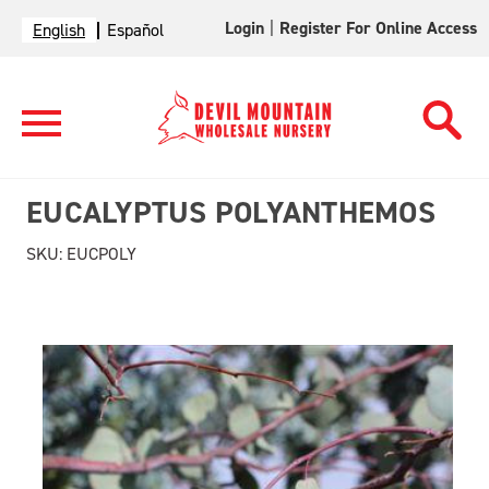
Login
|
Register For Online Access
English
Español
EUCALYPTUS POLYANTHEMOS
SKU:
EUCPOLY