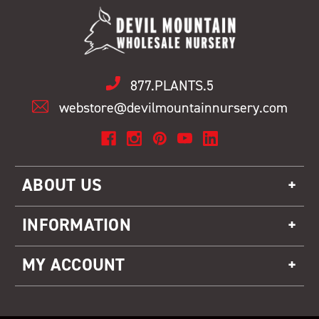
877.PLANTS.5
webstore@devilmountainnursery.com
ABOUT US
INFORMATION
MY ACCOUNT