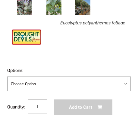
Eucalyptus polyanthemos foliage
Options:
Current
Quantity:
Stock: