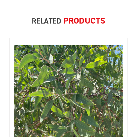
PRODUCTS
RELATED