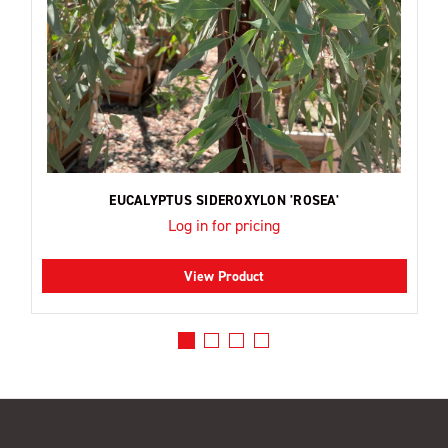
EUCALYPTUS SIDEROXYLON 'ROSEA'
Log in for pricing
View Product