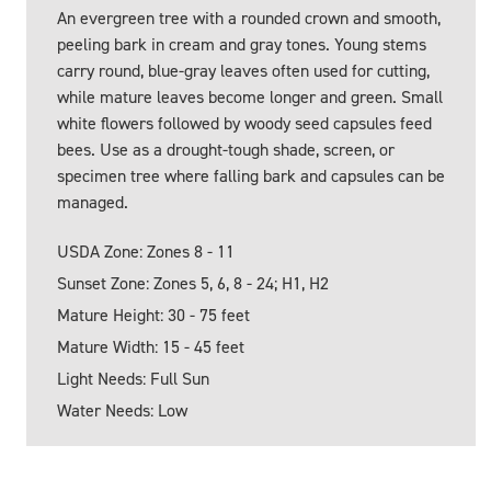
An evergreen tree with a rounded crown and smooth,
peeling bark in cream and gray tones. Young stems
carry round, blue-gray leaves often used for cutting,
while mature leaves become longer and green. Small
white flowers followed by woody seed capsules feed
bees. Use as a drought-tough shade, screen, or
specimen tree where falling bark and capsules can be
managed.
USDA Zone: Zones 8 - 11
Sunset Zone: Zones 5, 6, 8 - 24; H1, H2
Mature Height: 30 - 75 feet
Mature Width: 15 - 45 feet
Light Needs: Full Sun
Water Needs: Low