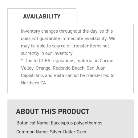
AVAILABILITY
Inventory changes throughout the day, so this
does not guarantee immediate availability. We
may be able to source or transfer items not
currently in our inventory.
* Due to CDFA regulations, material in Carmel
Valley, Orange, Redondo Beach, San Juan
Capistrano, and Vista cannot be transferred to
Northern CA.
ABOUT THIS PRODUCT
Botanical Name: Eucalyptus polyanthemos
Common Name: Silver Dollar Gum