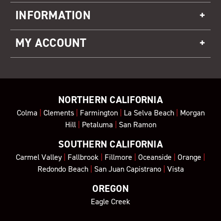
INFORMATION
MY ACCOUNT
NORTHERN CALIFORNIA
Colma
|
Clements
|
Farmington
|
La Selva Beach
|
Morgan
Hill
|
Petaluma
|
San Ramon
SOUTHERN CALIFORNIA
Carmel Valley
|
Fallbrook
|
Fillmore
|
Oceanside
|
Orange
|
Redondo Beach
|
San Juan Capistrano
|
Vista
OREGON
Eagle Creek