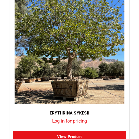
ERYTHRINA SYKESII
Log in for pricing
View Product