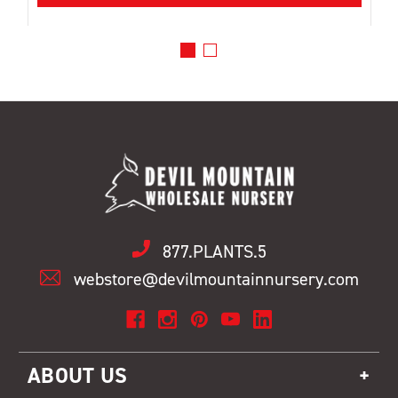
877.PLANTS.5
webstore@devilmountainnursery.com
ABOUT US