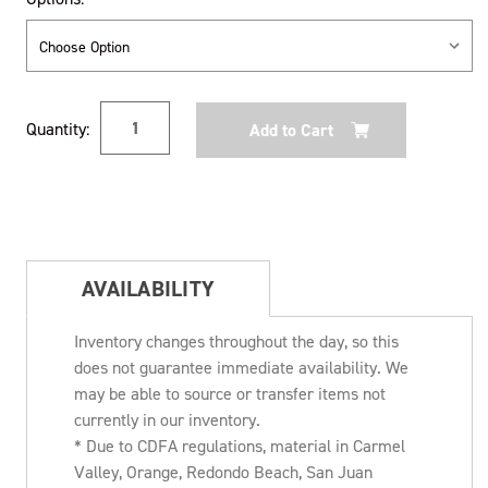
Current
Quantity:
Stock:
AVAILABILITY
Inventory changes throughout the day, so this
does not guarantee immediate availability. We
may be able to source or transfer items not
currently in our inventory.
* Due to CDFA regulations, material in Carmel
Valley, Orange, Redondo Beach, San Juan