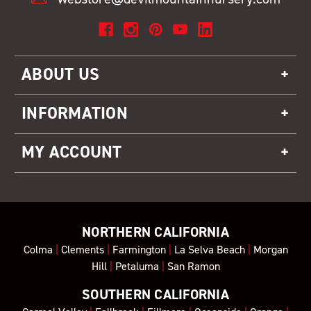
ABOUT US
INFORMATION
MY ACCOUNT
NORTHERN CALIFORNIA
Colma
|
Clements
|
Farmington
|
La Selva Beach
|
Morgan
Hill
|
Petaluma
|
San Ramon
SOUTHERN CALIFORNIA