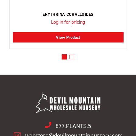
ERYTHRINA CORALLOIDES
Log in for pricing
View Product
877.PLANTS.5
webstore@devilmountainnursery.com