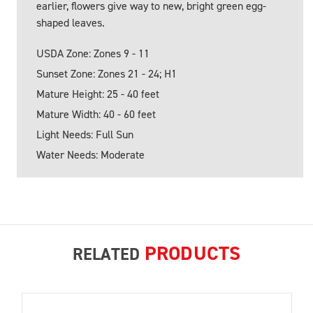
earlier, flowers give way to new, bright green egg-
shaped leaves.
USDA Zone: Zones 9 - 11
Sunset Zone: Zones 21 - 24; H1
Mature Height: 25 - 40 feet
Mature Width: 40 - 60 feet
Light Needs: Full Sun
Water Needs: Moderate
PRODUCTS
RELATED