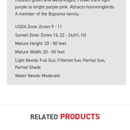
purple to bright purple-pink. Attracts hummingbirds.
A member of the Bignonia family.
USDA Zone: Zones 9 - 11
Sunset Zone: Zones 16, 22 - 24;H1, H2
Mature Height: 20 - 50 feet
Mature Width: 20 - 50 feet
Light Needs: Full Sun, Filtered Sun, Partial Sun,
Partial Shade
Water Needs: Moderate
PRODUCTS
RELATED