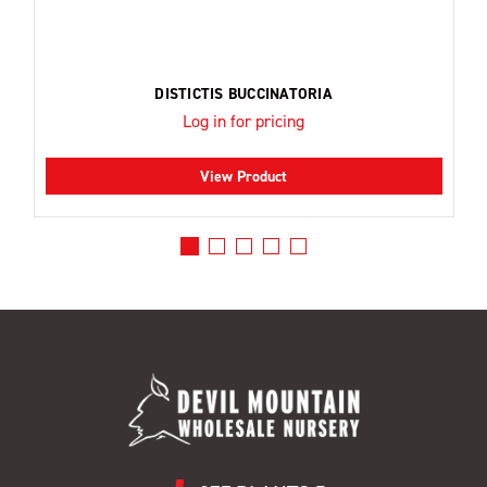
DISTICTIS BUCCINATORIA
Log in for pricing
View Product