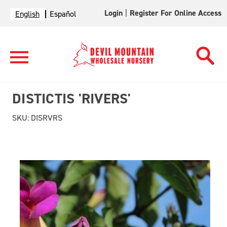
Login
|
Register For Online Access
English
Español
DISTICTIS 'RIVERS'
SKU:
DISRVRS