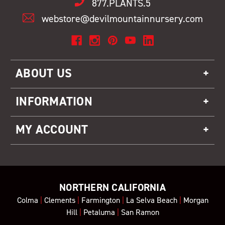
877.PLANTS.5
webstore@devilmountainnursery.com
ABOUT US
INFORMATION
MY ACCOUNT
NORTHERN CALIFORNIA
Colma
|
Clements
|
Farmington
|
La Selva Beach
|
Morgan
Hill
|
Petaluma
|
San Ramon