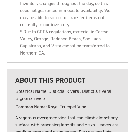
Inventory changes throughout the day, so this
does not guarantee immediate availability. We
may be able to source or transfer items not
currently in our inventory.
* Due to CDFA regulations, material in Carmel
Valley, Orange, Redondo Beach, San Juan
Capistrano, and Vista cannot be transferred to
Northern CA.
ABOUT THIS PRODUCT
Botanical Name: Distictis 'Rivers', Distictis riversii,
Bignonia riversii
Common Name: Royal Trumpet Vine
A vigorous evergreen vine that can climb almost any
surface with branching tendrils and disks. Leaves are
medium green and wavy-edged. Flowers are light