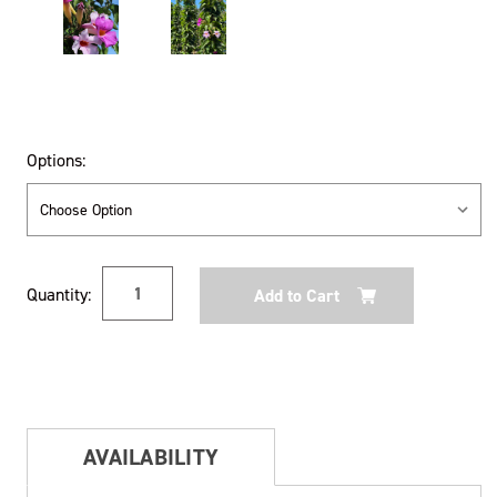
Options:
Current
Quantity:
Stock:
AVAILABILITY