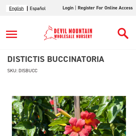
Login
|
Register For Online Access
English
Español
DISTICTIS BUCCINATORIA
SKU:
DISBUCC