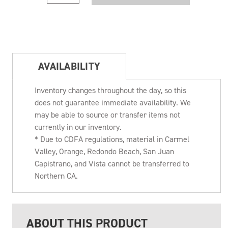
AVAILABILITY
Inventory changes throughout the day, so this
does not guarantee immediate availability. We
may be able to source or transfer items not
currently in our inventory.
* Due to CDFA regulations, material in Carmel
Valley, Orange, Redondo Beach, San Juan
Capistrano, and Vista cannot be transferred to
Northern CA.
ABOUT THIS PRODUCT