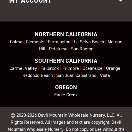
MY ACCOUNT
NORTHERN CALIFORNIA
Colma
|
Clements
|
Farmington
|
La Selva Beach
|
Morgan
Hill
|
Petaluma
|
San Ramon
SOUTHERN CALIFORNIA
Carmel Valley
|
Fallbrook
|
Fillmore
|
Oceanside
|
Orange
|
Redondo Beach
|
San Juan Capistrano
|
Vista
OREGON
Eagle Creek
© 2020-2026
Devil Mountain Wholesale Nursery
, LLC. All
Rights Reserved. All images and text are copyright, Devil
Mountain Wholesale Nursery. Do not copy or use without the