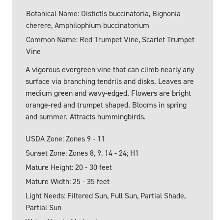
Botanical Name: DistictIs buccinatoria, Bignonia
cherere, Amphilophium buccinatorium
Common Name: Red Trumpet Vine, Scarlet Trumpet
Vine
A vigorous evergreen vine that can climb nearly any
surface via branching tendrils and disks. Leaves are
medium green and wavy-edged. Flowers are bright
orange-red and trumpet shaped. Blooms in spring
and summer. Attracts hummingbirds.
USDA Zone: Zones 9 - 11
Sunset Zone: Zones 8, 9, 14 - 24; H1
Mature Height: 20 - 30 feet
Mature Width: 25 - 35 feet
Light Needs: Filtered Sun, Full Sun, Partial Shade,
Partial Sun