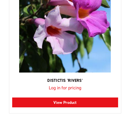
DISTICTIS 'RIVERS'
Log in for pricing
View Product