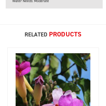
Water Needs: Moderate
PRODUCTS
RELATED