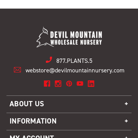
877.PLANTS.5
webstore@devilmountainnursery.com
ABOUT US
INFORMATION