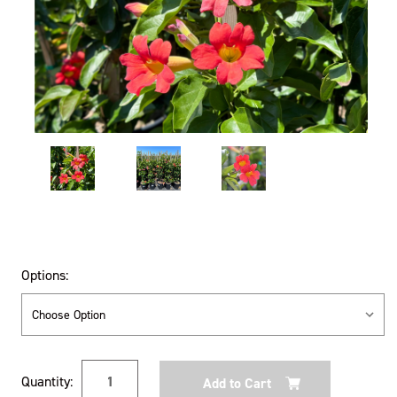
Options:
Current
Quantity:
Stock: