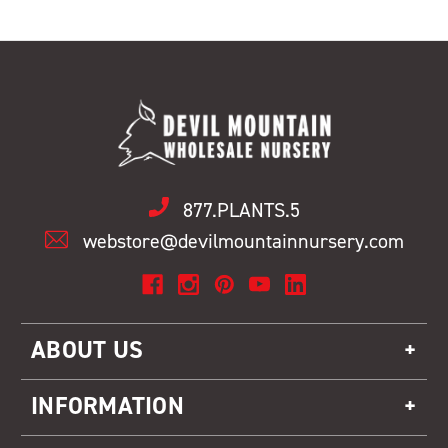
877.PLANTS.5
webstore@devilmountainnursery.com
ABOUT US
INFORMATION