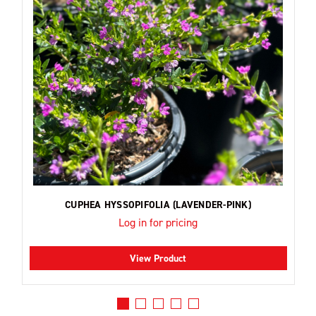
CUPHEA HYSSOPIFOLIA (LAVENDER-PINK)
Log in for pricing
View Product