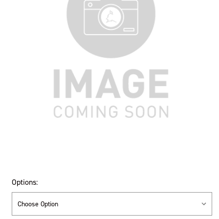
Options: