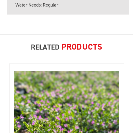
Water Needs: Regular
PRODUCTS
RELATED