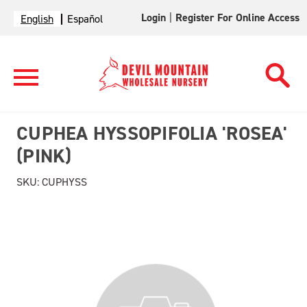
Login
|
Register For Online Access
English
Español
CUPHEA HYSSOPIFOLIA 'ROSEA'
(PINK)
SKU:
CUPHYSS