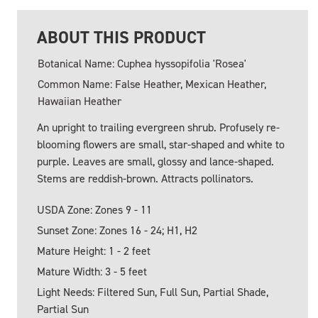
ABOUT THIS PRODUCT
Botanical Name: Cuphea hyssopifolia 'Rosea'
Common Name: False Heather, Mexican Heather,
Hawaiian Heather
An upright to trailing evergreen shrub. Profusely re-
blooming flowers are small, star-shaped and white to
purple. Leaves are small, glossy and lance-shaped.
Stems are reddish-brown. Attracts pollinators.
USDA Zone: Zones 9 - 11
Sunset Zone: Zones 16 - 24; H1, H2
Mature Height: 1 - 2 feet
Mature Width: 3 - 5 feet
Light Needs: Filtered Sun, Full Sun, Partial Shade,
Partial Sun