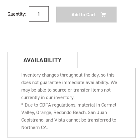
Current
Quantity:
Stock:
AVAILABILITY
Inventory changes throughout the day, so this
does not guarantee immediate availability. We
may be able to source or transfer items not
currently in our inventory.
* Due to CDFA regulations, material in Carmel
Valley, Orange, Redondo Beach, San Juan
Capistrano, and Vista cannot be transferred to
Northern CA.