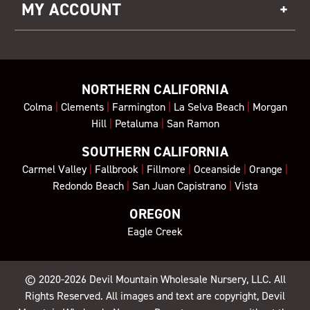
MY ACCOUNT
NORTHERN CALIFORNIA
Colma
|
Clements
|
Farmington
|
La Selva Beach
|
Morgan
Hill
|
Petaluma
|
San Ramon
SOUTHERN CALIFORNIA
Carmel Valley
|
Fallbrook
|
Fillmore
|
Oceanside
|
Orange
|
Redondo Beach
|
San Juan Capistrano
|
Vista
OREGON
Eagle Creek
© 2020-2026
Devil Mountain Wholesale Nursery
, LLC. All
Rights Reserved. All images and text are copyright, Devil