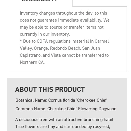
Inventory changes throughout the day, so this
does not guarantee immediate availability. We
may be able to source or transfer items not
currently in our inventory.
* Due to CDFA regulations, material in Carmel
Valley, Orange, Redondo Beach, San Juan
Capistrano, and Vista cannot be transferred to
Northern CA.
ABOUT THIS PRODUCT
Botanical Name: Cornus florida 'Cherokee Chief'
Common Name: Cherokee Chief Flowering Dogwood
A deciduous tree with an attractive branching habit.
True flowers are tiny and surrounded by rosy-red,