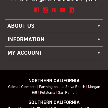
ABOUT US
INFORMATION
MY ACCOUNT
NORTHERN CALIFORNIA
Colma
|
Clements
|
Farmington
|
La Selva Beach
|
Morgan
Hill
|
Petaluma
|
San Ramon
SOUTHERN CALIFORNIA