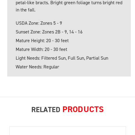
petal-like bracts. Bright green foliage turns bright red
in the fall.
USDA Zone: Zones 5 - 9
Sunset Zone: Zones 2B - 9, 14 - 16
Mature Height: 20 - 30 feet
Mature Width: 20 - 30 feet
Light Needs: Filtered Sun, Full Sun, Partial Sun
Water Needs: Regular
PRODUCTS
RELATED