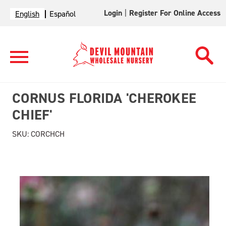
Login
|
Register For Online Access
English
Español
CORNUS FLORIDA 'CHEROKEE
CHIEF'
SKU:
CORCHCH