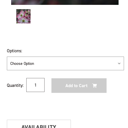
Options:
Current
Quantity:
Stock:
AVAILABILITY