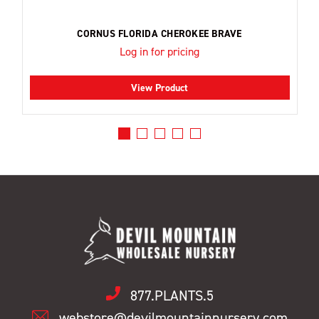
CORNUS FLORIDA CHEROKEE BRAVE
Log in for pricing
View Product
877.PLANTS.5
webstore@devilmountainnursery.com