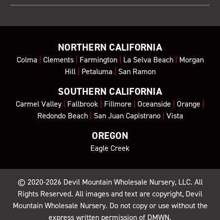
NORTHERN CALIFORNIA
Colma
|
Clements
|
Farmington
|
La Selva Beach
|
Morgan
Hill
|
Petaluma
|
San Ramon
SOUTHERN CALIFORNIA
Carmel Valley
|
Fallbrook
|
Fillmore
|
Oceanside
|
Orange
|
Redondo Beach
|
San Juan Capistrano
|
Vista
OREGON
Eagle Creek
© 2020-2026
Devil Mountain Wholesale Nursery
, LLC. All
Rights Reserved. All images and text are copyright, Devil
Mountain Wholesale Nursery. Do not copy or use without the
express written permission of DMWN.