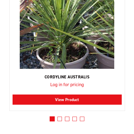
CORDYLINE AUSTRALIS
Log in for pricing
View Product