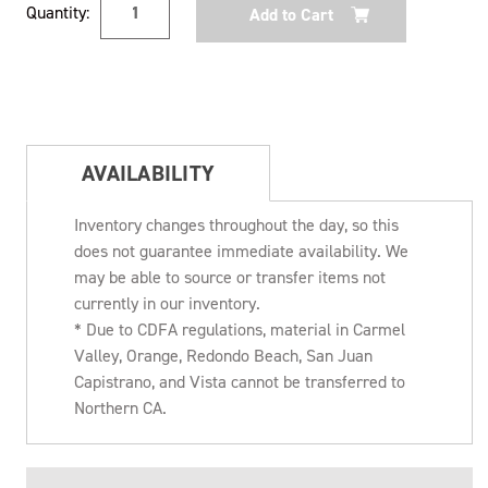
Quantity:
Stock:
AVAILABILITY
Inventory changes throughout the day, so this
does not guarantee immediate availability. We
may be able to source or transfer items not
currently in our inventory.
* Due to CDFA regulations, material in Carmel
Valley, Orange, Redondo Beach, San Juan
Capistrano, and Vista cannot be transferred to
Northern CA.