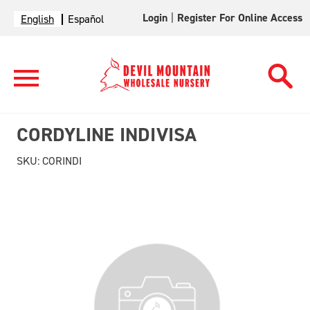
Login
|
Register For Online Access
English
Español
CORDYLINE INDIVISA
SKU:
CORINDI