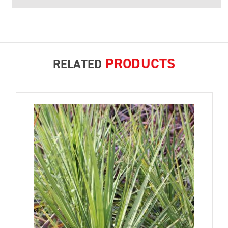
PRODUCTS
RELATED