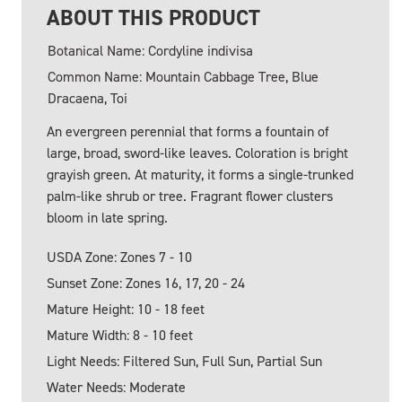
ABOUT THIS PRODUCT
Botanical Name: Cordyline indivisa
Common Name: Mountain Cabbage Tree, Blue
Dracaena, Toi
An evergreen perennial that forms a fountain of
large, broad, sword-like leaves. Coloration is bright
grayish green. At maturity, it forms a single-trunked
palm-like shrub or tree. Fragrant flower clusters
bloom in late spring.
USDA Zone: Zones 7 - 10
Sunset Zone: Zones 16, 17, 20 - 24
Mature Height: 10 - 18 feet
Mature Width: 8 - 10 feet
Light Needs: Filtered Sun, Full Sun, Partial Sun
Water Needs: Moderate