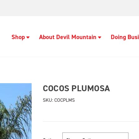
Shop
About Devil Mountain
Doing Busi
COCOS PLUMOSA
SKU:
COCPLMS