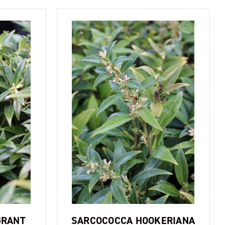
GRANT
SARCOCOCCA HOOKERIANA