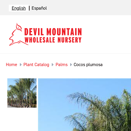
English
Español
Home
Plant Catalog
Palms
Cocos plumosa