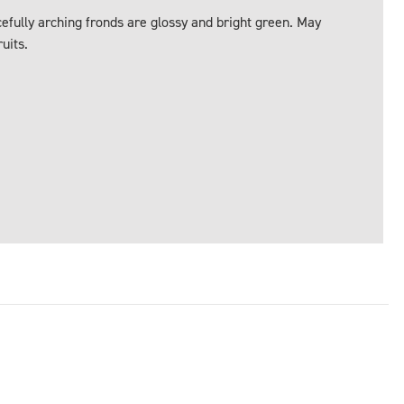
acefully arching fronds are glossy and bright green. May
uits.