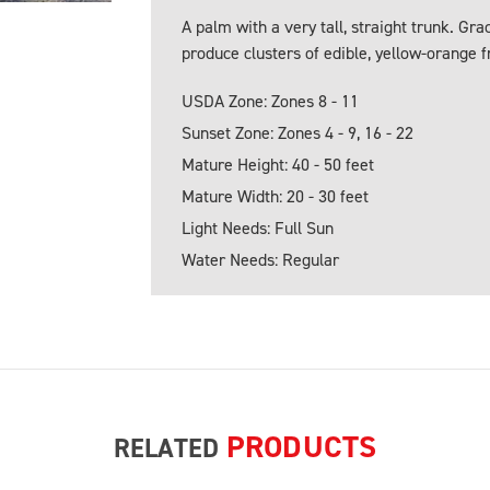
A palm with a very tall, straight trunk. Gr
produce clusters of edible, yellow-orange fr
USDA Zone: Zones 8 - 11
Sunset Zone: Zones 4 - 9, 16 - 22
Mature Height: 40 - 50 feet
Mature Width: 20 - 30 feet
Light Needs: Full Sun
Water Needs: Regular
PRODUCTS
RELATED