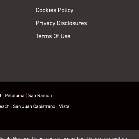
s
Cookies Policy
Privacy Disclosures
y
Terms Of Use
l
|
Petaluma
|
San Ramon
each
|
San Juan Capistrano
|
Vista
lesale Nursery. Do not copy or use without the express written