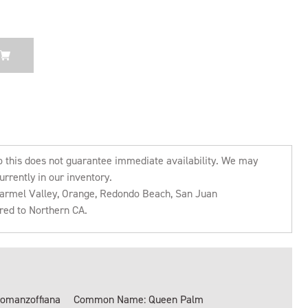
o this does not guarantee immediate availability. We may
urrently in our inventory.
 Carmel Valley, Orange, Redondo Beach, San Juan
rred to Northern CA.
romanzoffiana
Common Name: Queen Palm