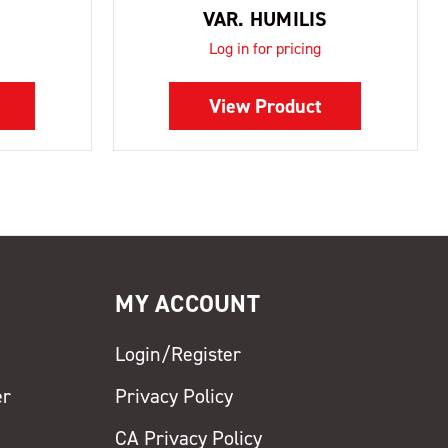
VAR. HUMILIS
Log in for pricing
View Product
MY ACCOUNT
Login/Register
er
Privacy Policy
CA Privacy Policy