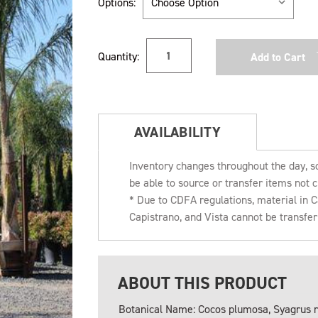
Options:
Current
Quantity:
Stock:
AVAILABILITY
Inventory changes throughout the day, s
be able to source or transfer items not c
* Due to CDFA regulations, material in
Capistrano, and Vista cannot be transfe
ABOUT THIS PRODUCT
Botanical Name: Cocos plumosa, Syagrus 