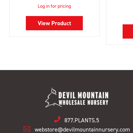
Log in for pricing
View Product
877.PLANTS.5
webstore@devilmountainnursery.com