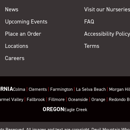
News
Visit our Nurserie
Upcoming Events
FAQ
Place an Order
Accessibility Polic
Locations
Terms
Careers
ORNIA
Colma
|
Clements
|
Farmington
|
La Selva Beach
|
Morgan Hil
armel Valley
|
Fallbrook
|
Fillmore
|
Oceanside
|
Orange
|
Redondo B
OREGON
Eagle Creek
ghts Reserved. All images and text are copyright, Devil Mountain Who