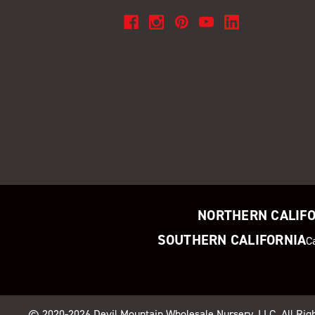
NORTHERN CALIF
SOUTHERN CALIFORNIA
C
© 2020-2026
Devil Mountain Wholesale Nursery
, LLC. All Ri