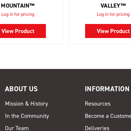
MOUNTAIN™
VALLEY™
Log in for pricing
Log in for pricing
View Product
View Product
ABOUT US
INFORMATION
Mission & History
Resources
In the Community
Become a Custom
Our Team
Deliveries