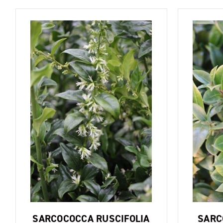
SARCOCOCCA RUSCIFOLIA
SARC