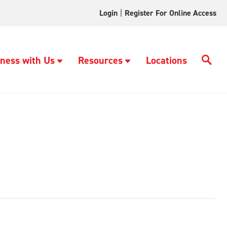
Login
|
Register For Online Access
ness with Us
Resources
Locations