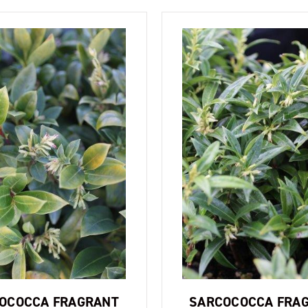
OCOCCA FRAGRANT
SARCOCOCCA FRA