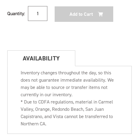
Current
Quantity:
Stock:
AVAILABILITY
Inventory changes throughout the day, so this
does not guarantee immediate availability. We
may be able to source or transfer items not
currently in our inventory.
* Due to CDFA regulations, material in Carmel
Valley, Orange, Redondo Beach, San Juan
Capistrano, and Vista cannot be transferred to
Northern CA.