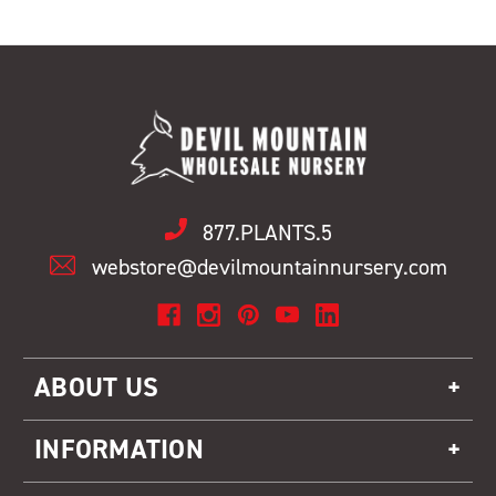
877.PLANTS.5
webstore@devilmountainnursery.com
ABOUT US
INFORMATION