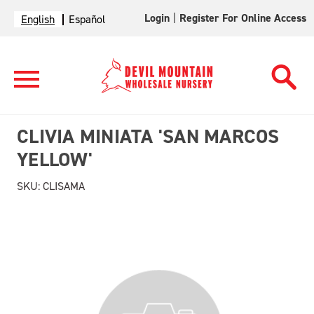
Login
|
Register For Online Access
English
Español
CLIVIA MINIATA 'SAN MARCOS
YELLOW'
SKU:
CLISAMA