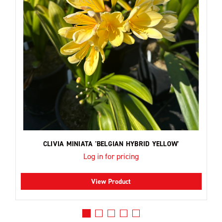
CLIVIA MINIATA 'BELGIAN HYBRID YELLOW'
Log in for pricing
View Product