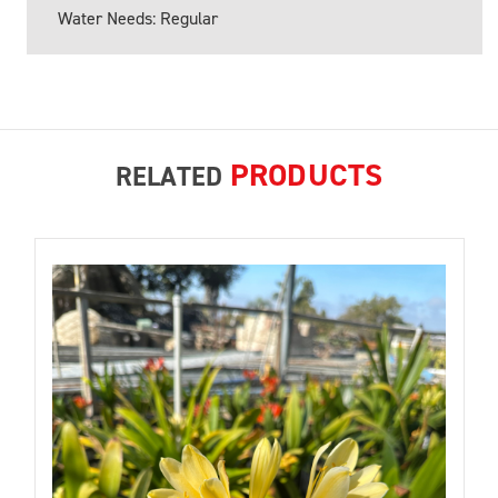
Water Needs: Regular
PRODUCTS
RELATED