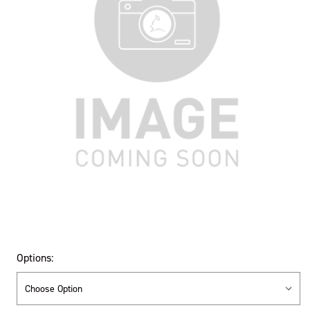
Options: