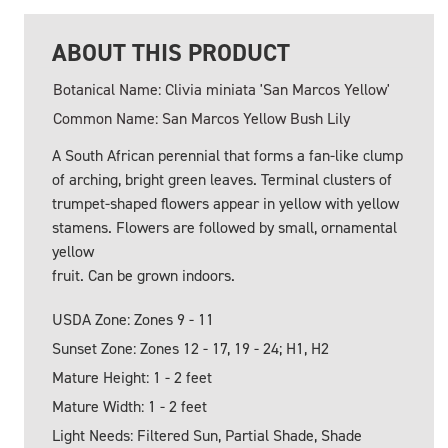
ABOUT THIS PRODUCT
Botanical Name: Clivia miniata 'San Marcos Yellow'
Common Name: San Marcos Yellow Bush Lily
A South African perennial that forms a fan-like clump
of arching, bright green leaves. Terminal clusters of
trumpet-shaped flowers appear in yellow with yellow
stamens. Flowers are followed by small, ornamental
yellow
fruit. Can be grown indoors.
USDA Zone: Zones 9 - 11
Sunset Zone: Zones 12 - 17, 19 - 24; H1, H2
Mature Height: 1 - 2 feet
Mature Width: 1 - 2 feet
Light Needs: Filtered Sun, Partial Shade, Shade