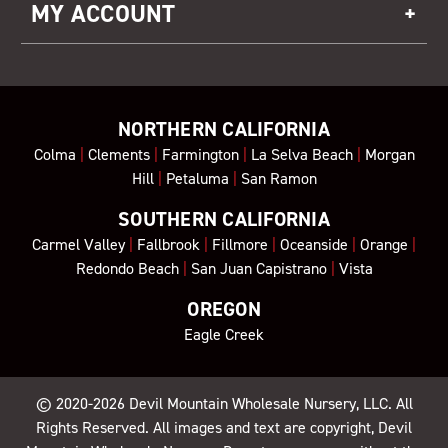
MY ACCOUNT
NORTHERN CALIFORNIA
Colma
|
Clements
|
Farmington
|
La Selva Beach
|
Morgan
Hill
|
Petaluma
|
San Ramon
SOUTHERN CALIFORNIA
Carmel Valley
|
Fallbrook
|
Fillmore
|
Oceanside
|
Orange
|
Redondo Beach
|
San Juan Capistrano
|
Vista
OREGON
Eagle Creek
© 2020-2026
Devil Mountain Wholesale Nursery
, LLC. All
Rights Reserved. All images and text are copyright, Devil