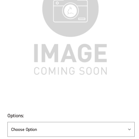
Options: