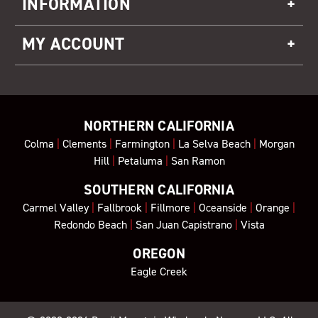
INFORMATION
MY ACCOUNT
NORTHERN CALIFORNIA
Colma
|
Clements
|
Farmington
|
La Selva Beach
|
Morgan
Hill
|
Petaluma
|
San Ramon
SOUTHERN CALIFORNIA
Carmel Valley
|
Fallbrook
|
Fillmore
|
Oceanside
|
Orange
|
Redondo Beach
|
San Juan Capistrano
|
Vista
OREGON
Eagle Creek