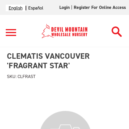
Login
|
Register For Online Access
English
Español
CLEMATIS VANCOUVER
'FRAGRANT STAR'
SKU:
CLFRAST