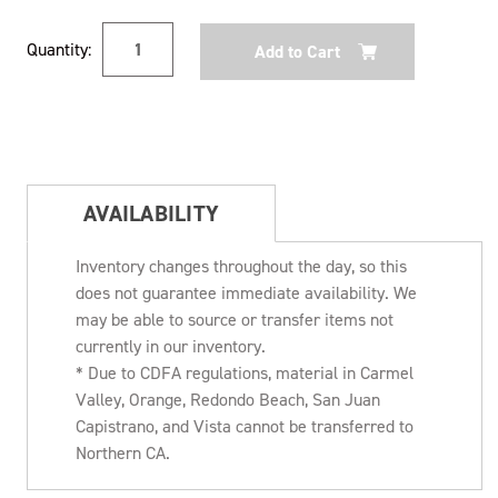
Current
Quantity:
Stock:
AVAILABILITY
Inventory changes throughout the day, so this
does not guarantee immediate availability. We
may be able to source or transfer items not
currently in our inventory.
* Due to CDFA regulations, material in Carmel
Valley, Orange, Redondo Beach, San Juan
Capistrano, and Vista cannot be transferred to
Northern CA.