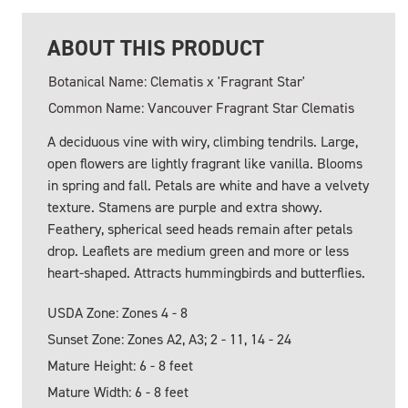
ABOUT THIS PRODUCT
Botanical Name: Clematis x 'Fragrant Star'
Common Name: Vancouver Fragrant Star Clematis
A deciduous vine with wiry, climbing tendrils. Large,
open flowers are lightly fragrant like vanilla. Blooms
in spring and fall. Petals are white and have a velvety
texture. Stamens are purple and extra showy.
Feathery, spherical seed heads remain after petals
drop. Leaflets are medium green and more or less
heart-shaped. Attracts hummingbirds and butterflies.
USDA Zone: Zones 4 - 8
Sunset Zone: Zones A2, A3; 2 - 11, 14 - 24
Mature Height: 6 - 8 feet
Mature Width: 6 - 8 feet