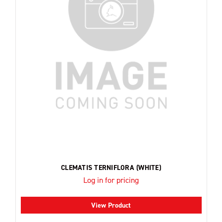
CLEMATIS TERNIFLORA (WHITE)
Log in for pricing
View Product