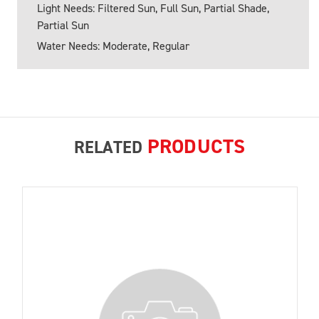
Light Needs: Filtered Sun, Full Sun, Partial Shade,
Partial Sun
Water Needs: Moderate, Regular
PRODUCTS
RELATED