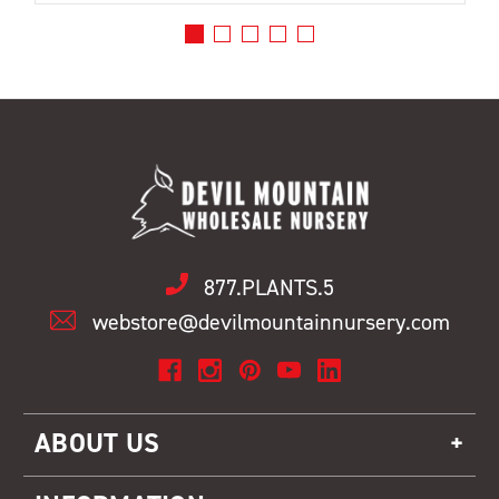
877.PLANTS.5
webstore@devilmountainnursery.com
ABOUT US