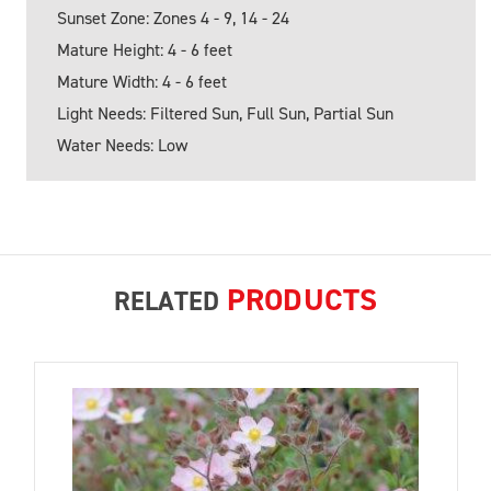
Sunset Zone: Zones 4 - 9, 14 - 24
Mature Height: 4 - 6 feet
Mature Width: 4 - 6 feet
Light Needs: Filtered Sun, Full Sun, Partial Sun
Water Needs: Low
PRODUCTS
RELATED