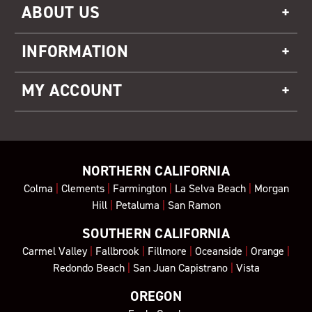
ABOUT US
INFORMATION
MY ACCOUNT
NORTHERN CALIFORNIA
Colma
|
Clements
|
Farmington
|
La Selva Beach
|
Morgan
Hill
|
Petaluma
|
San Ramon
SOUTHERN CALIFORNIA
Carmel Valley
|
Fallbrook
|
Fillmore
|
Oceanside
|
Orange
|
Redondo Beach
|
San Juan Capistrano
|
Vista
OREGON