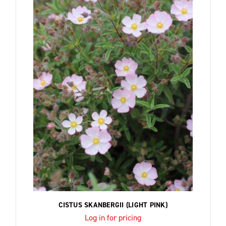
CISTUS SKANBERGII (LIGHT PINK)
Log in for pricing