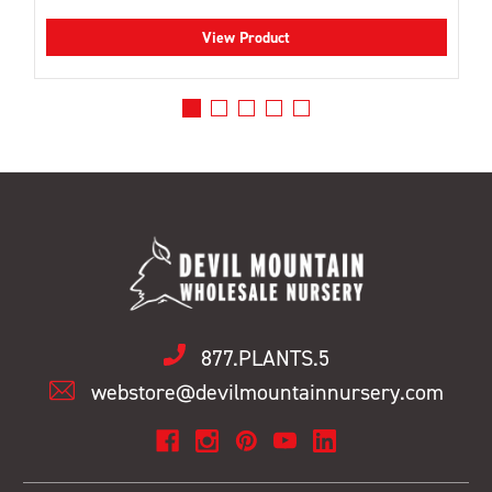
View Product
877.PLANTS.5
webstore@devilmountainnursery.com