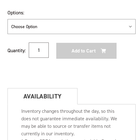
Options:
Current
Quantity:
Stock:
AVAILABILITY
Inventory changes throughout the day, so this
does not guarantee immediate availability. We
may be able to source or transfer items not
currently in our inventory.