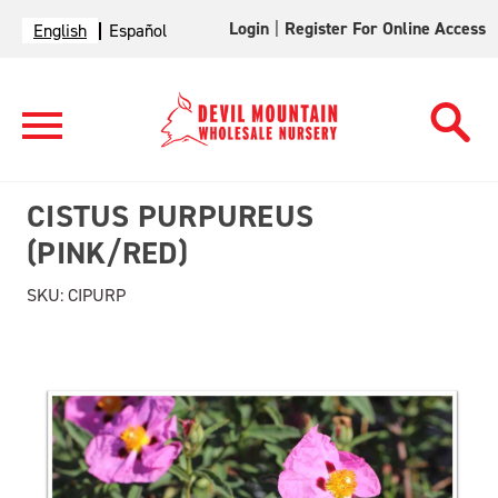
Login
|
Register For Online Access
English
Español
CISTUS PURPUREUS
(PINK/RED)
SKU:
CIPURP