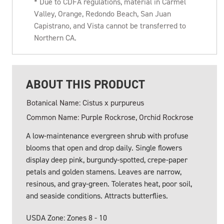
* Due to CDFA regulations, material in Carmel
Valley, Orange, Redondo Beach, San Juan
Capistrano, and Vista cannot be transferred to
Northern CA.
ABOUT THIS PRODUCT
Botanical Name: Cistus x purpureus
Common Name: Purple Rockrose, Orchid Rockrose
A low-maintenance evergreen shrub with profuse
blooms that open and drop daily. Single flowers
display deep pink, burgundy-spotted, crepe-paper
petals and golden stamens. Leaves are narrow,
resinous, and gray-green. Tolerates heat, poor soil,
and seaside conditions. Attracts butterflies.
USDA Zone: Zones 8 - 10