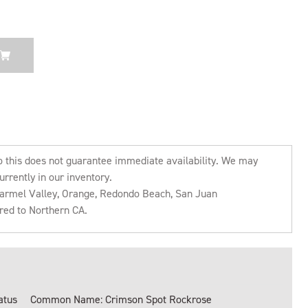
o this does not guarantee immediate availability. We may
urrently in our inventory.
 Carmel Valley, Orange, Redondo Beach, San Juan
rred to Northern CA.
atus
Common Name: Crimson Spot Rockrose