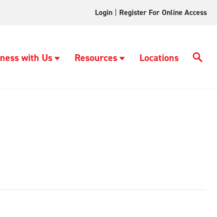
Login
|
Register For Online Access
ness with Us
Resources
Locations