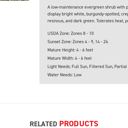
A low-maintenance evergreen shrub with pr
display bright white, burgundy-spotted, c
resinous, and dark green. Tolerates heat, po
USDA Zone: Zones 8 - 10
Sunset Zone: Zones 4 - 9, 14 - 24
Mature Height: 4 - 6 feet
Mature Width: 4 - 6 feet
Light Needs: Full Sun, Filtered Sun, Partial
Water Needs: Low
PRODUCTS
RELATED