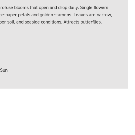
ofuse blooms that open and drop daily. Single flowers
repe-paper petals and golden stamens. Leaves are narrow,
or soil, and seaside conditions. Attracts butterflies.
 Sun