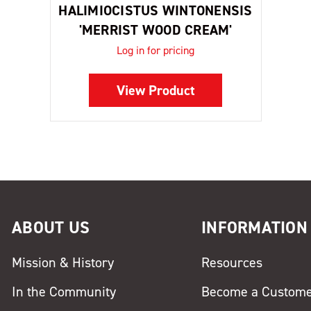
HALIMIOCISTUS WINTONENSIS
'MERRIST WOOD CREAM'
Log in for pricing
View Product
ABOUT US
INFORMATION
Mission & History
Resources
In the Community
Become a Custom