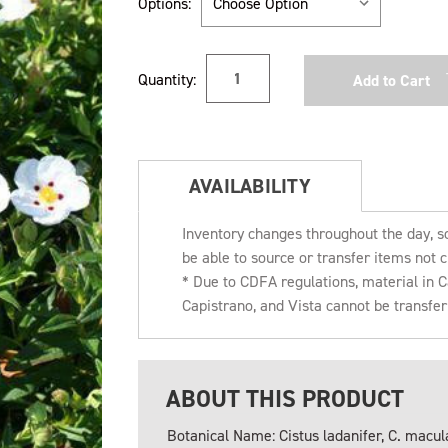
Options:
Current
Quantity:
Stock:
AVAILABILITY
Inventory changes throughout the day, s
be able to source or transfer items not c
* Due to CDFA regulations, material in
Capistrano, and Vista cannot be transfe
ABOUT THIS PRODUCT
Botanical Name: Cistus ladanifer, C. macul