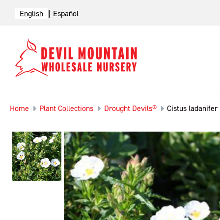
English
Español
Home
Plant Collections
Drought Devils®
Cistus ladanifer