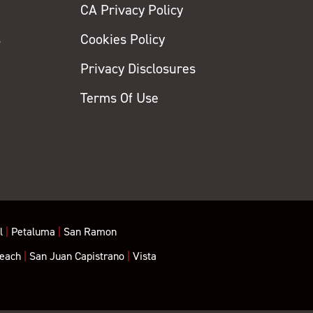
CA Privacy Policy
s
Cookies Policy
Privacy Disclosures
y
Terms Of Use
l
|
Petaluma
|
San Ramon
each
|
San Juan Capistrano
|
Vista