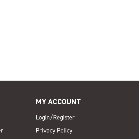
MY ACCOUNT
Login/Register
er
Privacy Policy