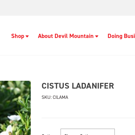
Shop
About Devil Mountain
Doing Busi
CISTUS LADANIFER
SKU:
CILAMA