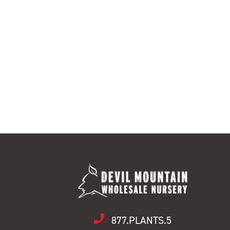
877.PLANTS.5