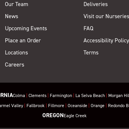
Our Team
Deliveries
News
Visit our Nurserie
Upcoming Events
FAQ
Place an Order
Accessibility Polic
Locations
Terms
Careers
ORNIA
Colma
|
Clements
|
Farmington
|
La Selva Beach
|
Morgan Hil
armel Valley
|
Fallbrook
|
Fillmore
|
Oceanside
|
Orange
|
Redondo B
OREGON
Eagle Creek