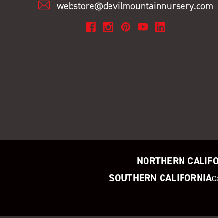
webstore@devilmountainnursery.com
NORTHERN CALIF
SOUTHERN CALIFORNIA
C