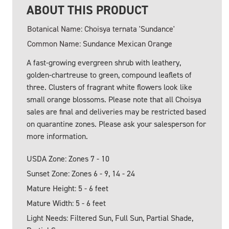
ABOUT THIS PRODUCT
Botanical Name: Choisya ternata 'Sundance'
Common Name: Sundance Mexican Orange
A fast-growing evergreen shrub with leathery,
golden-chartreuse to green, compound leaflets of
three. Clusters of fragrant white flowers look like
small orange blossoms. Please note that all Choisya
sales are final and deliveries may be restricted based
on quarantine zones. Please ask your salesperson for
more information.
USDA Zone: Zones 7 - 10
Sunset Zone: Zones 6 - 9, 14 - 24
Mature Height: 5 - 6 feet
Mature Width: 5 - 6 feet
Light Needs: Filtered Sun, Full Sun, Partial Shade,