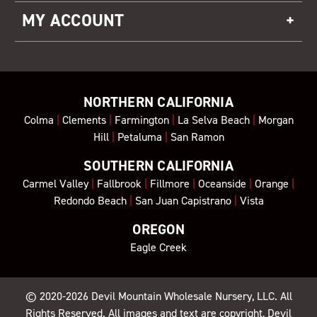
MY ACCOUNT
NORTHERN CALIFORNIA
Colma
|
Clements
|
Farmington
|
La Selva Beach
|
Morgan
Hill
|
Petaluma
|
San Ramon
SOUTHERN CALIFORNIA
Carmel Valley
|
Fallbrook
|
Fillmore
|
Oceanside
|
Orange
|
Redondo Beach
|
San Juan Capistrano
|
Vista
OREGON
Eagle Creek
© 2020-2026
Devil Mountain Wholesale Nursery
, LLC. All
Rights Reserved. All images and text are copyright, Devil