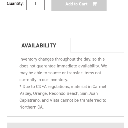
Quantity:
Stock:
AVAILABILITY
Inventory changes throughout the day, so this
does not guarantee immediate availability. We
may be able to source or transfer items not
currently in our inventory.
* Due to CDFA regulations, material in Carmel
Valley, Orange, Redondo Beach, San Juan
Capistrano, and Vista cannot be transferred to
Northern CA.