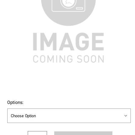
Options:
Current