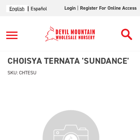
Login
|
Register For Online Access
English
Español
CHOISYA TERNATA 'SUNDANCE'
SKU:
CHTESU