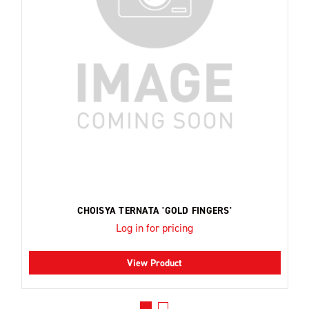
CHOISYA TERNATA 'GOLD FINGERS'
Log in for pricing
View Product