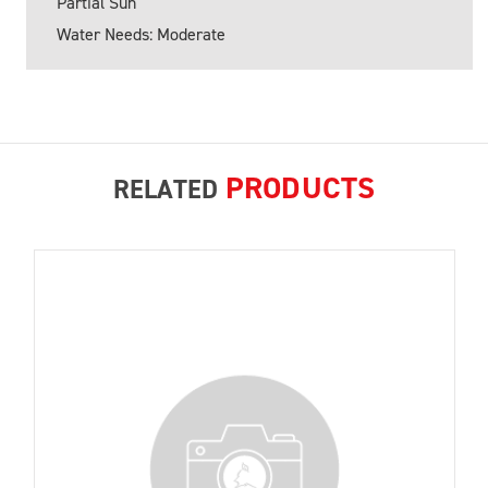
Partial Sun
Water Needs: Moderate
PRODUCTS
RELATED