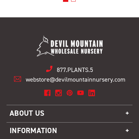
877.PLANTS.5
webstore@devilmountainnursery.com
ABOUT US
INFORMATION