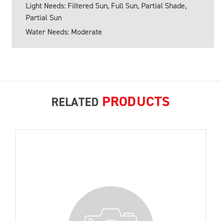
Light Needs: Filtered Sun, Full Sun, Partial Shade,
Partial Sun
Water Needs: Moderate
PRODUCTS
RELATED