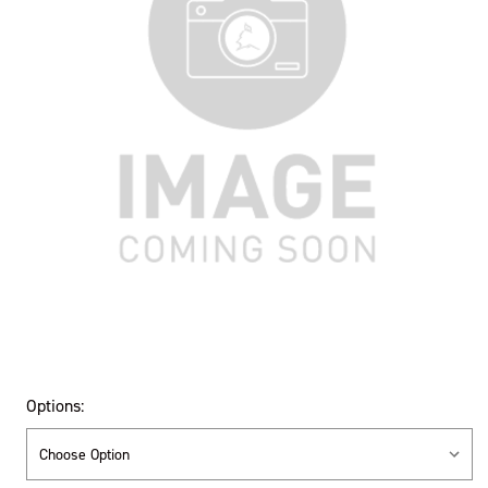
Options: