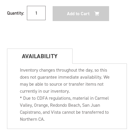
Current
Quantity:
Stock:
AVAILABILITY
Inventory changes throughout the day, so this
does not guarantee immediate availability. We
may be able to source or transfer items not
currently in our inventory.
* Due to CDFA regulations, material in Carmel
Valley, Orange, Redondo Beach, San Juan
Capistrano, and Vista cannot be transferred to
Northern CA.