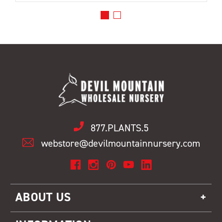
877.PLANTS.5
webstore@devilmountainnursery.com
ABOUT US