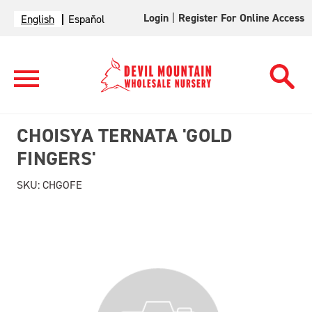
Login
|
Register For Online Access
English
Español
CHOISYA TERNATA 'GOLD
FINGERS'
SKU:
CHGOFE