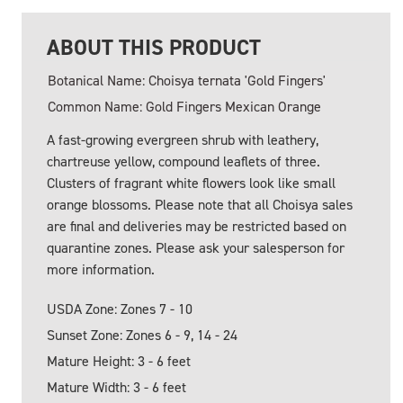
ABOUT THIS PRODUCT
Botanical Name: Choisya ternata 'Gold Fingers'
Common Name: Gold Fingers Mexican Orange
A fast-growing evergreen shrub with leathery,
chartreuse yellow, compound leaflets of three.
Clusters of fragrant white flowers look like small
orange blossoms. Please note that all Choisya sales
are final and deliveries may be restricted based on
quarantine zones. Please ask your salesperson for
more information.
USDA Zone: Zones 7 - 10
Sunset Zone: Zones 6 - 9, 14 - 24
Mature Height: 3 - 6 feet
Mature Width: 3 - 6 feet