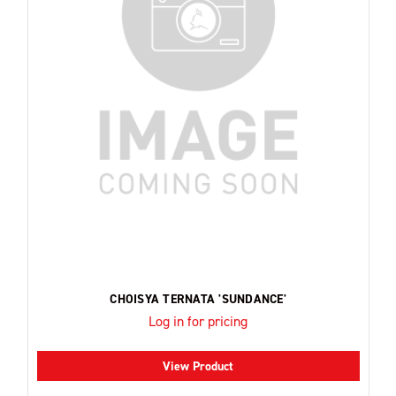
CHOISYA TERNATA 'SUNDANCE'
Log in for pricing
View Product