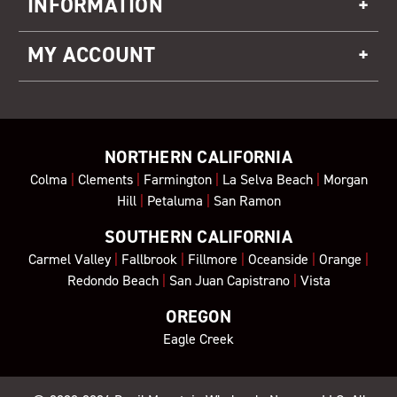
INFORMATION
MY ACCOUNT
NORTHERN CALIFORNIA
Colma
|
Clements
|
Farmington
|
La Selva Beach
|
Morgan
Hill
|
Petaluma
|
San Ramon
SOUTHERN CALIFORNIA
Carmel Valley
|
Fallbrook
|
Fillmore
|
Oceanside
|
Orange
|
Redondo Beach
|
San Juan Capistrano
|
Vista
OREGON
Eagle Creek