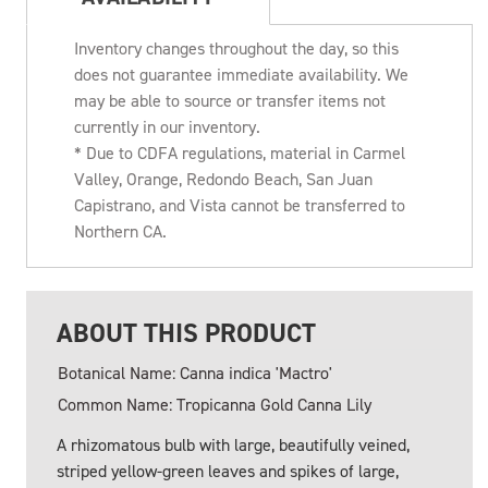
Inventory changes throughout the day, so this
does not guarantee immediate availability. We
may be able to source or transfer items not
currently in our inventory.
* Due to CDFA regulations, material in Carmel
Valley, Orange, Redondo Beach, San Juan
Capistrano, and Vista cannot be transferred to
Northern CA.
ABOUT THIS PRODUCT
Botanical Name: Canna indica 'Mactro'
Common Name: Tropicanna Gold Canna Lily
A rhizomatous bulb with large, beautifully veined,
striped yellow-green leaves and spikes of large,