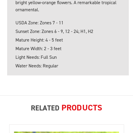
bright yellow-orange flowers. A remarkable tropical
ornamental.
USDA Zone: Zones 7 - 11
Sunset Zone: Zones 6 - 9, 12 - 24; H1, H2
Mature Height: 4 - 5 feet
Mature Width: 2 - 3 feet
Light Needs: Full Sun
Water Needs: Regular
PRODUCTS
RELATED