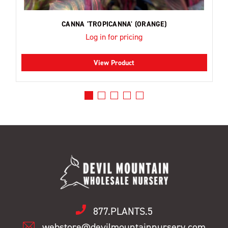
CANNA 'TROPICANNA' (ORANGE)
Log in for pricing
View Product
877.PLANTS.5
webstore@devilmountainnursery.com