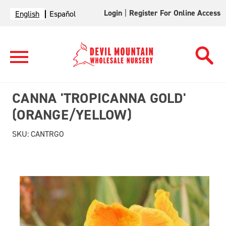
Login
|
Register For Online Access
English
Español
CANNA 'TROPICANNA GOLD'
(ORANGE/YELLOW)
SKU:
CANTRGO