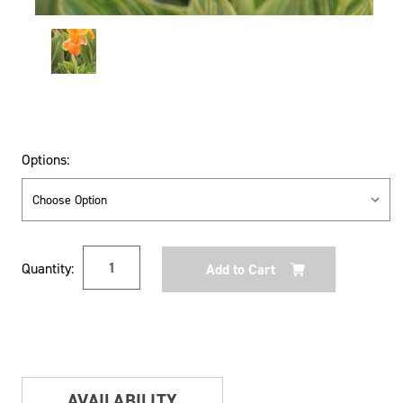
Options:
Current
Quantity:
Stock:
AVAILABILITY