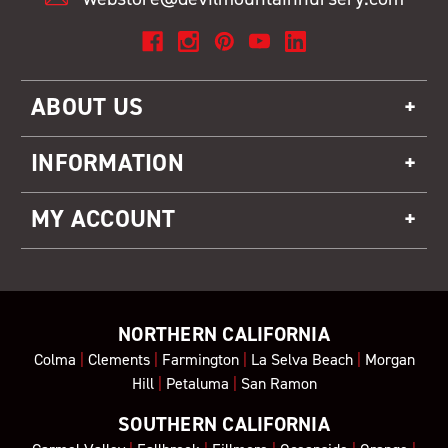
ABOUT US
INFORMATION
MY ACCOUNT
NORTHERN CALIFORNIA
Colma
|
Clements
|
Farmington
|
La Selva Beach
|
Morgan
Hill
|
Petaluma
|
San Ramon
SOUTHERN CALIFORNIA