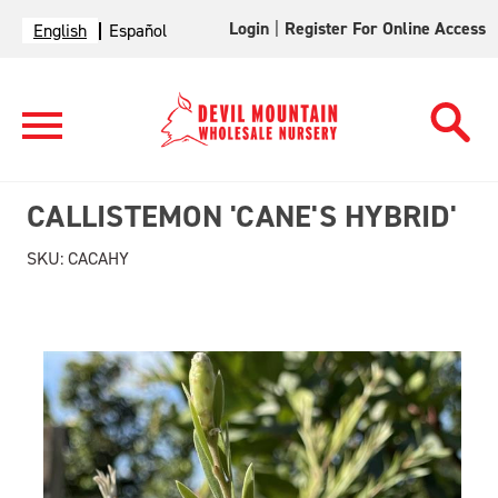
Login
|
Register For Online Access
English
Español
CALLISTEMON 'CANE'S HYBRID'
SKU:
CACAHY