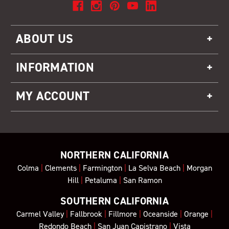
ABOUT US
INFORMATION
MY ACCOUNT
NORTHERN CALIFORNIA
Colma
|
Clements
|
Farmington
|
La Selva Beach
|
Morgan
Hill
|
Petaluma
|
San Ramon
SOUTHERN CALIFORNIA
Carmel Valley
|
Fallbrook
|
Fillmore
|
Oceanside
|
Orange
|
Redondo Beach
|
San Juan Capistrano
|
Vista