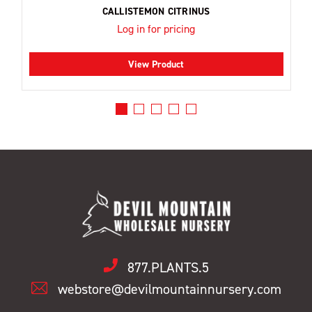
CALLISTEMON CITRINUS
Log in for pricing
View Product
877.PLANTS.5
webstore@devilmountainnursery.com