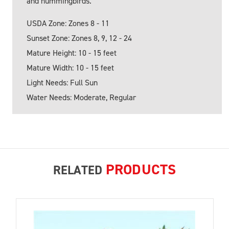
and hummingbirds.
USDA Zone: Zones 8 - 11
Sunset Zone: Zones 8, 9, 12 - 24
Mature Height: 10 - 15 feet
Mature Width: 10 - 15 feet
Light Needs: Full Sun
Water Needs: Moderate, Regular
PRODUCTS
RELATED