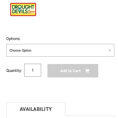
Options:
Current
Quantity:
Stock:
AVAILABILITY