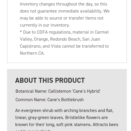
Inventory changes throughout the day, so this
does not guarantee immediate availability. We
may be able to source or transfer items not
currently in our inventory.
* Due to CDFA regulations, material in Carmel
Valley, Orange, Redondo Beach, San Juan
Capistrano, and Vista cannot be transferred to
Northern CA.
ABOUT THIS PRODUCT
Botanical Name: Callistemon 'Cane's Hybrid'
Common Name: Cane's Bottlebrush
An evergreen shrub with arching branches and flat,
linear, gray-green leaves. Bristlelike flowers are
known for their long, soft pink stamens. Attracts bees