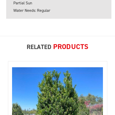
Partial Sun
Water Needs: Regular
PRODUCTS
RELATED