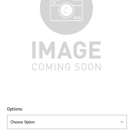
Options: