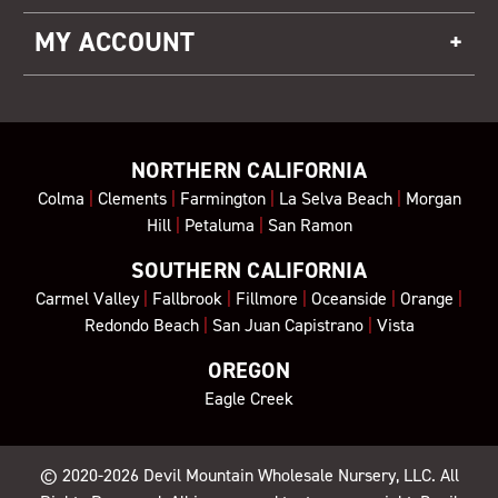
MY ACCOUNT
NORTHERN CALIFORNIA
Colma
|
Clements
|
Farmington
|
La Selva Beach
|
Morgan
Hill
|
Petaluma
|
San Ramon
SOUTHERN CALIFORNIA
Carmel Valley
|
Fallbrook
|
Fillmore
|
Oceanside
|
Orange
|
Redondo Beach
|
San Juan Capistrano
|
Vista
OREGON
Eagle Creek
© 2020-2026
Devil Mountain Wholesale Nursery
, LLC. All