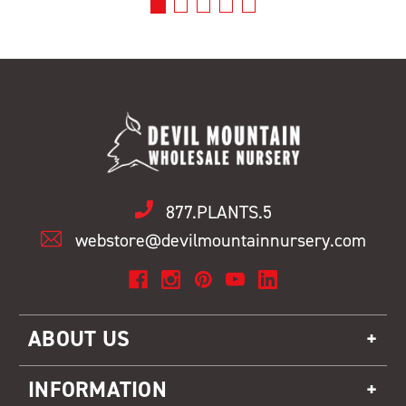
877.PLANTS.5
webstore@devilmountainnursery.com
ABOUT US
INFORMATION