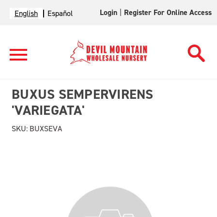
Login
|
Register For Online Access
English
Español
BUXUS SEMPERVIRENS
'VARIEGATA'
SKU:
BUXSEVA