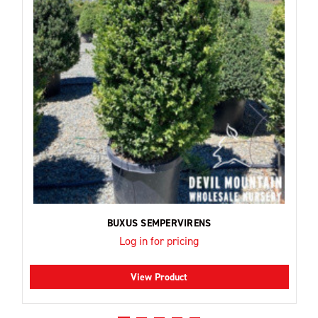
BUXUS SEMPERVIRENS
Log in for pricing
View Product