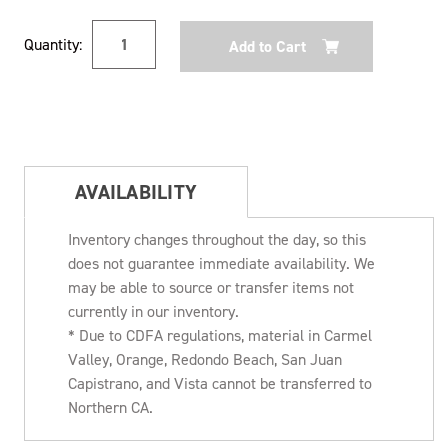
Current
Quantity:
Stock:
AVAILABILITY
Inventory changes throughout the day, so this
does not guarantee immediate availability. We
may be able to source or transfer items not
currently in our inventory.
* Due to CDFA regulations, material in Carmel
Valley, Orange, Redondo Beach, San Juan
Capistrano, and Vista cannot be transferred to
Northern CA.