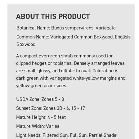
ABOUT THIS PRODUCT
Botanical Name: Buxus sempervirens 'Variegata'
Common Name: Variegated Common Boxwood, English
Boxwood
A compact evergreen shrub commonly used for
clipped hedges or topiaries. Densely arranged leaves
are small, glossy, and elliptic to oval. Coloration is
dark green with variegated white-yellow margins and
yellow-green undersides.
USDA Zone: Zones 5 - 8
Sunset Zone: Zones 3B - 6, 15 - 17
Mature Height: 4 - 5 feet
Mature Width: Varies
Light Needs: Filtered Sun, Full Sun, Partial Shade,