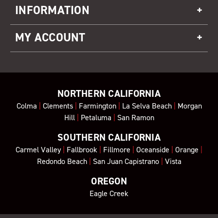
INFORMATION
MY ACCOUNT
NORTHERN CALIFORNIA
Colma
|
Clements
|
Farmington
|
La Selva Beach
|
Morgan
Hill
|
Petaluma
|
San Ramon
SOUTHERN CALIFORNIA
Carmel Valley
|
Fallbrook
|
Fillmore
|
Oceanside
|
Orange
|
Redondo Beach
|
San Juan Capistrano
|
Vista
OREGON
Eagle Creek