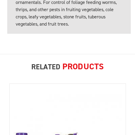
ornamentals. For control of foliage feeding worms,
thrips, and other pests in fruiting vegetables, cole
crops, leafy vegetables, stone fruits, tuberous
vegetables, and fruit trees.
PRODUCTS
RELATED