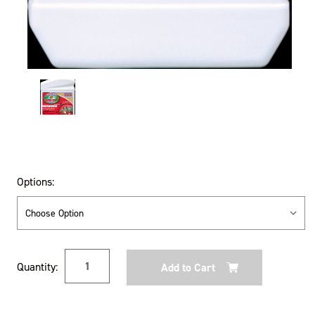
Options:
Current
Quantity:
Stock: