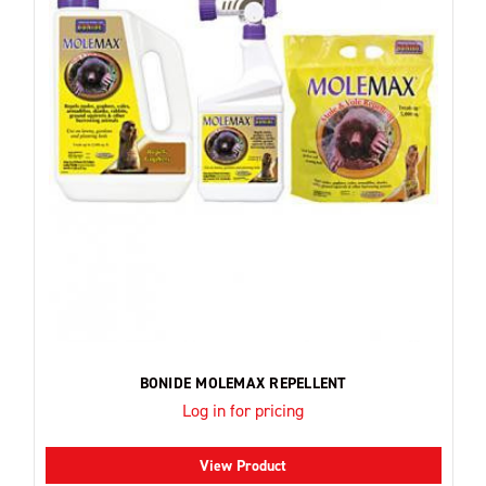
BONIDE MOLEMAX REPELLENT
Log in for pricing
View Product