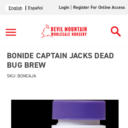
Login
|
Register For Online Access
English
Español
BONIDE CAPTAIN JACKS DEAD
BUG BREW
SKU:
BONCAJA