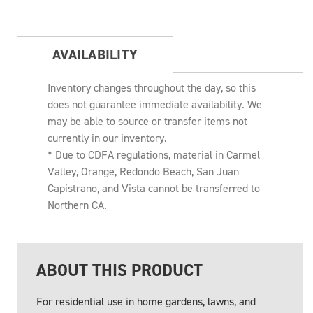
AVAILABILITY
Inventory changes throughout the day, so this
does not guarantee immediate availability. We
may be able to source or transfer items not
currently in our inventory.
* Due to CDFA regulations, material in Carmel
Valley, Orange, Redondo Beach, San Juan
Capistrano, and Vista cannot be transferred to
Northern CA.
ABOUT THIS PRODUCT
For residential use in home gardens, lawns, and