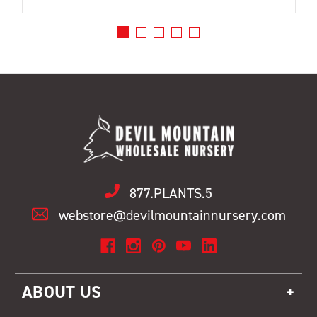
877.PLANTS.5
webstore@devilmountainnursery.com
ABOUT US