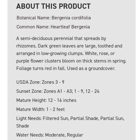
ABOUT THIS PRODUCT
Botanical Name: Bergenia cordifolia
Common Name: Heartleaf Bergenia
A semi-deciduous perennial that spreads by
rhizomes. Dark green leaves are large, toothed and
arranged in low-growing clumps. White, rose, or
purple flower clusters bloom on thick stems in spring.
Foliage turns red in fall. Used as a groundcover.
USDA Zone: Zones 3 - 9
Sunset Zone: Zones A1 - A3; 1 - 9, 12 - 24
Mature Height: 12 - 16 inches
Mature Width: 1 - 2 feet
Light Needs: Filtered Sun, Partial Shade, Partial Sun,
Shade
Water Needs: Moderate, Regular