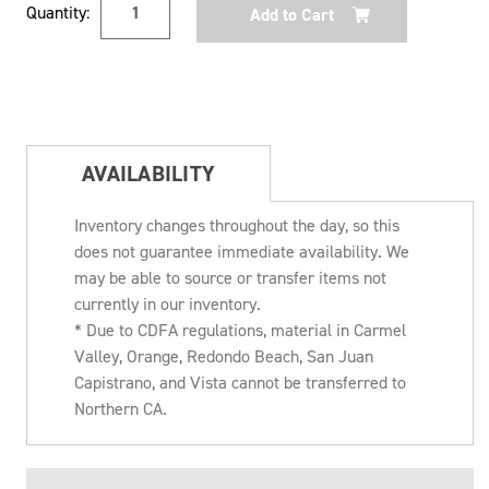
Quantity:
Stock:
AVAILABILITY
Inventory changes throughout the day, so this
does not guarantee immediate availability. We
may be able to source or transfer items not
currently in our inventory.
* Due to CDFA regulations, material in Carmel
Valley, Orange, Redondo Beach, San Juan
Capistrano, and Vista cannot be transferred to
Northern CA.