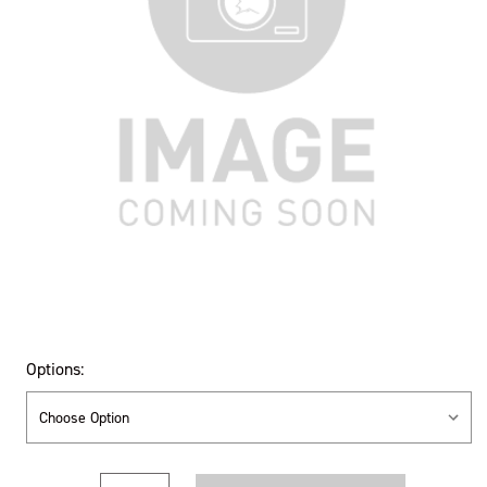
Options:
Current