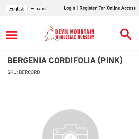
Login
|
Register For Online Access
English
Español
BERGENIA CORDIFOLIA (PINK)
SKU:
BERCORD