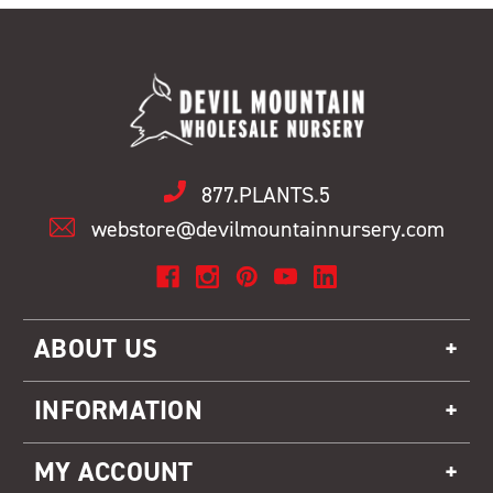
877.PLANTS.5
webstore@devilmountainnursery.com
ABOUT US
INFORMATION
MY ACCOUNT