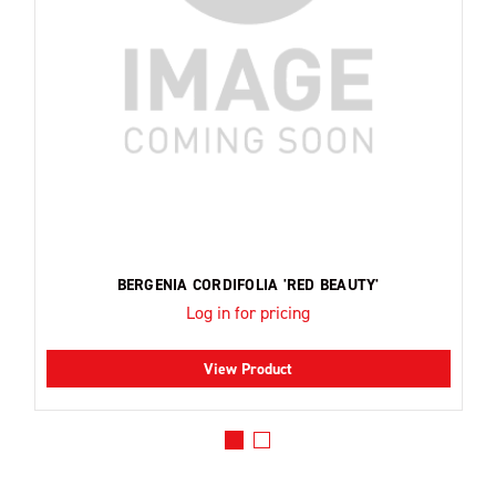
BERGENIA CORDIFOLIA 'RED BEAUTY'
Log in for pricing
View Product