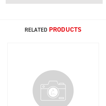
PRODUCTS
RELATED