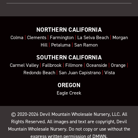
NORTHERN CALIFORNIA
Colma
|
Clements
|
Farmington
|
La Selva Beach
|
Morgan
Hill
|
Petaluma
|
San Ramon
SOUTHERN CALIFORNIA
Carmel Valley
|
Fallbrook
|
Fillmore
|
Oceanside
|
Orange
|
Redondo Beach
|
San Juan Capistrano
|
Vista
OREGON
Eagle Creek
© 2020-2026
Devil Mountain Wholesale Nursery
, LLC. All
Rights Reserved. All images and text are copyright, Devil
Mountain Wholesale Nursery. Do not copy or use without the
express written permission of DMWN.