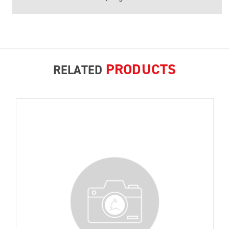
PRODUCTS
RELATED