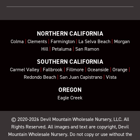
NORTHERN CALIFORNIA
Colma
|
Clements
|
Farmington
|
La Selva Beach
|
Morgan
Hill
|
Petaluma
|
San Ramon
SOUTHERN CALIFORNIA
Carmel Valley
|
Fallbrook
|
Fillmore
|
Oceanside
|
Orange
|
Redondo Beach
|
San Juan Capistrano
|
Vista
OREGON
Eagle Creek
© 2020-2026
Devil Mountain Wholesale Nursery
, LLC. All
Rights Reserved. All images and text are copyright, Devil
Mountain Wholesale Nursery. Do not copy or use without the