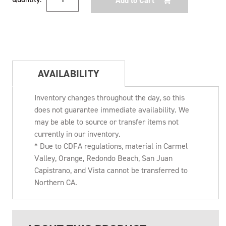
Stock:
AVAILABILITY
Inventory changes throughout the day, so this
does not guarantee immediate availability. We
may be able to source or transfer items not
currently in our inventory.
* Due to CDFA regulations, material in Carmel
Valley, Orange, Redondo Beach, San Juan
Capistrano, and Vista cannot be transferred to
Northern CA.