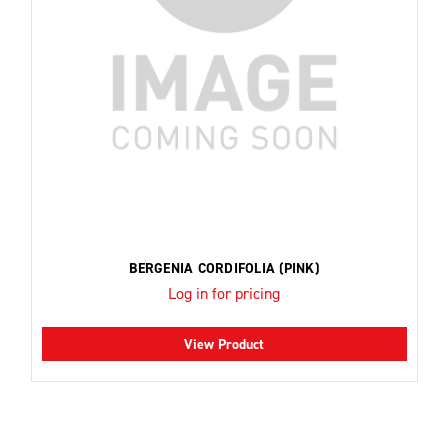
BERGENIA CORDIFOLIA (PINK)
Log in for pricing
View Product