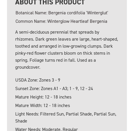
ABOUT THIS PRODUCT
Botanical Name: Bergenia cordifolia 'Winterglut'
Common Name: Winterglow Heartleaf Bergenia
A semi-deciduous perennial that spreads by
rhizomes. Dark green leaves are large, heart-shaped,
toothed and arranged in low-growing clumps. Dark
pinky-red flower clusters bloom on thick stems in
spring. Foliage turns red in fall. Used as a
groundcover.
USDA Zone: Zones 3 - 9
Sunset Zone: Zones A1 - A3; 1 - 9, 12 - 24
Mature Height: 12 - 18 inches
Mature Width: 12 - 18 inches
Light Needs: Filtered Sun, Partial Shade, Partial Sun,
Shade
Water Needs: Moderate, Regular