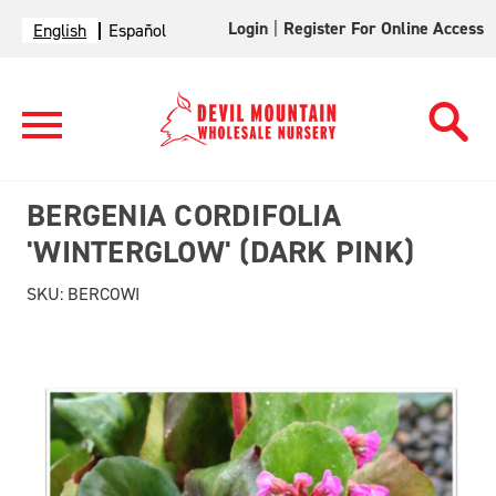
Login
|
Register For Online Access
English
Español
BERGENIA CORDIFOLIA
'WINTERGLOW' (DARK PINK)
SKU:
BERCOWI