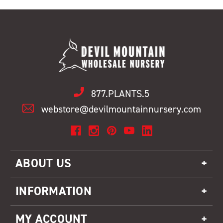
877.PLANTS.5
webstore@devilmountainnursery.com
ABOUT US
INFORMATION
MY ACCOUNT