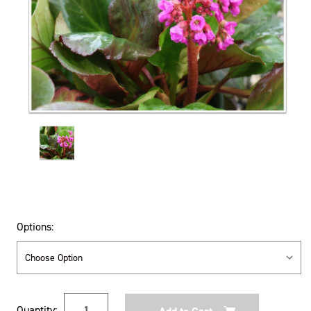
Options:
Current
Quantity: