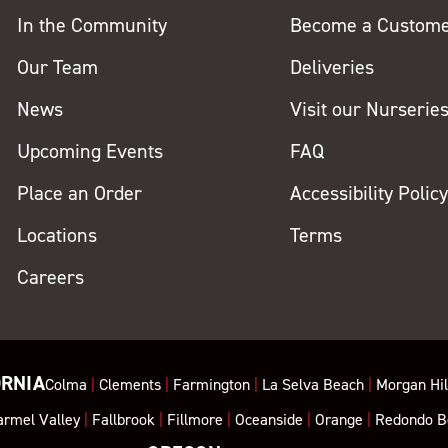
In the Community
Become a Custom
Our Team
Deliveries
News
Visit our Nurserie
Upcoming Events
FAQ
Place an Order
Accessibility Polic
Locations
Terms
Careers
ORNIA
Colma
|
Clements
|
Farmington
|
La Selva Beach
|
Morgan Hil
armel Valley
|
Fallbrook
|
Fillmore
|
Oceanside
|
Orange
|
Redondo B