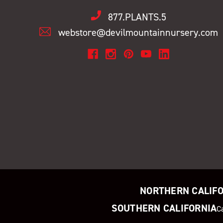
877.PLANTS.5
webstore@devilmountainnursery.com
NORTHERN CALIF
SOUTHERN CALIFORNIA
C