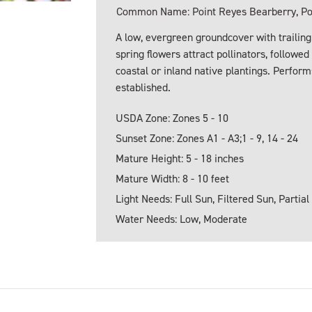
Common Name: Point Reyes Bearberry, Poi
A low, evergreen groundcover with trailing
spring flowers attract pollinators, followed
coastal or inland native plantings. Perfor
established.
USDA Zone: Zones 5 - 10
Sunset Zone: Zones A1 - A3;1 - 9, 14 - 24
Mature Height: 5 - 18 inches
Mature Width: 8 - 10 feet
Light Needs: Full Sun, Filtered Sun, Partial
Water Needs: Low, Moderate