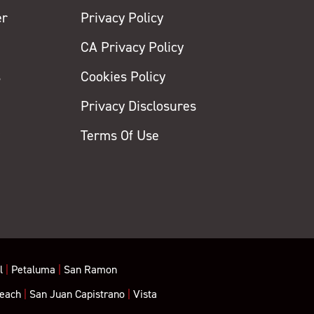
er
Privacy Policy
CA Privacy Policy
s
Cookies Policy
Privacy Disclosures
y
Terms Of Use
l
|
Petaluma
|
San Ramon
each
|
San Juan Capistrano
|
Vista