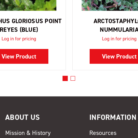
US GLORIOSUS POINT
ARCTOSTAPHYL
REYES (BLUE)
NUMMULARI
Log in for pricing
Log in for pricing
View Product
View Product
ABOUT US
INFORMATION
Mission & History
Resources