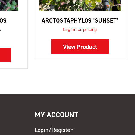
OS
ARCTOSTAPHYLOS 'SUNSET'
A
Log in for pricing
View Product
MY ACCOUNT
Login/Register