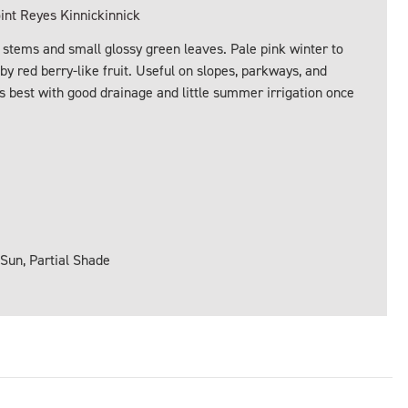
nt Reyes Kinnickinnick
 stems and small glossy green leaves. Pale pink winter to
 by red berry-like fruit. Useful on slopes, parkways, and
ms best with good drainage and little summer irrigation once
 Sun, Partial Shade