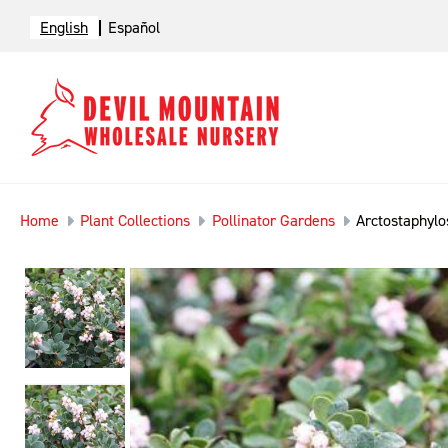
English
Español
Home
Plant Collections
Pollinator Gardens
Arctostaphylos