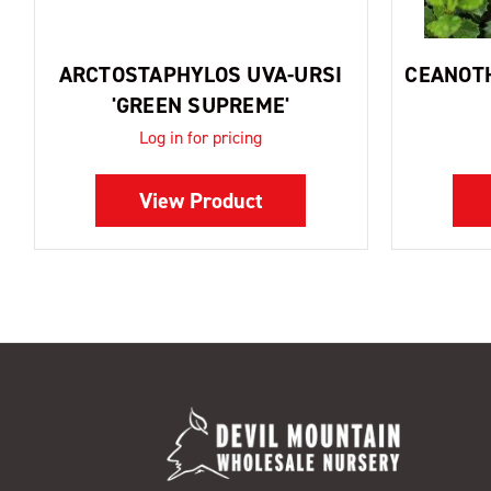
ARCTOSTAPHYLOS UVA-URSI
CEANOTH
'GREEN SUPREME'
Log in for pricing
View Product