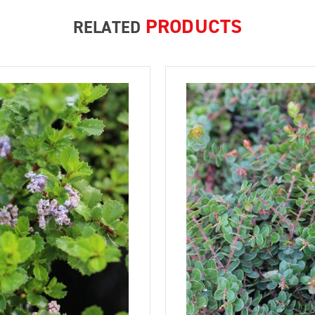
PRODUCTS
RELATED