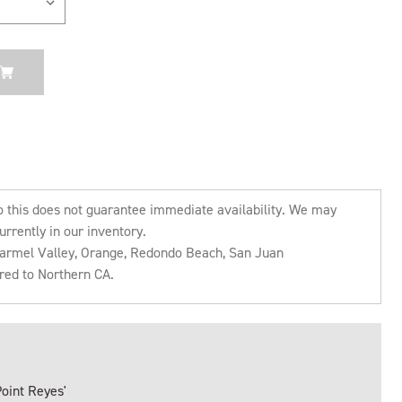
o this does not guarantee immediate availability. We may
urrently in our inventory.
 Carmel Valley, Orange, Redondo Beach, San Juan
rred to Northern CA.
Point Reyes'