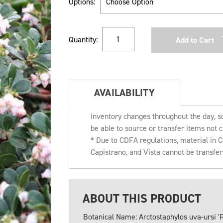
Options:
Current
Quantity:
Stock:
AVAILABILITY
Inventory changes throughout the day, s
be able to source or transfer items not c
* Due to CDFA regulations, material in
Capistrano, and Vista cannot be transfe
ABOUT THIS PRODUCT
Botanical Name: Arctostaphylos uva-ursi '