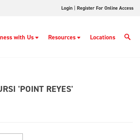
Login
|
Register For Online Access
ness with Us
Resources
Locations
SI 'POINT REYES'