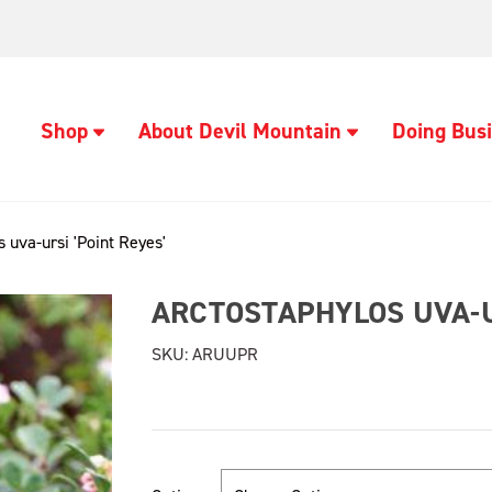
Shop
About Devil Mountain
Doing Busi
 uva-ursi 'Point Reyes'
ARCTOSTAPHYLOS UVA-UR
SKU:
ARUUPR