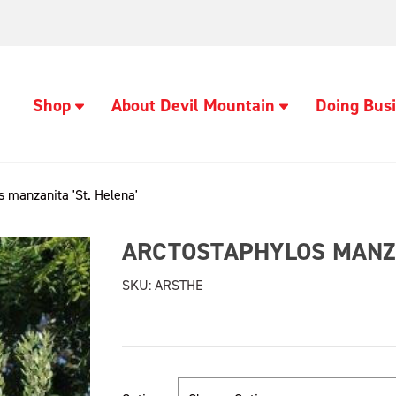
Shop
About Devil Mountain
Doing Busi
s manzanita 'St. Helena'
ARCTOSTAPHYLOS MANZA
SKU:
ARSTHE