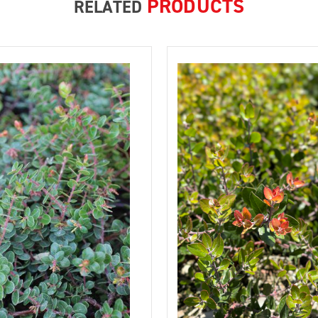
PRODUCTS
RELATED