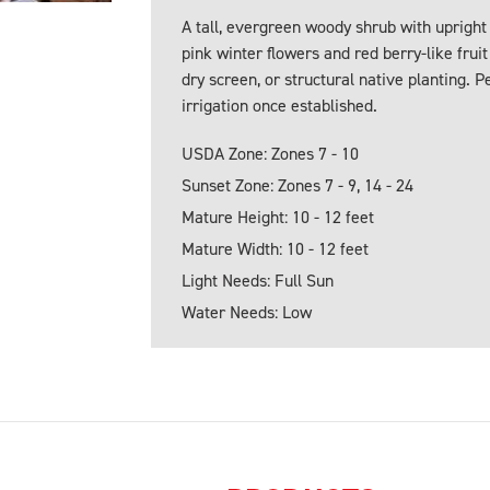
A tall, evergreen woody shrub with upright
pink winter flowers and red berry-like frui
dry screen, or structural native planting. 
irrigation once established.
USDA Zone: Zones 7 - 10
Sunset Zone: Zones 7 - 9, 14 - 24
Mature Height: 10 - 12 feet
Mature Width: 10 - 12 feet
Light Needs: Full Sun
Water Needs: Low