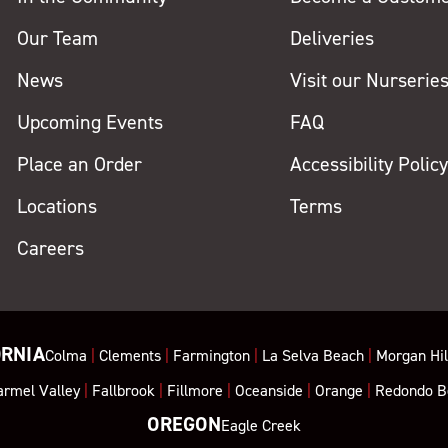
Our Team
Deliveries
News
Visit our Nurserie
Upcoming Events
FAQ
Place an Order
Accessibility Polic
Locations
Terms
Careers
ORNIA
Colma
|
Clements
|
Farmington
|
La Selva Beach
|
Morgan Hil
armel Valley
|
Fallbrook
|
Fillmore
|
Oceanside
|
Orange
|
Redondo B
OREGON
Eagle Creek