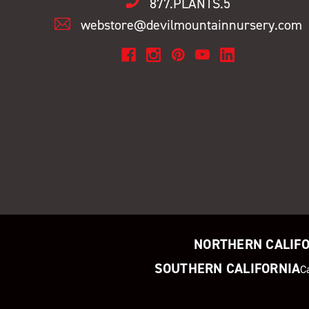
877.PLANTS.5
webstore@devilmountainnursery.com
NORTHERN CALIF
SOUTHERN CALIFORNIA
C