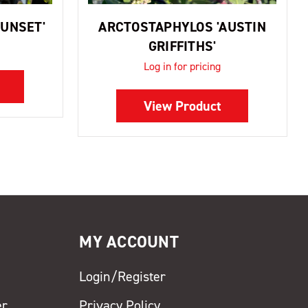
UNSET'
ARCTOSTAPHYLOS 'AUSTIN
GRIFFITHS'
Log in for pricing
View Product
MY ACCOUNT
Login/Register
er
Privacy Policy