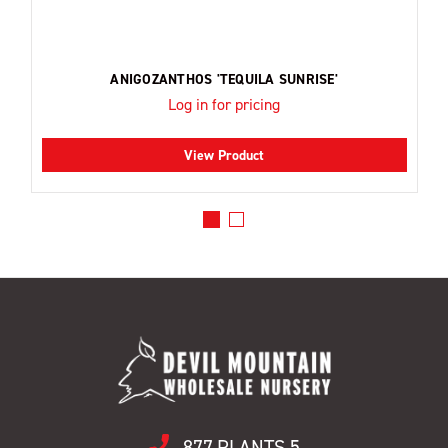
ANIGOZANTHOS 'TEQUILA SUNRISE'
Log in for pricing
View Product
877.PLANTS.5