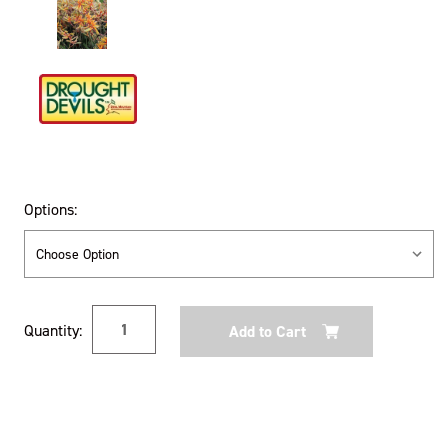
Options:
Current
Quantity:
Stock: