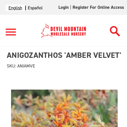
Login
|
Register For Online Access
English
Español
ANIGOZANTHOS 'AMBER VELVET'
SKU:
ANIAMVE