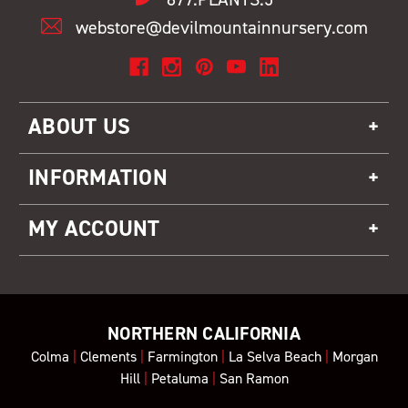
webstore@devilmountainnursery.com
ABOUT US
INFORMATION
MY ACCOUNT
NORTHERN CALIFORNIA
Colma
|
Clements
|
Farmington
|
La Selva Beach
|
Morgan
Hill
|
Petaluma
|
San Ramon