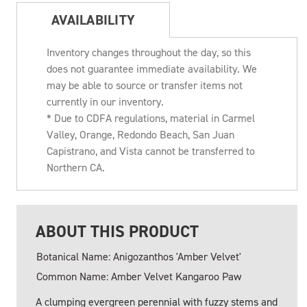
AVAILABILITY
Inventory changes throughout the day, so this
does not guarantee immediate availability. We
may be able to source or transfer items not
currently in our inventory.
* Due to CDFA regulations, material in Carmel
Valley, Orange, Redondo Beach, San Juan
Capistrano, and Vista cannot be transferred to
Northern CA.
ABOUT THIS PRODUCT
Botanical Name: Anigozanthos 'Amber Velvet'
Common Name: Amber Velvet Kangaroo Paw
A clumping evergreen perennial with fuzzy stems and