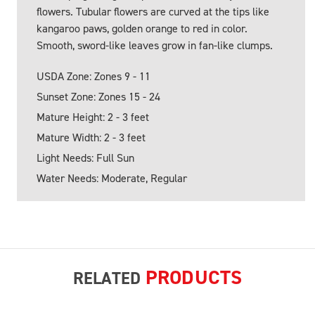
flowers. Tubular flowers are curved at the tips like
kangaroo paws, golden orange to red in color.
Smooth, sword-like leaves grow in fan-like clumps.
USDA Zone: Zones 9 - 11
Sunset Zone: Zones 15 - 24
Mature Height: 2 - 3 feet
Mature Width: 2 - 3 feet
Light Needs: Full Sun
Water Needs: Moderate, Regular
PRODUCTS
RELATED