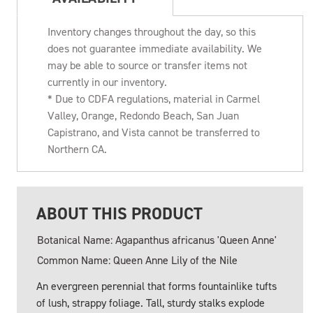
Inventory changes throughout the day, so this
does not guarantee immediate availability. We
may be able to source or transfer items not
currently in our inventory.
* Due to CDFA regulations, material in Carmel
Valley, Orange, Redondo Beach, San Juan
Capistrano, and Vista cannot be transferred to
Northern CA.
ABOUT THIS PRODUCT
Botanical Name: Agapanthus africanus 'Queen Anne'
Common Name: Queen Anne Lily of the Nile
An evergreen perennial that forms fountainlike tufts
of lush, strappy foliage. Tall, sturdy stalks explode