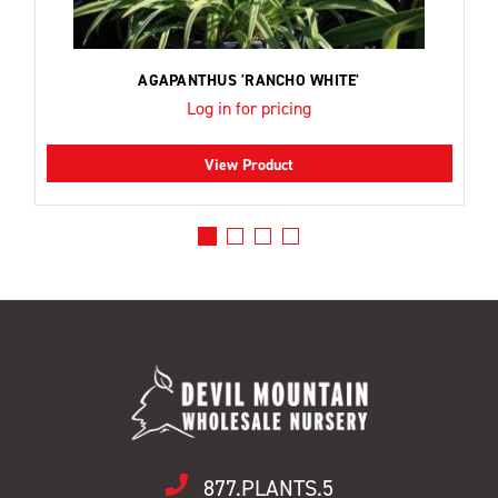
AGAPANTHUS 'RANCHO WHITE'
Log in for pricing
View Product
877.PLANTS.5