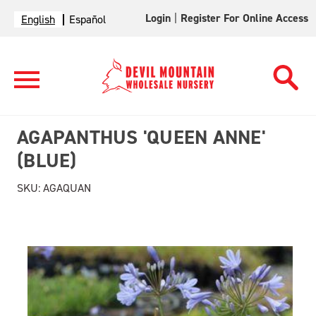
Login
|
Register For Online Access
English
Español
AGAPANTHUS 'QUEEN ANNE'
(BLUE)
SKU:
AGAQUAN