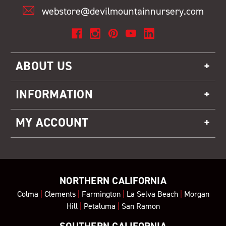
webstore@devilmountainnursery.com
ABOUT US
INFORMATION
MY ACCOUNT
NORTHERN CALIFORNIA
Colma
|
Clements
|
Farmington
|
La Selva Beach
|
Morgan
Hill
|
Petaluma
|
San Ramon
SOUTHERN CALIFORNIA