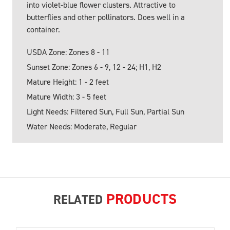
into violet-blue flower clusters. Attractive to
butterflies and other pollinators. Does well in a
container.
USDA Zone: Zones 8 - 11
Sunset Zone: Zones 6 - 9, 12 - 24; H1, H2
Mature Height: 1 - 2 feet
Mature Width: 3 - 5 feet
Light Needs: Filtered Sun, Full Sun, Partial Sun
Water Needs: Moderate, Regular
PRODUCTS
RELATED