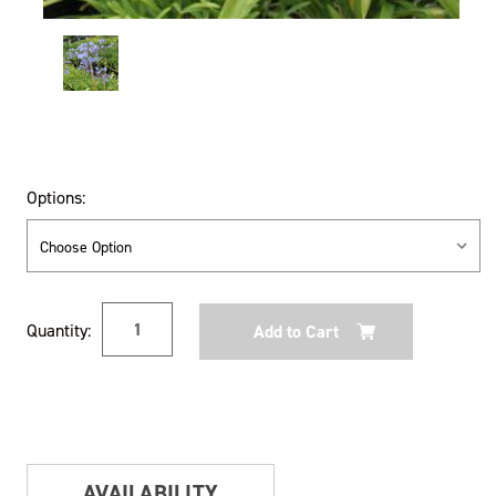
Options:
Current
Quantity:
Stock:
AVAILABILITY