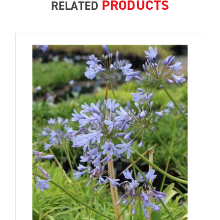
PRODUCTS
RELATED