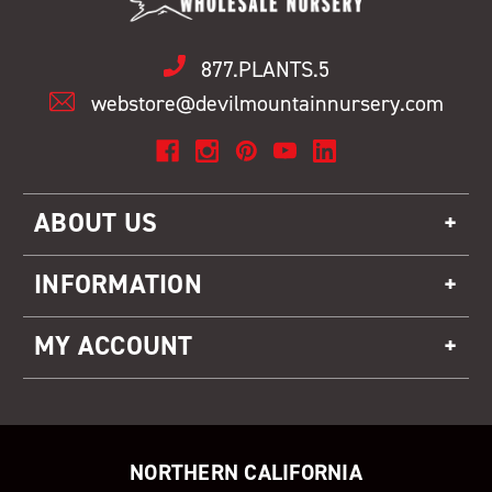
877.PLANTS.5
webstore@devilmountainnursery.com
ABOUT US
INFORMATION
MY ACCOUNT
NORTHERN CALIFORNIA