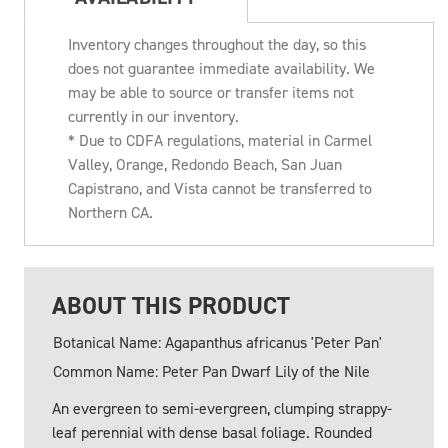
Inventory changes throughout the day, so this
does not guarantee immediate availability. We
may be able to source or transfer items not
currently in our inventory.
* Due to CDFA regulations, material in Carmel
Valley, Orange, Redondo Beach, San Juan
Capistrano, and Vista cannot be transferred to
Northern CA.
ABOUT THIS PRODUCT
Botanical Name: Agapanthus africanus 'Peter Pan'
Common Name: Peter Pan Dwarf Lily of the Nile
An evergreen to semi-evergreen, clumping strappy-
leaf perennial with dense basal foliage. Rounded