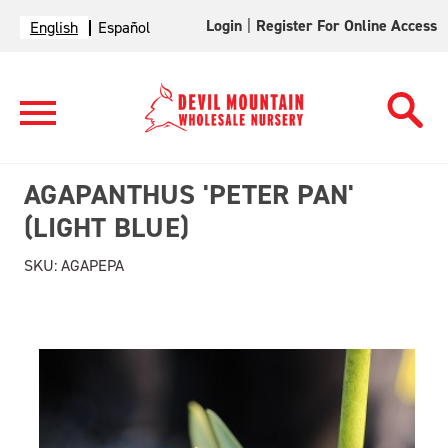
Login
|
Register For Online Access
English
Español
AGAPANTHUS 'PETER PAN'
(LIGHT BLUE)
SKU:
AGAPEPA