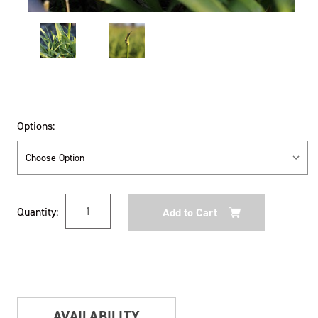
Options:
Current
Quantity:
Stock:
AVAILABILITY