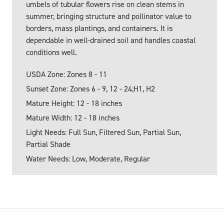
umbels of tubular flowers rise on clean stems in
summer, bringing structure and pollinator value to
borders, mass plantings, and containers. It is
dependable in well-drained soil and handles coastal
conditions well.
USDA Zone: Zones 8 - 11
Sunset Zone: Zones 6 - 9, 12 - 24;H1, H2
Mature Height: 12 - 18 inches
Mature Width: 12 - 18 inches
Light Needs: Full Sun, Filtered Sun, Partial Sun,
Partial Shade
Water Needs: Low, Moderate, Regular