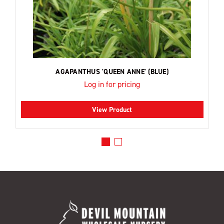
AGAPANTHUS 'QUEEN ANNE' (BLUE)
Log in for pricing
View Product