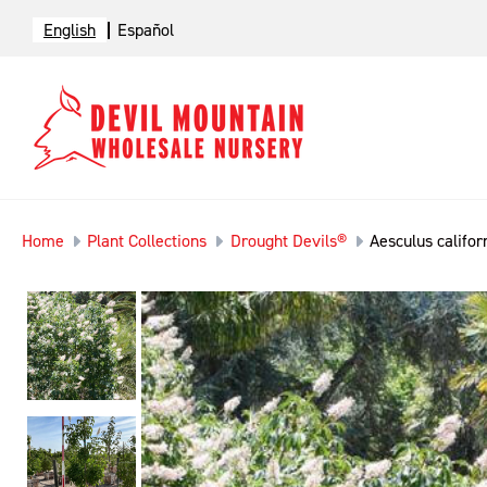
English
Español
Home
Plant Collections
Drought Devils®
Aesculus califor