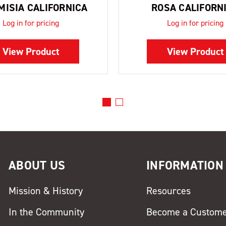
MISIA CALIFORNICA
ROSA CALIFORN
Log in for pricing
Log in for pricing
View Product
View Product
ABOUT US
INFORMATION
Mission & History
Resources
In the Community
Become a Custom