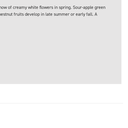
show of creamy white flowers in spring. Sour-apple green
estnut fruits develop in late summer or early fall. A