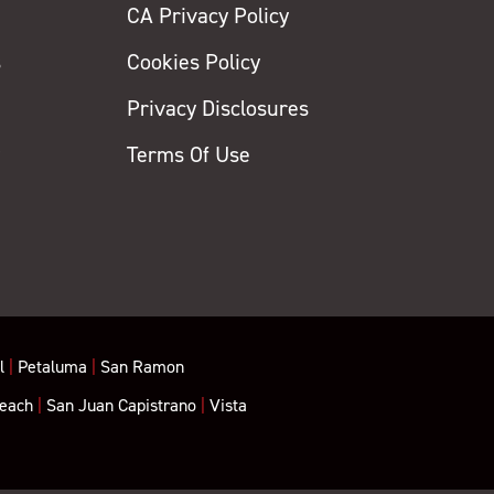
CA Privacy Policy
s
Cookies Policy
Privacy Disclosures
y
Terms Of Use
l
|
Petaluma
|
San Ramon
each
|
San Juan Capistrano
|
Vista