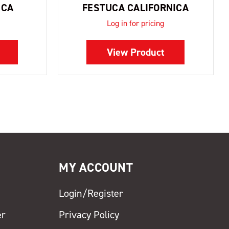
ICA
FESTUCA CALIFORNICA
Log in for pricing
View Product
MY ACCOUNT
Login/Register
er
Privacy Policy