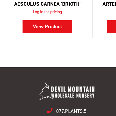
AESCULUS CARNEA 'BRIOTII'
ARTE
Log in for pricing
View Product
877.PLANTS.5