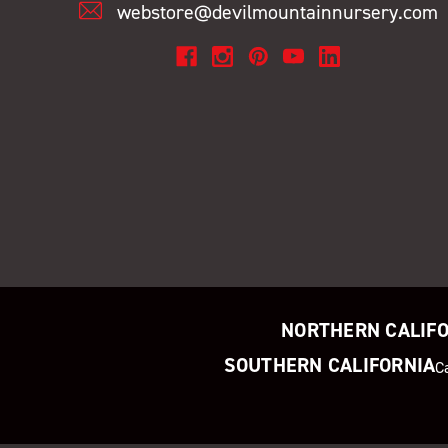
webstore@devilmountainnursery.com
NORTHERN CALIF
SOUTHERN CALIFORNIA
C