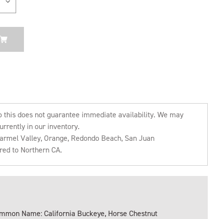
o this does not guarantee immediate availability. We may
urrently in our inventory.
 Carmel Valley, Orange, Redondo Beach, San Juan
rred to Northern CA.
mmon Name: California Buckeye, Horse Chestnut