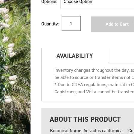
Options:
Current
Quantity:
Stock:
AVAILABILITY
Inventory changes throughout the day, s
be able to source or transfer items not c
* Due to CDFA regulations, material in
Capistrano, and Vista cannot be transfe
ABOUT THIS PRODUCT
Botanical Name: Aesculus californica
Co