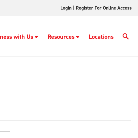
Login
|
Register For Online Access
ness with Us
Resources
Locations