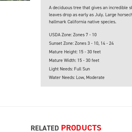
A deciduous tree that gives an incredible 
leaves drop as early as July. Large horsech
hallmark California native species.
USDA Zone: Zones 7 - 10
Sunset Zone: Zones 3 - 10, 14 - 24
Mature Height: 15 - 30 feet
Mature Width: 15 - 30 feet
Light Needs: Full Sun
Water Needs: Low, Moderate
PRODUCTS
RELATED