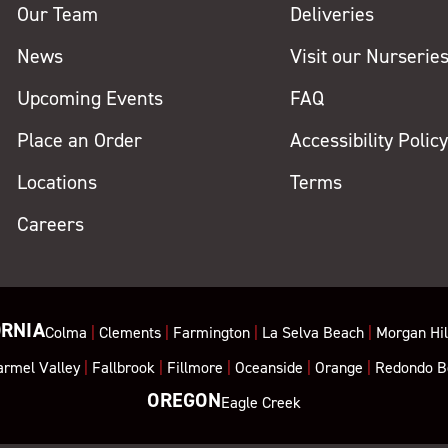
Our Team
Deliveries
News
Visit our Nurserie
Upcoming Events
FAQ
Place an Order
Accessibility Polic
Locations
Terms
Careers
ORNIA
Colma
|
Clements
|
Farmington
|
La Selva Beach
|
Morgan Hil
armel Valley
|
Fallbrook
|
Fillmore
|
Oceanside
|
Orange
|
Redondo B
OREGON
Eagle Creek