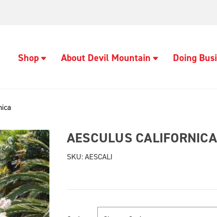
Shop
About Devil Mountain
Doing Busi
nica
AESCULUS CALIFORNICA
SKU:
AESCALI