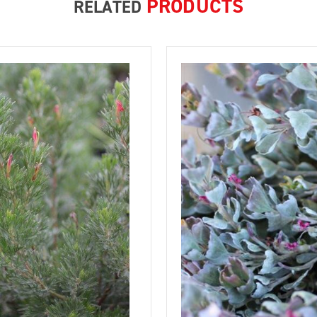
PRODUCTS
RELATED