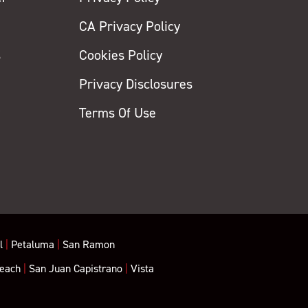
CA Privacy Policy
s
Cookies Policy
Privacy Disclosures
y
Terms Of Use
l
|
Petaluma
|
San Ramon
each
|
San Juan Capistrano
|
Vista