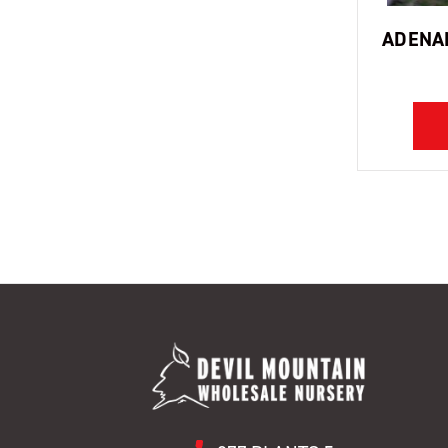
ADENAN