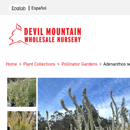
English
Español
Home
Plant Collections
Pollinator Gardens
Adenanthos s