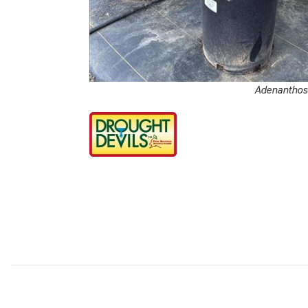
Adenanthos 