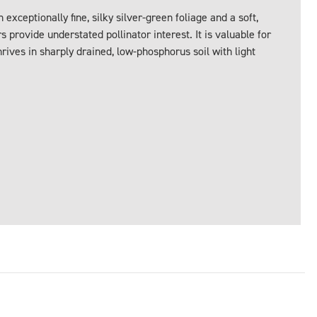
exceptionally fine, silky silver-green foliage and a soft,
s provide understated pollinator interest. It is valuable for
ives in sharply drained, low-phosphorus soil with light