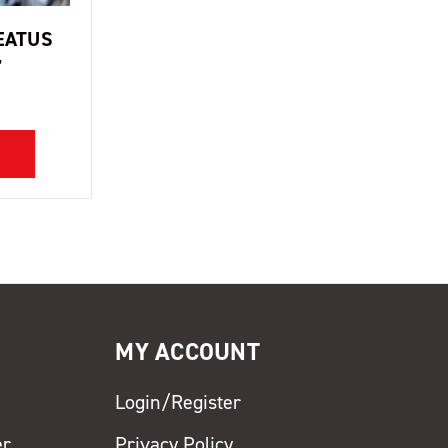
EATUS
'
MY ACCOUNT
Login/Register
er
Privacy Policy