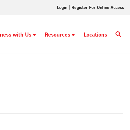
Login
|
Register For Online Access
ness with Us
Resources
Locations