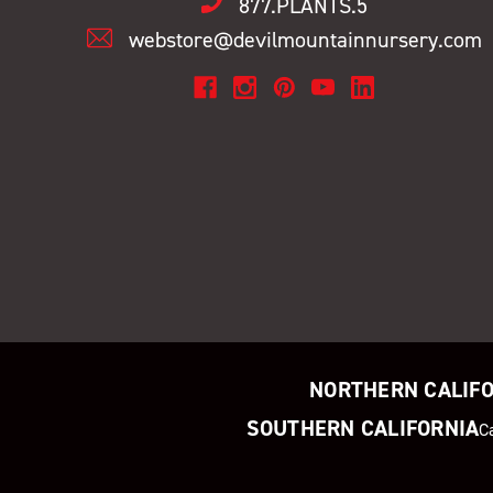
877.PLANTS.5
webstore@devilmountainnursery.com
NORTHERN CALIF
SOUTHERN CALIFORNIA
C