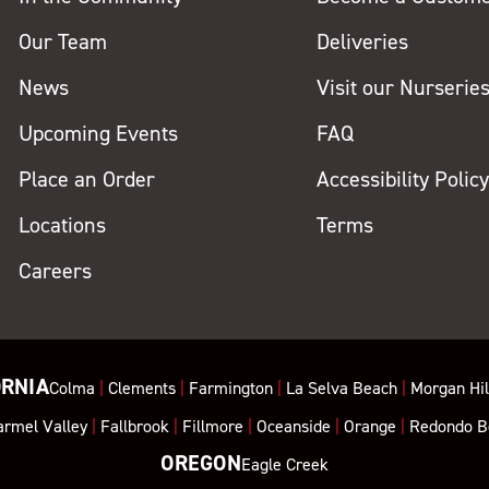
Our Team
Deliveries
News
Visit our Nurserie
Upcoming Events
FAQ
Place an Order
Accessibility Polic
Locations
Terms
Careers
ORNIA
Colma
|
Clements
|
Farmington
|
La Selva Beach
|
Morgan Hil
armel Valley
|
Fallbrook
|
Fillmore
|
Oceanside
|
Orange
|
Redondo B
OREGON
Eagle Creek