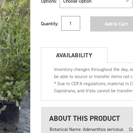
Options:
Current
Quantity:
Stock:
AVAILABILITY
Inventory changes throughout the day, s
be able to source or transfer items not c
* Due to CDFA regulations, material in
Capistrano, and Vista cannot be transfe
ABOUT THIS PRODUCT
Botanical Name: Adenanthos sericeus
C