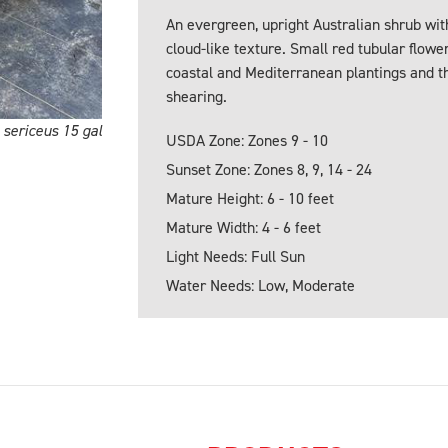
An evergreen, upright Australian shrub with 
cloud-like texture. Small red tubular flower
coastal and Mediterranean plantings and thr
shearing.
sericeus 15 gal
USDA Zone: Zones 9 - 10
Sunset Zone: Zones 8, 9, 14 - 24
Mature Height: 6 - 10 feet
Mature Width: 4 - 6 feet
Light Needs: Full Sun
Water Needs: Low, Moderate