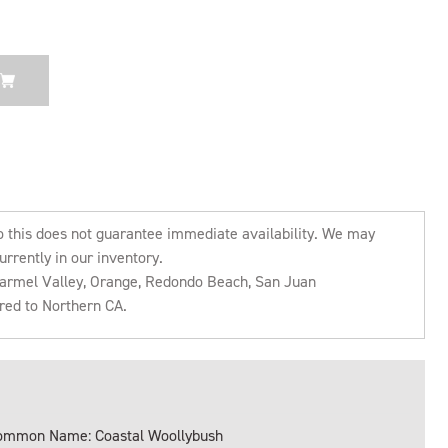
o this does not guarantee immediate availability. We may
urrently in our inventory.
 Carmel Valley, Orange, Redondo Beach, San Juan
rred to Northern CA.
ommon Name: Coastal Woollybush