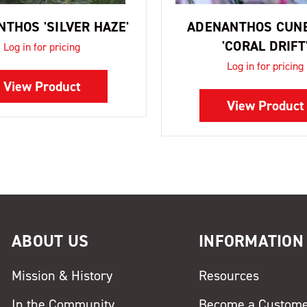
THOS 'SILVER HAZE'
ADENANTHOS CUN
'CORAL DRIFT
Log in for pricing
Log in for pricing
View Product
View Product
ABOUT US
INFORMATION
Mission & History
Resources
In the Community
Become a Custom