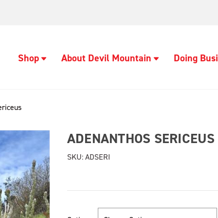
Shop
About Devil Mountain
Doing Busi
ericeus
ADENANTHOS SERICEUS
SKU:
ADSERI