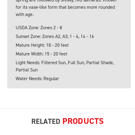
for its vase-like form that becomes more rounded
with age.
USDA Zone: Zones 2 - 8
Sunset Zone: Zones A2, A3; 1 - 6, 14 - 16
Mature Height: 18 - 20 feet
Mature Width: 15 - 20 feet
Light Needs: Filtered Sun, Full Sun, Partial Shade,
Partial Sun
Water Needs: Regular
PRODUCTS
RELATED