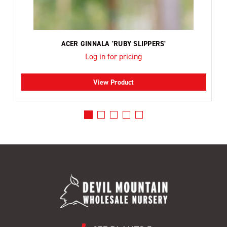
ACER GINNALA 'RUBY SLIPPERS'
Log in for pricing
View Product