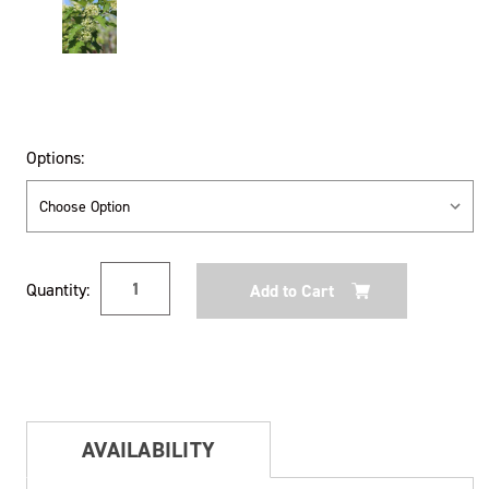
Options:
Current
Quantity:
Stock:
AVAILABILITY