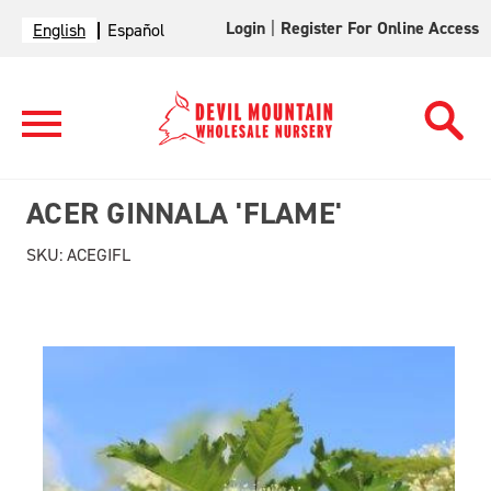
Login
|
Register For Online Access
English
Español
ACER GINNALA 'FLAME'
SKU:
ACEGIFL