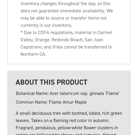
Inventory changes throughout the day, so this
does not guarantee immediate availability. We
may be able to source or transfer items not
currently in our inventory.
* Due to CDFA regulations, material in Carmel
Valley, Orange, Redondo Beach, San Juan
Capistrano, and Vista cannot be transferred to
Northern CA.
ABOUT THIS PRODUCT
Botanical Name: Acer tataricum ssp. ginnala 'Flame'
Common Name: Flame Amur Maple
A small deciduous tree with toothed, lobed, rich green
leaves. Takes on a flaming red color in autumn.
Fragrant, pendulous, yellow-white flower clusters in
spring are followed by showy, red samaras. Known