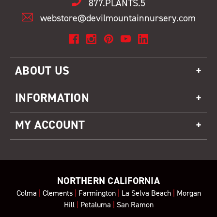
877.PLANTS.5
webstore@devilmountainnursery.com
ABOUT US
INFORMATION
MY ACCOUNT
NORTHERN CALIFORNIA
Colma
|
Clements
|
Farmington
|
La Selva Beach
|
Morgan
Hill
|
Petaluma
|
San Ramon