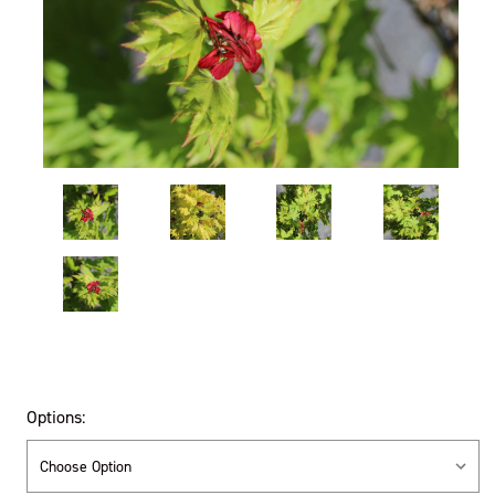
Options: