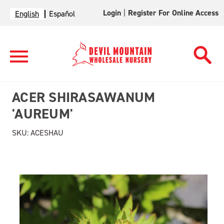
Login
|
Register For Online Access
English
Español
ACER SHIRASAWANUM
'AUREUM'
SKU:
ACESHAU