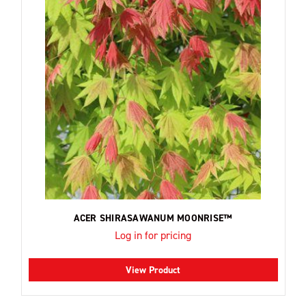
ACER SHIRASAWANUM MOONRISE™
Log in for pricing
View Product