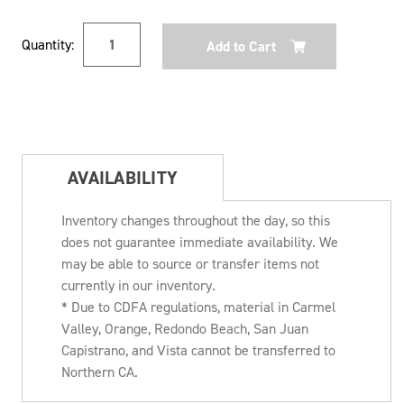
Current
Quantity:
Stock:
AVAILABILITY
Inventory changes throughout the day, so this
does not guarantee immediate availability. We
may be able to source or transfer items not
currently in our inventory.
* Due to CDFA regulations, material in Carmel
Valley, Orange, Redondo Beach, San Juan
Capistrano, and Vista cannot be transferred to
Northern CA.