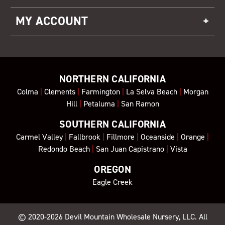
MY ACCOUNT
NORTHERN CALIFORNIA
Colma
|
Clements
|
Farmington
|
La Selva Beach
|
Morgan
Hill
|
Petaluma
|
San Ramon
SOUTHERN CALIFORNIA
Carmel Valley
|
Fallbrook
|
Fillmore
|
Oceanside
|
Orange
|
Redondo Beach
|
San Juan Capistrano
|
Vista
OREGON
Eagle Creek
© 2020-2026
Devil Mountain Wholesale Nursery
, LLC. All