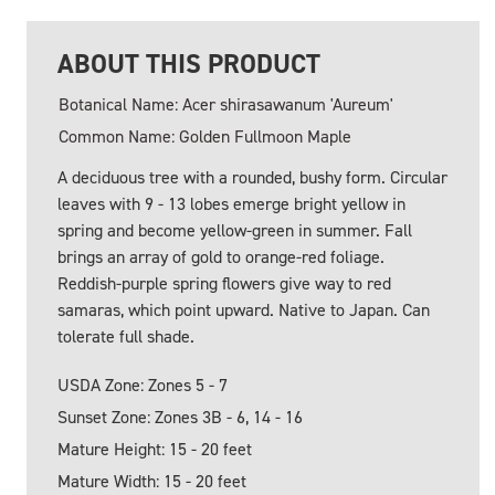
ABOUT THIS PRODUCT
Botanical Name: Acer shirasawanum 'Aureum'
Common Name: Golden Fullmoon Maple
A deciduous tree with a rounded, bushy form. Circular
leaves with 9 - 13 lobes emerge bright yellow in
spring and become yellow-green in summer. Fall
brings an array of gold to orange-red foliage.
Reddish-purple spring flowers give way to red
samaras, which point upward. Native to Japan. Can
tolerate full shade.
USDA Zone: Zones 5 - 7
Sunset Zone: Zones 3B - 6, 14 - 16
Mature Height: 15 - 20 feet
Mature Width: 15 - 20 feet