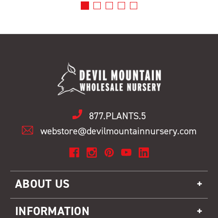
877.PLANTS.5
webstore@devilmountainnursery.com
ABOUT US
INFORMATION