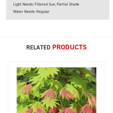
Light Needs: Filtered Sun, Partial Shade
Water Needs: Regular
PRODUCTS
RELATED