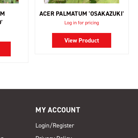
UM
ACER PALMATUM 'OSAKAZUKI'
'
Log in for pricing
View Product
MY ACCOUNT
Login/Register