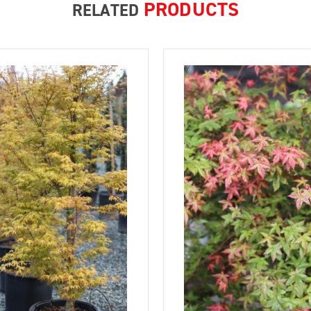
PRODUCTS
RELATED