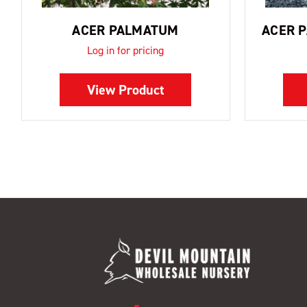
ACER PALMATUM
ACER 
Log in for pricing
View Product