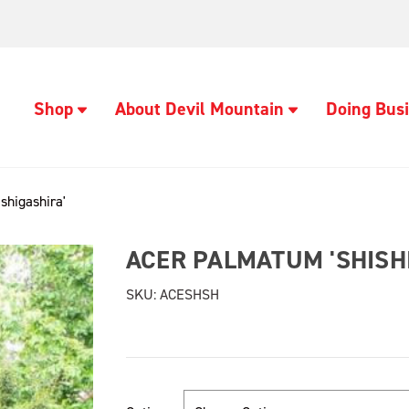
Shop
About Devil Mountain
Doing Busi
shigashira'
ACER PALMATUM 'SHISH
SKU:
ACESHSH