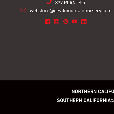
877.PLANTS.5
webstore@devilmountainnursery.com
NORTHERN CALIF
SOUTHERN CALIFORNIA
C