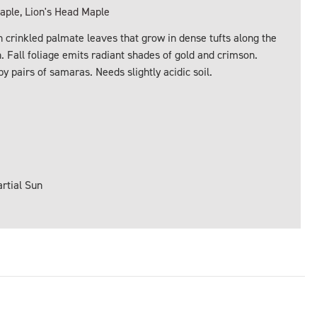
ple, Lion's Head Maple
 crinkled palmate leaves that grow in dense tufts along the
 Fall foliage emits radiant shades of gold and crimson.
y pairs of samaras. Needs slightly acidic soil.
artial Sun