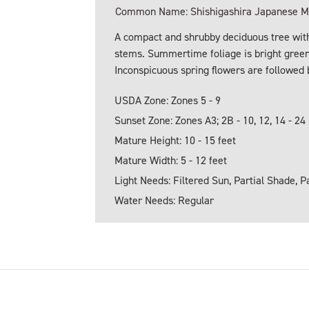
Common Name: Shishigashira Japanese Ma
A compact and shrubby deciduous tree with
stems. Summertime foliage is bright green.
Inconspicuous spring flowers are followed b
USDA Zone: Zones 5 - 9
Sunset Zone: Zones A3; 2B - 10, 12, 14 - 24
Mature Height: 10 - 15 feet
Mature Width: 5 - 12 feet
Light Needs: Filtered Sun, Partial Shade, P
Water Needs: Regular