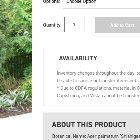
Options:
Current
Quantity:
Stock:
AVAILABILITY
Inventory changes throughout the day, s
be able to source or transfer items not c
* Due to CDFA regulations, material in
Capistrano, and Vista cannot be transfe
ABOUT THIS PRODUCT
Botanical Name: Acer palmatum 'Shishigas