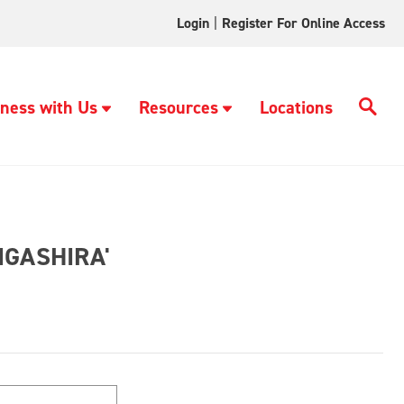
Login
|
Register For Online Access
ness with Us
Resources
Locations
IGASHIRA'