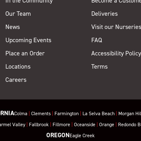
In the Community
Become a Custom
Our Team
Deliveries
News
Visit our Nurserie
Upcoming Events
FAQ
Place an Order
Accessibility Polic
Locations
Terms
Careers
ORNIA
Colma
|
Clements
|
Farmington
|
La Selva Beach
|
Morgan Hil
armel Valley
|
Fallbrook
|
Fillmore
|
Oceanside
|
Orange
|
Redondo B
OREGON
Eagle Creek