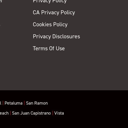
er
Privacy Policy
CA Privacy Policy
s
Cookies Policy
Privacy Disclosures
y
Terms Of Use
l
|
Petaluma
|
San Ramon
each
|
San Juan Capistrano
|
Vista