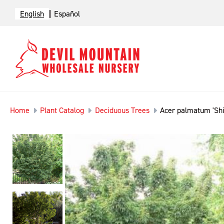
English
Español
Home
Plant Catalog
Deciduous Trees
Acer palmatum 'Shi