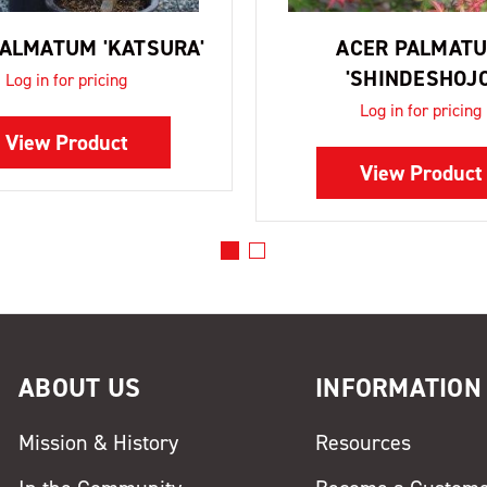
PALMATUM 'KATSURA'
ACER PALMAT
'SHINDESHOJO
Log in for pricing
Log in for pricing
View Product
View Product
ABOUT US
INFORMATION
Mission & History
Resources