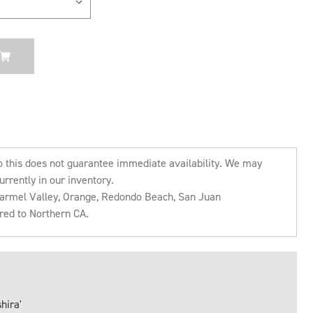
o this does not guarantee immediate availability. We may
urrently in our inventory.
 Carmel Valley, Orange, Redondo Beach, San Juan
rred to Northern CA.
hira'